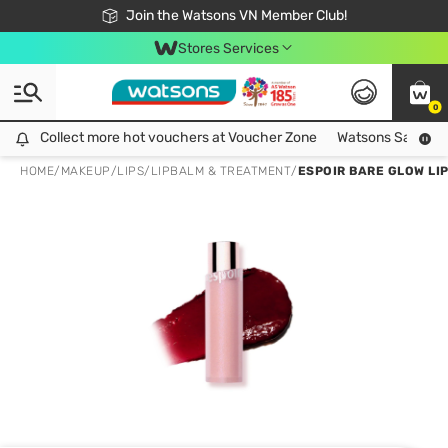
Free Shipping For Order From 249,000Đ
24h Fast delivery in Hồ Chí Minh City
Join the Watsons VN Member Club!
Stores Services
0
Collect more hot vouchers at Voucher Zone
Collect more hot vouchers at Voucher Zone
Watsons Safety Al
HOME
/
MAKEUP
/
LIPS
/
LIPBALM & TREATMENT
/
ESPOIR BARE GLOW LI