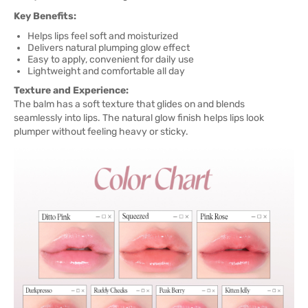
Key Benefits:
Helps lips feel soft and moisturized
Delivers natural plumping glow effect
Easy to apply, convenient for daily use
Lightweight and comfortable all day
Texture and Experience:
The balm has a soft texture that glides on and blends
seamlessly into lips. The natural glow finish helps lips look
plumper without feeling heavy or sticky.