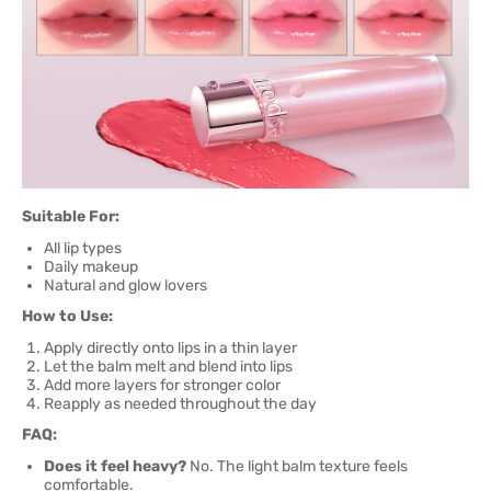
Suitable For:
All lip types
Daily makeup
Natural and glow lovers
How to Use:
Apply directly onto lips in a thin layer
Let the balm melt and blend into lips
Add more layers for stronger color
Reapply as needed throughout the day
FAQ:
Does it feel heavy?
No. The light balm texture feels
comfortable.