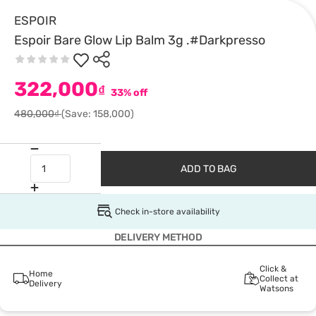
ESPOIR
Espoir Bare Glow Lip Balm 3g .#Darkpresso
322,000
₫
33% off
480,000₫
(Save: 158,000)
ADD TO BAG
Check in-store availability
DELIVERY METHOD
Click &
Home
Collect at
Delivery
Watsons