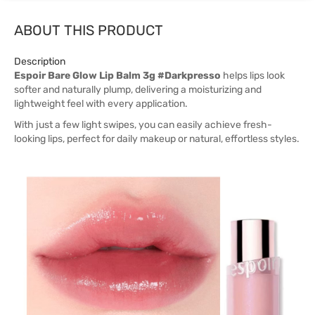
ABOUT THIS PRODUCT
Description
Espoir Bare Glow Lip Balm 3g #Darkpresso
helps lips look
softer and naturally plump, delivering a moisturizing and
lightweight feel with every application.
With just a few light swipes, you can easily achieve fresh-
looking lips, perfect for daily makeup or natural, effortless styles.