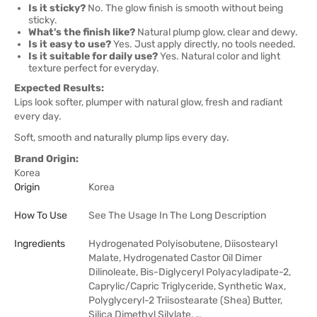
Is it sticky?
No. The glow finish is smooth without being
sticky.
What's the finish like?
Natural plump glow, clear and dewy.
Is it easy to use?
Yes. Just apply directly, no tools needed.
Is it suitable for daily use?
Yes. Natural color and light
texture perfect for everyday.
Expected Results:
Lips look softer, plumper with natural glow, fresh and radiant
every day.
Soft, smooth and naturally plump lips every day.
Brand Origin:
Korea
Origin
Korea
How To Use
See The Usage In The Long Description
Ingredients
Hydrogenated Polyisobutene, Diisostearyl
Malate, Hydrogenated Castor Oil Dimer
Dilinoleate, Bis-Diglyceryl Polyacyladipate-2,
Caprylic/Capric Triglyceride, Synthetic Wax,
Polyglyceryl-2 Triisostearate (Shea) Butter,
Silica Dimethyl Silylate, …