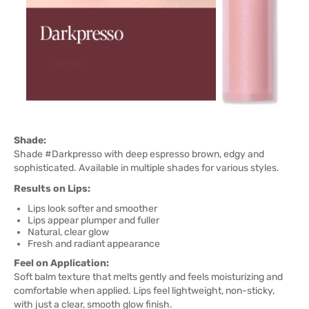
Shade:
Shade #Darkpresso with deep espresso brown, edgy and
sophisticated. Available in multiple shades for various styles.
Results on Lips:
Lips look softer and smoother
Lips appear plumper and fuller
Natural, clear glow
Fresh and radiant appearance
Feel on Application:
Soft balm texture that melts gently and feels moisturizing and
comfortable when applied. Lips feel lightweight, non-sticky,
with just a clear, smooth glow finish.