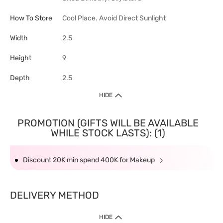
How To Store
Cool Place. Avoid Direct Sunlight
Width
2.5
Height
9
Depth
2.5
HIDE
PROMOTION (GIFTS WILL BE AVAILABLE
WHILE STOCK LASTS): (1)
Discount 20K min spend 400K for Makeup
DELIVERY METHOD
HIDE