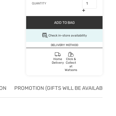
QUANTITY
ADD TO BAG
Check in-store availability
DELIVERY METHOD
Home
Click &
Delivery
Collect
at
Watsons
ION
PROMOTION (GIFTS WILL BE AVAILABLE W