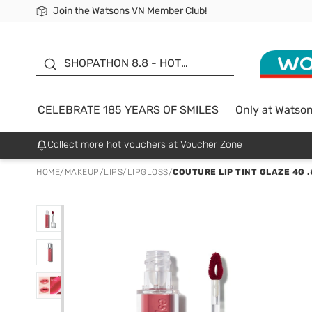
Join the Watsons VN Member Club!
Free Shipping For Order From 249,000Đ
24h Fast delivery in Hồ Chí Minh City
185 YEARS OF SMILES -
SALE UP TO 50%
SHOPATHON 8.8 - HOT
DEAL
CELEBRATE 185 YEARS OF SMILES
Only at Watso
Collect more hot vouchers at Voucher Zone
HOME
/
MAKEUP
/
LIPS
/
LIPGLOSS
/
COUTURE LIP TINT GLAZE 4G 