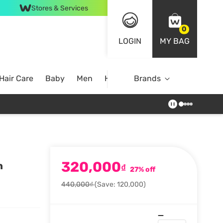
Stores & Services
0
LOGIN
MY BAG
Hair Care
Baby
Men
Home
Brands
320,000
h
₫
27% off
440,000₫
(Save: 120,000)