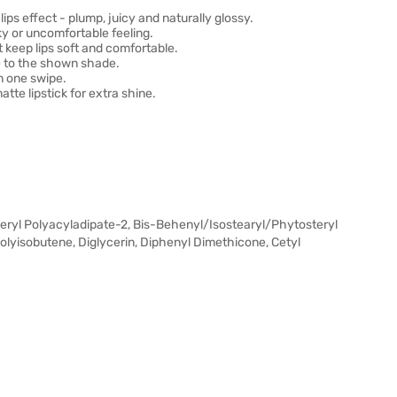
ips effect - plump, juicy and naturally glossy.
ky or uncomfortable feeling.
 keep lips soft and comfortable.
ue to the shown shade.
n one swipe.
tte lipstick for extra shine.
yceryl Polyacyladipate-2, Bis-Behenyl/Isostearyl/Phytosteryl
Polyisobutene, Diglycerin, Diphenyl Dimethicone, Cetyl