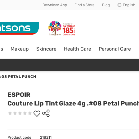
Download App
Find a Store
Blog
English
ns
Makeup
Skincare
Health Care
Personal Care
.#08 PETAL PUNCH
ESPOIR
Couture Lip Tint Glaze 4g .#08 Petal Punc
Product code
218211