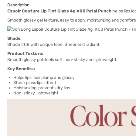
Description
Espoir Couture Lip Tint Glaze 4g #08 Petal Punch
helps lips lo
Smooth glossy gel texture, easy to apply, moisturizing and comfort
Shade:
Shade #08 with unique tone. Sheer and radiant.
Product Texture:
Smooth glossy gel, feels soft, non-sticky and lightweight.
Key Benefits:
Helps lips look plump and glossy
Sheer glass lips effect
Moisturizing, prevents dry lips
Non-sticky, lightweight