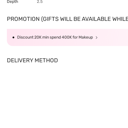
Depth
2.5
PROMOTION (GIFTS WILL BE AVAILABLE WHILE 
Discount 20K min spend 400K for Makeup
DELIVERY METHOD