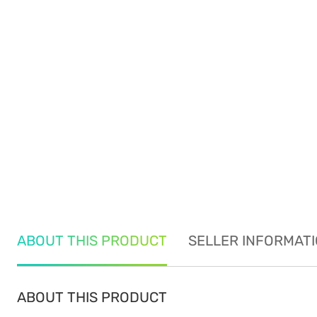
ABOUT THIS PRODUCT
SELLER INFORMAT
ABOUT THIS PRODUCT