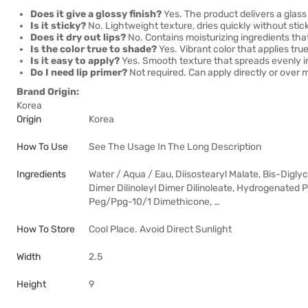
Does it give a glossy finish?
Yes. The product delivers a glass l
Is it sticky?
No. Lightweight texture, dries quickly without stic
Does it dry out lips?
No. Contains moisturizing ingredients that
Is the color true to shade?
Yes. Vibrant color that applies tr
Is it easy to apply?
Yes. Smooth texture that spreads evenly i
Do I need lip primer?
Not required. Can apply directly or over ma
Brand Origin:
Korea
Origin
Korea
How To Use
See The Usage In The Long Description
Ingredients
Water / Aqua / Eau, Diisostearyl Malate, Bis-Digl
Dimer Dilinoleyl Dimer Dilinoleate, Hydrogenated 
Peg/Ppg-10/1 Dimethicone, …
How To Store
Cool Place. Avoid Direct Sunlight
Width
2.5
Height
9