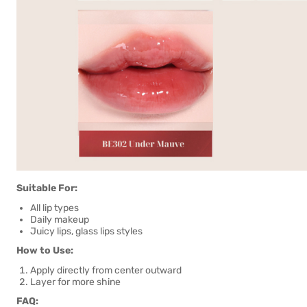
Suitable For:
All lip types
Daily makeup
Juicy lips, glass lips styles
How to Use:
Apply directly from center outward
Layer for more shine
FAQ: