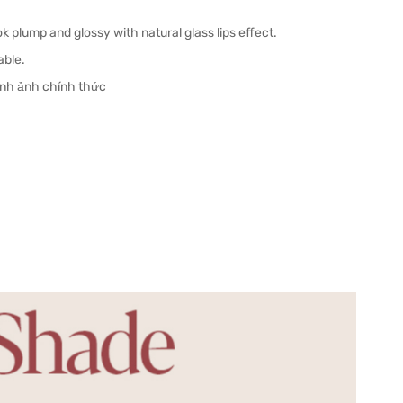
ok plump and glossy with natural glass lips effect.
able.