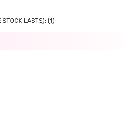
STOCK LASTS): (1)