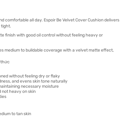
nd comfortable all day. Espoir Be Velvet Cover Cushion delivers
 tight.
e finish with good oil control without feeling heavy or
es medium to buildable coverage with a velvet matte effect,
ned without feeling dry or flaky
ness, and evens skin tone naturally
 maintaining necessary moisture
d not heavy on skin
ties
edium to tan skin