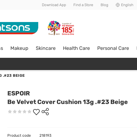
Download App
Find a Store
Blog
English
ns
Makeup
Skincare
Health Care
Personal Care
 .#23 BEIGE
ESPOIR
Be Velvet Cover Cushion 13g .#23 Beige
Product code
218193