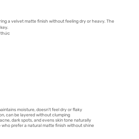
ring a velvet matte finish without feeling dry or heavy. The
akey.
intains moisture, doesn't feel dry or flaky
on, can be layered without clumping
ne, dark spots, and evens skin tone naturally
se who prefer a natural matte finish without shine