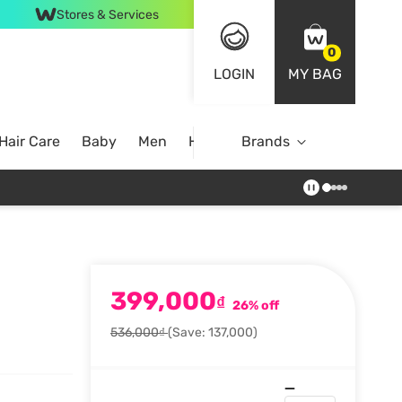
Stores & Services
0
LOGIN
MY BAG
Hair Care
Baby
Men
Home
Brands
399,000
₫
26% off
536,000₫
(Save: 137,000)