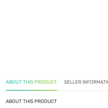
ABOUT THIS PRODUCT
SELLER INFORMAT
ABOUT THIS PRODUCT