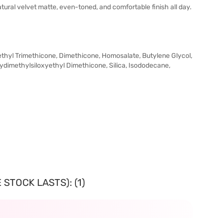
tural velvet matte, even-toned, and comfortable finish all day.
Methyl Trimethicone, Dimethicone, Homosalate, Butylene Glycol,
lydimethylsiloxyethyl Dimethicone, Silica, Isododecane,
STOCK LASTS): (1)