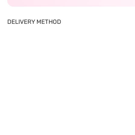
DELIVERY METHOD