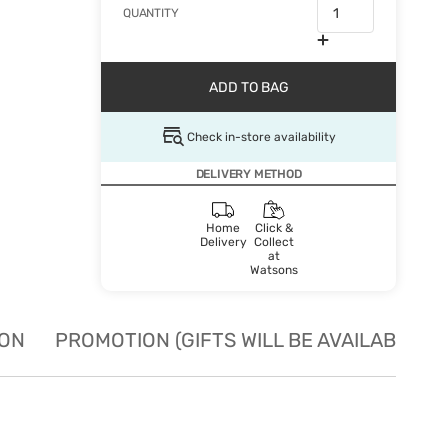
QUANTITY
ADD TO BAG
Check in-store availability
DELIVERY METHOD
Home
Click &
Delivery
Collect
at
Watsons
ION
PROMOTION (GIFTS WILL BE AVAILABLE W