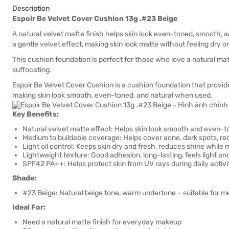
Description
Espoir Be Velvet Cover Cushion 13g .#23 Beige
A natural velvet matte finish helps skin look even-toned, smooth, a
a gentle velvet effect, making skin look matte without feeling dry or
This cushion foundation is perfect for those who love a natural matt
suffocating.
Espoir Be Velvet Cover Cushion is a cushion foundation that provid
making skin look smooth, even-toned, and natural when used.
Key Benefits:
Natural velvet matte effect: Helps skin look smooth and even-to
Medium to buildable coverage: Helps cover acne, dark spots, red
Light oil control: Keeps skin dry and fresh, reduces shine while
Lightweight texture: Good adhesion, long-lasting, feels light an
SPF42 PA++: Helps protect skin from UV rays during daily activi
Shade:
#23 Beige: Natural beige tone, warm undertone – suitable for m
Ideal For:
Need a natural matte finish for everyday makeup