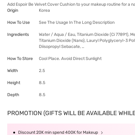
Add Espoir Be Velvet Cover Cushion to your makeup routine for a na
Origin
Korea
How To Use
See The Usage In The Long Description
Ingredients
Water / Aqua / Eau, Titanium Dioxide (Ci 77891), 
Titanium Dioxide (Nano), Lauryl Polyglyceryl-3 Po
Diisopropyl Sebacate, …
How To Store
Cool Place. Avoid Direct Sunlight
Width
2.5
Height
8.5
Depth
8.5
PROMOTION (GIFTS WILL BE AVAILABLE WHILE 
Discount 20K min spend 400K for Makeup