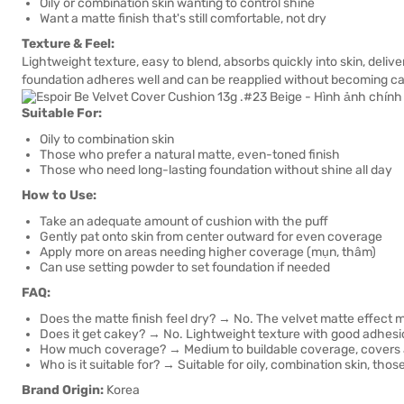
Oily or combination skin wanting to control shine
Want a matte finish that's still comfortable, not dry
Texture & Feel:
Lightweight texture, easy to blend, absorbs quickly into skin, delive
foundation adheres well and can be reapplied without becoming c
Suitable For:
Oily to combination skin
Those who prefer a natural matte, even-toned finish
Those who need long-lasting foundation without shine all day
How to Use:
Take an adequate amount of cushion with the puff
Gently pat onto skin from center outward for even coverage
Apply more on areas needing higher coverage (mụn, thâm)
Can use setting powder to set foundation if needed
FAQ:
Does the matte finish feel dry? → No. The velvet matte effect ma
Does it get cakey? → No. Lightweight texture with good adhesi
How much coverage? → Medium to buildable coverage, covers ac
Who is it suitable for? → Suitable for oily, combination skin, tho
Brand Origin:
Korea