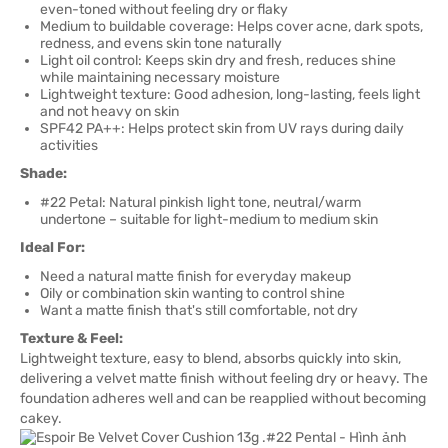
even-toned without feeling dry or flaky
Medium to buildable coverage: Helps cover acne, dark spots,
redness, and evens skin tone naturally
Light oil control: Keeps skin dry and fresh, reduces shine
while maintaining necessary moisture
Lightweight texture: Good adhesion, long-lasting, feels light
and not heavy on skin
SPF42 PA++: Helps protect skin from UV rays during daily
activities
Shade:
#22 Petal: Natural pinkish light tone, neutral/warm
undertone – suitable for light-medium to medium skin
Ideal For:
Need a natural matte finish for everyday makeup
Oily or combination skin wanting to control shine
Want a matte finish that's still comfortable, not dry
Texture & Feel:
Lightweight texture, easy to blend, absorbs quickly into skin,
delivering a velvet matte finish without feeling dry or heavy. The
foundation adheres well and can be reapplied without becoming
cakey.