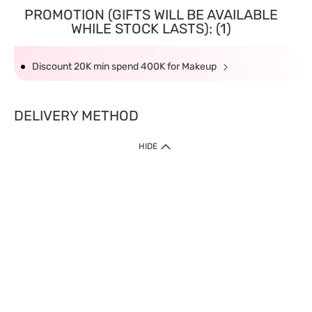
PROMOTION (GIFTS WILL BE AVAILABLE
WHILE STOCK LASTS): (1)
Discount 20K min spend 400K for Makeup
DELIVERY METHOD
HIDE