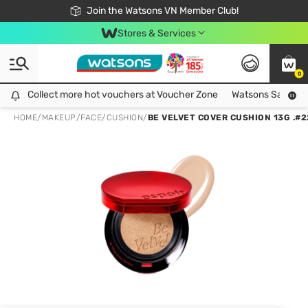
Free Shipping For Order From 249,000Đ
24h Fast delivery in Hồ Chí Minh City
Join the Watsons VN Member Club!
Stores & Services
0
Collect more hot vouchers at Voucher Zone
Collect more hot vouchers at Voucher Zone
Watsons Safety Al
HOME
/
MAKEUP
/
FACE
/
CUSHION
/
BE VELVET COVER CUSHION 13G .#