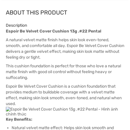
ABOUT THIS PRODUCT
Description
Espoir Be Velvet Cover Cushion 13g .#22 Pental
A natural velvet matte finish helps skin look even-toned,
smooth, and comfortable all day. Espoir Be Velvet Cover Cushion
delivers a gentle velvet effect, making skin look matte without
feeling dry or tight.
This cushion foundation is perfect for those who love a natural
matte finish with good oil control without feeling heavy or
suffocating.
Espoir Be Velvet Cover Cushion is a cushion foundation that
provides medium to buildable coverage with a velvet matte
effect, making skin look smooth, even-toned, and natural when
used.
Key Benefits:
Natural velvet matte effect: Helps skin look smooth and