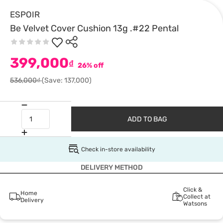
ESPOIR
Be Velvet Cover Cushion 13g .#22 Pental
399,000
₫
26% off
536,000₫
(Save: 137,000)
ADD TO BAG
Check in-store availability
DELIVERY METHOD
Click &
Home
Collect at
Delivery
Watsons