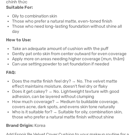
Suitable For:
Oily to combination skin
Those who prefer a natural matte, even-toned finish
Those who need long-lasting foundation without shine all
day
How to Use:
Take an adequate amount of cushion with the puff
Gently pat onto skin from center outward for even coverage
Apply more on areas needing higher coverage (mụn, thâm)
Can use setting powder to set foundation if needed
FAQ:
Does the matte finish feel dry? → No. The velvet matte
effect maintains moisture, doesn't feel dry or flaky
Does it get cakey? → No. Lightweight texture with good
adhesion, can be layered without clumping
How much coverage? → Medium to buildable coverage,
covers acne, dark spots, and evens skin tone naturally
Who is it suitable for? → Suitable for oily, combination skin,
those who prefer a natural matte finish without shine
Brand Origin:
Korea
Add Espoir Be Velvet Cover Cushion to your makeup routine for a