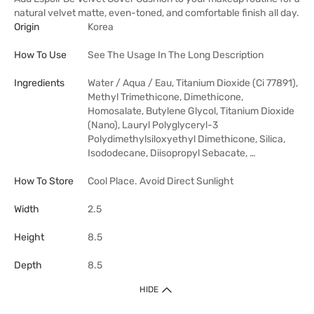
natural velvet matte, even-toned, and comfortable finish all day.
Origin
Korea
How To Use
See The Usage In The Long Description
Ingredients
Water / Aqua / Eau, Titanium Dioxide (Ci 77891),
Methyl Trimethicone, Dimethicone,
Homosalate, Butylene Glycol, Titanium Dioxide
(Nano), Lauryl Polyglyceryl-3
Polydimethylsiloxyethyl Dimethicone, Silica,
Isododecane, Diisopropyl Sebacate, …
How To Store
Cool Place. Avoid Direct Sunlight
Width
2.5
Height
8.5
Depth
8.5
HIDE