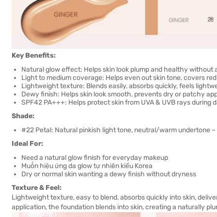
Key Benefits:
Natural glow effect: Helps skin look plump and healthy without 
Light to medium coverage: Helps even out skin tone, covers red
Lightweight texture: Blends easily, absorbs quickly, feels light
Dewy finish: Helps skin look smooth, prevents dry or patchy a
SPF42 PA+++: Helps protect skin from UVA & UVB rays during dai
Shade:
#22 Petal: Natural pinkish light tone, neutral/warm undertone –
Ideal For:
Need a natural glow finish for everyday makeup
Muốn hiệu ứng da glow tự nhiên kiểu Korea
Dry or normal skin wanting a dewy finish without dryness
Texture & Feel:
Lightweight texture, easy to blend, absorbs quickly into skin, delive
application, the foundation blends into skin, creating a naturally 