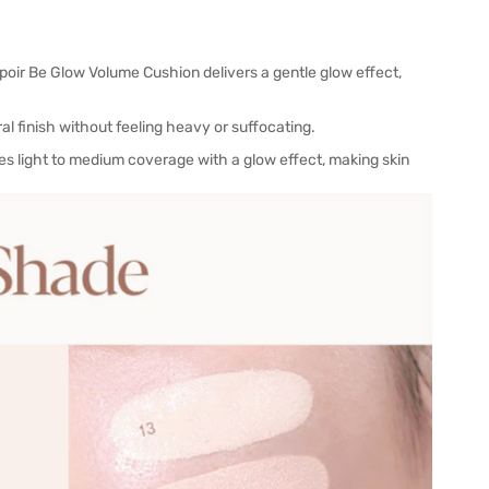
Espoir Be Glow Volume Cushion delivers a gentle glow effect,
al finish without feeling heavy or suffocating.
es light to medium coverage with a glow effect, making skin