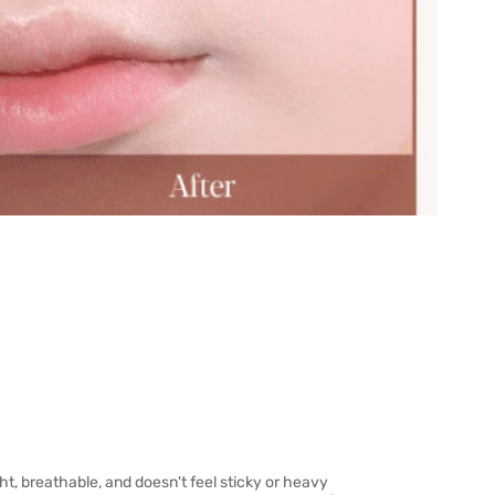
ight, breathable, and doesn't feel sticky or heavy