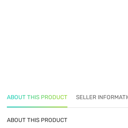
ABOUT THIS PRODUCT
SELLER INFORMAT
ABOUT THIS PRODUCT