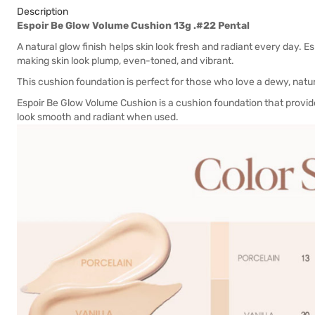
Description
Espoir Be Glow Volume Cushion 13g .#22 Pental
A natural glow finish helps skin look fresh and radiant every day. 
making skin look plump, even-toned, and vibrant.
This cushion foundation is perfect for those who love a dewy, natur
Espoir Be Glow Volume Cushion is a cushion foundation that provid
look smooth and radiant when used.