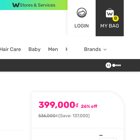
Stores & Services
0
LOGIN
MY BAG
Hair Care
Baby
Men
Home
Brands
399,000
₫
26% off
536,000₫
(Save: 137,000)