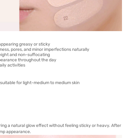
appearing greasy or sticky
ness, pores, and minor imperfections naturally
weight and non-suffocating
ppearance throughout the day
ly activities
 suitable for light-medium to medium skin
ring a natural glow effect without feeling sticky or heavy. After
plump appearance.