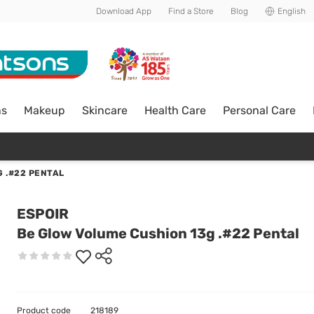
Download App
Find a Store
Blog
English
ns
Makeup
Skincare
Health Care
Personal Care
 .#22 PENTAL
ESPOIR
Be Glow Volume Cushion 13g .#22 Pental
Product code
218189