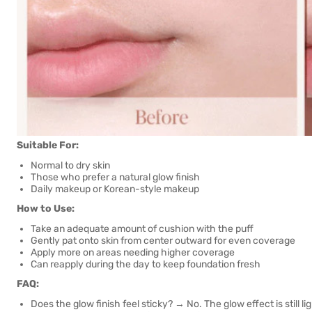
Suitable For:
Normal to dry skin
Those who prefer a natural glow finish
Daily makeup or Korean-style makeup
How to Use:
Take an adequate amount of cushion with the puff
Gently pat onto skin from center outward for even coverage
Apply more on areas needing higher coverage
Can reapply during the day to keep foundation fresh
FAQ:
Does the glow finish feel sticky? → No. The glow effect is still l