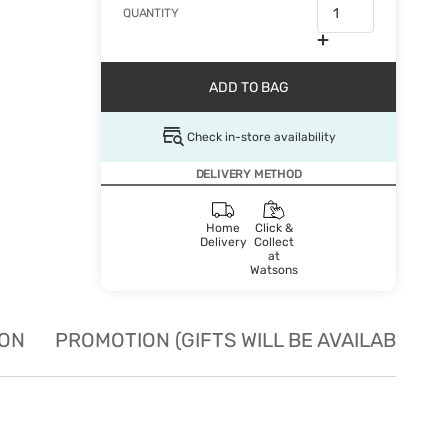
QUANTITY
ADD TO BAG
Check in-store availability
DELIVERY METHOD
Home
Click &
Delivery
Collect
at
Watsons
ION
PROMOTION (GIFTS WILL BE AVAILABLE W