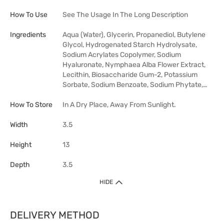
How To Use
See The Usage In The Long Description
Ingredients
Aqua (Water), Glycerin, Propanediol, Butylene
Glycol, Hydrogenated Starch Hydrolysate,
Sodium Acrylates Copolymer, Sodium
Hyaluronate, Nymphaea Alba Flower Extract,
Lecithin, Biosaccharide Gum-2, Potassium
Sorbate, Sodium Benzoate, Sodium Phytate,…
How To Store
In A Dry Place, Away From Sunlight.
Width
3.5
Height
13
Depth
3.5
HIDE
DELIVERY METHOD