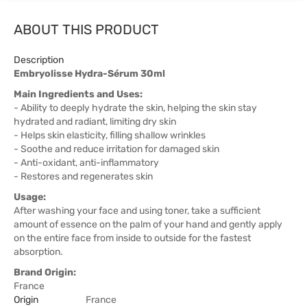
ABOUT THIS PRODUCT
Description
Embryolisse Hydra-Sérum 30ml
Main Ingredients and Uses:
- Ability to deeply hydrate the skin, helping the skin stay
hydrated and radiant, limiting dry skin
- Helps skin elasticity, filling shallow wrinkles
- Soothe and reduce irritation for damaged skin
- Anti-oxidant, anti-inflammatory
- Restores and regenerates skin
Usage:
After washing your face and using toner, take a sufficient
amount of essence on the palm of your hand and gently apply
on the entire face from inside to outside for the fastest
absorption.
Brand Origin:
France
Origin
France