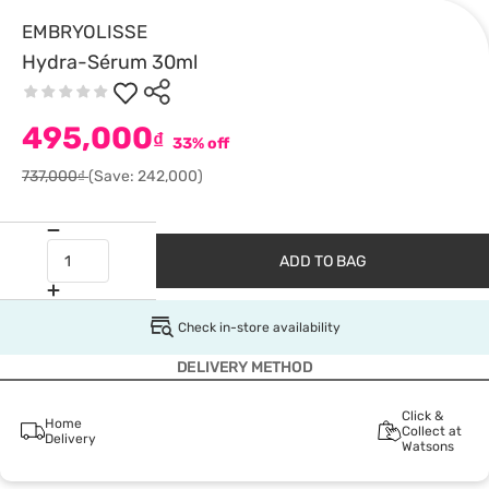
EMBRYOLISSE
Hydra-Sérum 30ml
495,000
₫
33% off
737,000₫
(Save: 242,000)
ADD TO BAG
Check in-store availability
DELIVERY METHOD
Click &
Home
Collect at
Delivery
Watsons