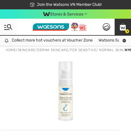
Free Shipping For Order From 249,000Đ
24h Fast delivery in Hồ Chí Minh City
Join the Watsons VN Member Club!
Stores & Services
0
Collect more hot vouchers at Voucher Zone
Collect more hot vouchers at Voucher Zone
Watsons Safety Al
HOME
/
SKINCARE
/
DERMA SKINCARE
/
FOR SENSITIVE/ NORMAL SKIN
/
HY