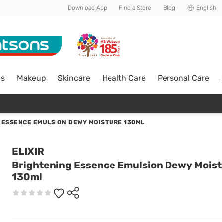
Download App
Find a Store
Blog
English
ns
Makeup
Skincare
Health Care
Personal Care
 ESSENCE EMULSION DEWY MOISTURE 130ML
ELIXIR
Brightening Essence Emulsion Dewy Mois
130ml