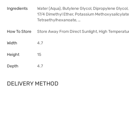
Ingredients
Water (Aqua), Butylene Glycol, Dipropylene Glycol
17/4 Dimethyl Ether, Potassium Methoxysalicylate
Tetraethylhexanoate, …
How To Store
Store Away From Direct Sunlight, High Temperatur
Width
4.7
Height
15
Depth
4.7
DELIVERY METHOD