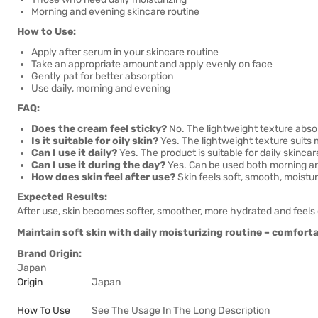
Morning and evening skincare routine
How to Use:
Apply after serum in your skincare routine
Take an appropriate amount and apply evenly on face
Gently pat for better absorption
Use daily, morning and evening
FAQ:
Does the cream feel sticky?
No. The lightweight texture absor
Is it suitable for oily skin?
Yes. The lightweight texture suits m
Can I use it daily?
Yes. The product is suitable for daily skincar
Can I use it during the day?
Yes. Can be used both morning a
How does skin feel after use?
Skin feels soft, smooth, moistu
Expected Results:
After use, skin becomes softer, smoother, more hydrated and feels
Maintain soft skin with daily moisturizing routine – comfortab
Brand Origin:
Japan
Origin
Japan
How To Use
See The Usage In The Long Description