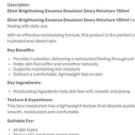
Description
Elixir Brightening Essence Emulsion Dewy Moisture 130ml
Elixir Brightening Essence Emulsion Dewy Moisture 130ml
hel
feeling with daily use.
With an effective moisturizing formula, this product is the perfect c
hydrated and vibrant skin.
Key Benefits:
Provides hydration, delivering a moisturized feeling throughout
Helps skin feel softer and smoother naturally
Supports maintaining skin moisture
Delivers a comfortable, lightweight feel on skin
Key Ingredients:
Moisturizing ingredients help skin feel soft, smooth and plump
Texture & Experience:
This face moisturizer has a lightweight texture that absorbs quickly 
smooth, moisturized and comfortable.
Suitable For:
all skin types
Those who need daily moisturizing