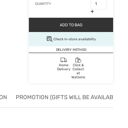
QUANTITY
ADD TO BAG
Check in-store availability
DELIVERY METHOD
Home
Click &
Delivery
Collect
at
Watsons
ION
PROMOTION (GIFTS WILL BE AVAILABLE W