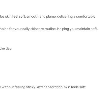
ps skin feel soft, smooth and plump, delivering a comfortable
hoice for your daily skincare routine, helping you maintain soft,
 the day
without feeling sticky. After absorption, skin feels soft,