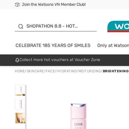
Join the Watsons VN Member Club!
Free Shipping For Order From 249,000Đ
24h Fast delivery in Hồ Chí Minh City
185 YEARS OF SMILES -
SALE UP TO 50%
SHOPATHON 8.8 - HOT
DEAL
CELEBRATE 185 YEARS OF SMILES
Only at Watso
Collect more hot vouchers at Voucher Zone
HOME
/
SKINCARE
/
FACE
/
HYDRATING/MOITURIZING
/
BRIGHTENING