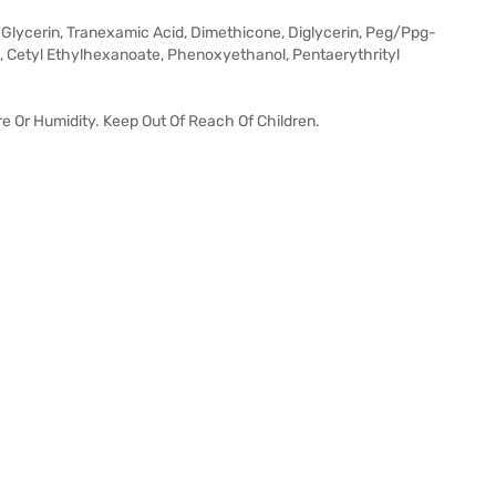
, Glycerin, Tranexamic Acid, Dimethicone, Diglycerin, Peg/Ppg-
, Cetyl Ethylhexanoate, Phenoxyethanol, Pentaerythrityl
e Or Humidity. Keep Out Of Reach Of Children.