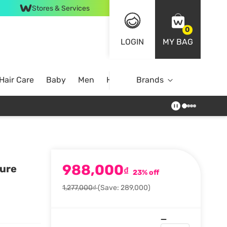
Stores & Services
0
LOGIN
MY BAG
Hair Care
Baby
Men
Home
Brands
988,000
ture
₫
23% off
1,277,000₫
(Save: 289,000)