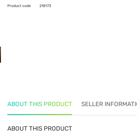
Product code
218173
ABOUT THIS PRODUCT
SELLER INFORMAT
ABOUT THIS PRODUCT