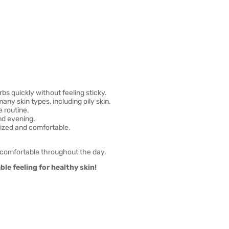
bs quickly without feeling sticky.
any skin types, including oily skin.
e routine.
nd evening.
rized and comfortable.
 comfortable throughout the day.
le feeling for healthy skin!