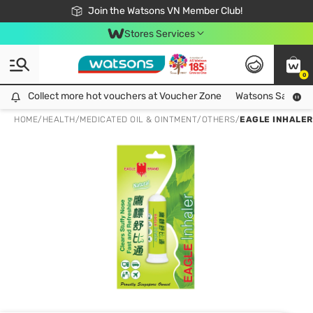
Free Shipping For Order From 249,000Đ
24h Fast delivery in Hồ Chí Minh City
Join the Watsons VN Member Club!
Stores Services
0
Collect more hot vouchers at Voucher Zone
Collect more hot vouchers at Voucher Zone
Watsons Safety Al
HOME
/
HEALTH
/
MEDICATED OIL & OINTMENT
/
OTHERS
/
EAGLE INHALER 