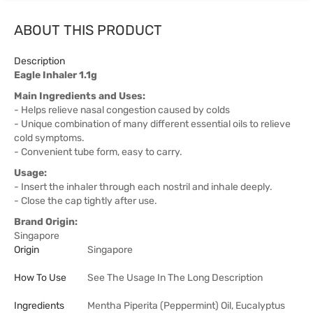
ABOUT THIS PRODUCT
Description
Eagle Inhaler 1.1g
Main Ingredients and Uses:
- Helps relieve nasal congestion caused by colds
- Unique combination of many different essential oils to relieve
cold symptoms.
- Convenient tube form, easy to carry.
Usage:
- Insert the inhaler through each nostril and inhale deeply.
- Close the cap tightly after use.
Brand Origin:
Singapore
Origin
Singapore
How To Use
See The Usage In The Long Description
Ingredients
Mentha Piperita (Peppermint) Oil, Eucalyptus