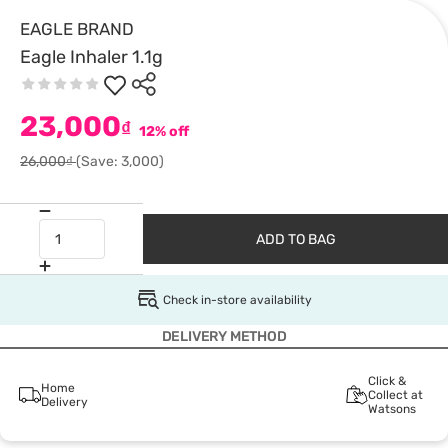
EAGLE BRAND
Eagle Inhaler 1.1g
23,000
₫
12% off
26,000₫
(Save: 3,000)
ADD TO BAG
Check in-store availability
DELIVERY METHOD
Click &
Home
Collect at
Delivery
Watsons