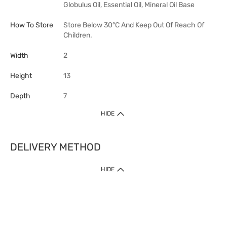
Globulus Oil, Essential Oil, Mineral Oil Base
How To Store
Store Below 30°C And Keep Out Of Reach Of
Children.
Width
2
Height
13
Depth
7
HIDE
DELIVERY METHOD
HIDE