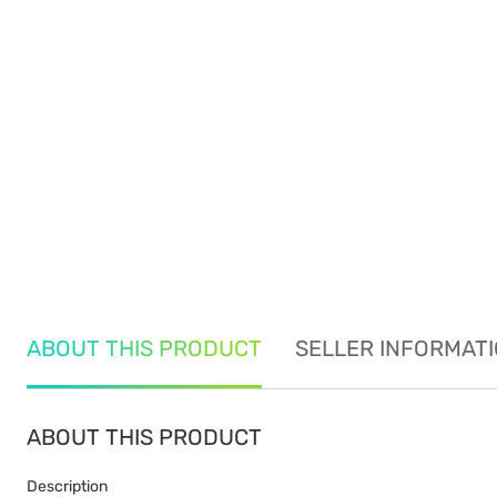
ABOUT THIS PRODUCT
SELLER INFORMAT
ABOUT THIS PRODUCT
Description