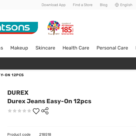
Download App
Find a Store
Blog
English
ns
Makeup
Skincare
Health Care
Personal Care
Y-ON 12PCS
DUREX
Durex Jeans Easy-On 12pcs
Product code
218518