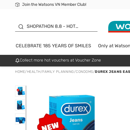
Join the Watsons VN Member Club!
Free Shipping For Order From 249,000Đ
24h Fast delivery in Hồ Chí Minh City
185 YEARS OF SMILES -
SALE UP TO 50%
SHOPATHON 8.8 - HOT
DEAL
CELEBRATE 185 YEARS OF SMILES
Only at Watso
Collect more hot vouchers at Voucher Zone
HOME
/
HEALTH
/
FAMILY PLANNING
/
CONDOMS
/
DUREX JEANS EAS