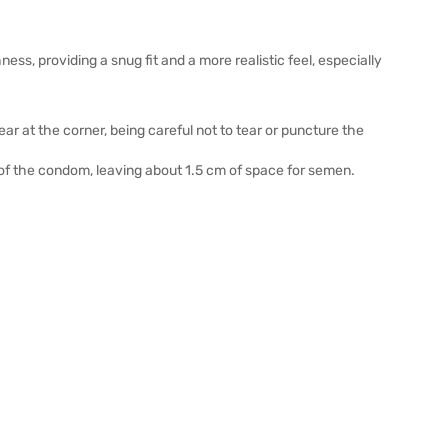
ss, providing a snug fit and a more realistic feel, especially
 at the corner, being careful not to tear or puncture the
p of the condom, leaving about 1.5 cm of space for semen.