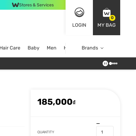
Stores & Services
0
LOGIN
MY BAG
Hair Care
Baby
Men
Home
Brands
185,000
₫
QUANTITY