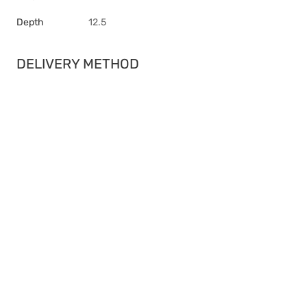
Depth
12.5
DELIVERY METHOD