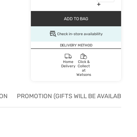
ADD TO BAG
Check in-store availability
DELIVERY METHOD
Home
Click &
Delivery
Collect
at
Watsons
ION
PROMOTION (GIFTS WILL BE AVAILABLE W