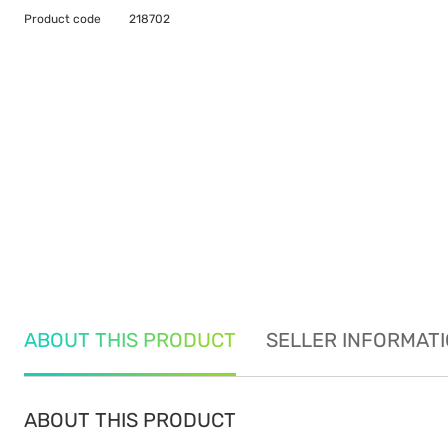
Product code
218702
ABOUT THIS PRODUCT
SELLER INFORMAT
ABOUT THIS PRODUCT