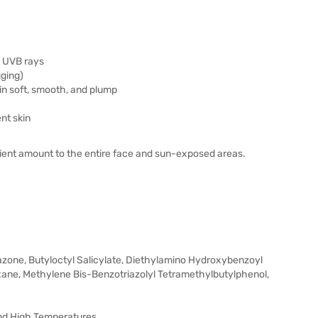
& UVB rays
gging)
in soft, smooth, and plump
nt skin
icient amount to the entire face and sun-exposed areas.
iazone, Butyloctyl Salicylate, Diethylamino Hydroxybenzoyl
oxane, Methylene Bis-Benzotriazolyl Tetramethylbutylphenol,
And High Temperatures.