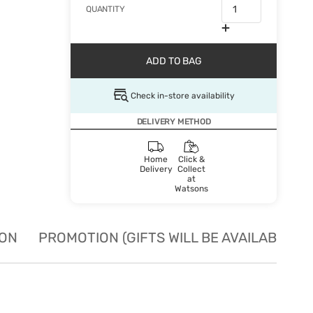
QUANTITY
ADD TO BAG
Check in-store availability
DELIVERY METHOD
Home
Click &
Delivery
Collect
at
Watsons
ION
PROMOTION (GIFTS WILL BE AVAILABLE W