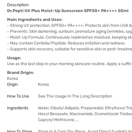
Description
Dr.Pepti UV Plus Moist-Up Sunscreen SPF50+ PA++++ 50ml
Main Ingredients and Uses:
- Strong UV protection, SPF50+ PA++++: Protects skin from UVA 
- Prevents: Skin darkening, sunburn, premature aging (wrinkles, sa
- Moist-Up Formula: Continuously replenishes moisture, keeping sk
- May contain Centella/Peptide: Reduces irritation and redness
- Supports skin recovery, suitable for sensitive skin or post-treatme
Usage:
Use as the last step in your morning skincare routine. Apply a suff
Brand Origin:
Korea
Origin
Korea
How To Use
See The Usage In The Long Description
Ingredients
Water, Dibutyl Adipate, Propanediol, Ethylhexyl Tr
Hexyl Benzoate, Niacinamide, Drometrizole Trisil
Caprylyl Methicone, …
How To Store
Store In A Cool, Dry Place. Avoid Direct Sunlight 