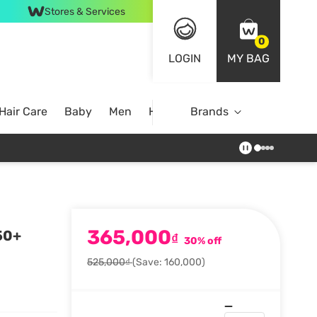
Stores & Services
0
LOGIN
MY BAG
Hair Care
Baby
Men
Home
Brands
365,000
50+
₫
30% off
525,000₫
(Save: 160,000)