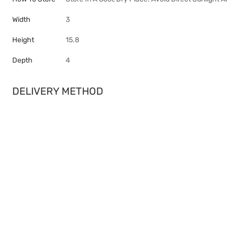
Width
3
Height
15.8
Depth
4
DELIVERY METHOD