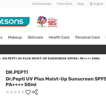
Download App
Find a Store
Blog
English
ns
Makeup
Skincare
Health Care
Personal Care
N
/
DR.PEPTI UV PLUS MOIST-UP SUNSCREEN SPF50+ PA++++ 50ML
DR.PEPTI
Dr.Pepti UV Plus Moist-Up Sunscreen SPF
PA++++ 50ml