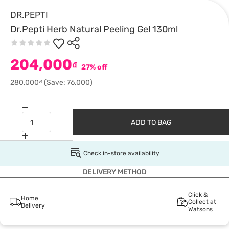
DR.PEPTI
Dr.Pepti Herb Natural Peeling Gel 130ml
204,000
₫
27% off
280,000₫
(Save: 76,000)
ADD TO BAG
Check in-store availability
DELIVERY METHOD
Click &
Home
Collect at
Delivery
Watsons