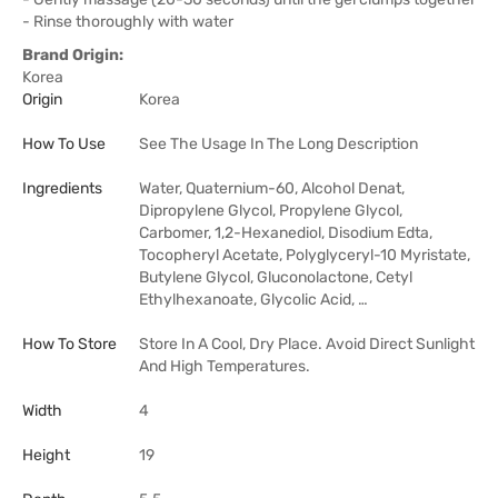
- Rinse thoroughly with water
Brand Origin:
Korea
Origin
Korea
How To Use
See The Usage In The Long Description
Ingredients
Water, Quaternium-60, Alcohol Denat,
Dipropylene Glycol, Propylene Glycol,
Carbomer, 1,2-Hexanediol, Disodium Edta,
Tocopheryl Acetate, Polyglyceryl-10 Myristate,
Butylene Glycol, Gluconolactone, Cetyl
Ethylhexanoate, Glycolic Acid, …
How To Store
Store In A Cool, Dry Place. Avoid Direct Sunlight
And High Temperatures.
Width
4
Height
19