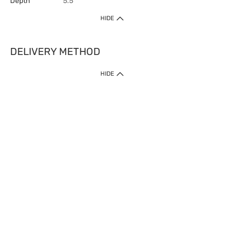
Depth
5.5
HIDE
DELIVERY METHOD
HIDE