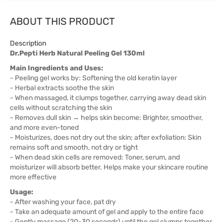
ABOUT THIS PRODUCT
Description
Dr.Pepti Herb Natural Peeling Gel 130ml
Main Ingredients and Uses:
- Peeling gel works by: Softening the old keratin layer
- Herbal extracts soothe the skin
- When massaged, it clumps together, carrying away dead skin
cells without scratching the skin
- Removes dull skin → helps skin become: Brighter, smoother,
and more even-toned
- Moisturizes, does not dry out the skin; after exfoliation: Skin
remains soft and smooth, not dry or tight
- When dead skin cells are removed: Toner, serum, and
moisturizer will absorb better. Helps make your skincare routine
more effective
Usage:
- After washing your face, pat dry
- Take an adequate amount of gel and apply to the entire face
- Gently massage (20-30 seconds) until the gel clumps together