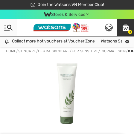
Free Shipping For Order From 249,000Đ
24h Fast delivery in Hồ Chí Minh City
Join the Watsons VN Member Club!
Stores & Services
0
Collect more hot vouchers at Voucher Zone
Collect more hot vouchers at Voucher Zone
Watsons Safety Al
HOME
/
SKINCARE
/
DERMA SKINCARE
/
FOR SENSITIVE/ NORMAL SKIN
/
DR