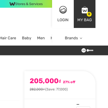
Stores & Services
0
LOGIN
MY BAG
Hair Care
Baby
Men
Home
Brands
205,000
₫
27% off
282,000₫
(Save: 77,000)