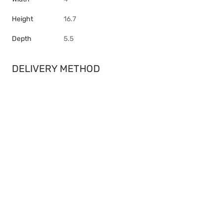
Height
16.7
Depth
5.5
DELIVERY METHOD