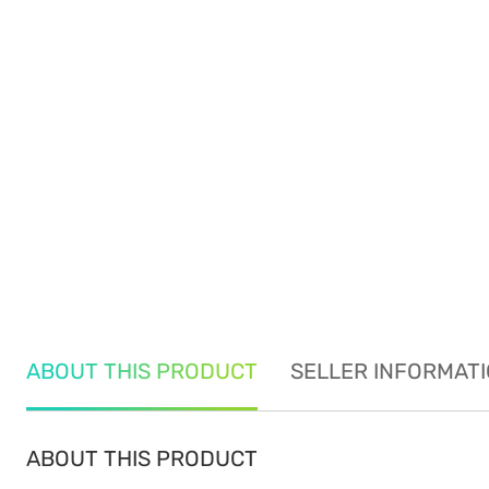
ABOUT THIS PRODUCT
SELLER INFORMAT
ABOUT THIS PRODUCT