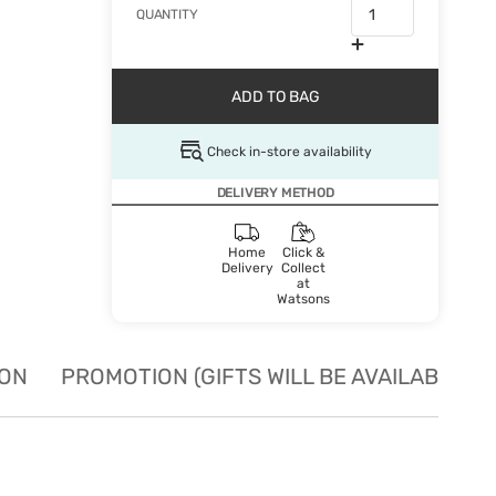
QUANTITY
ADD TO BAG
Check in-store availability
DELIVERY METHOD
Home
Click &
Delivery
Collect
at
Watsons
ION
PROMOTION (GIFTS WILL BE AVAILABLE W