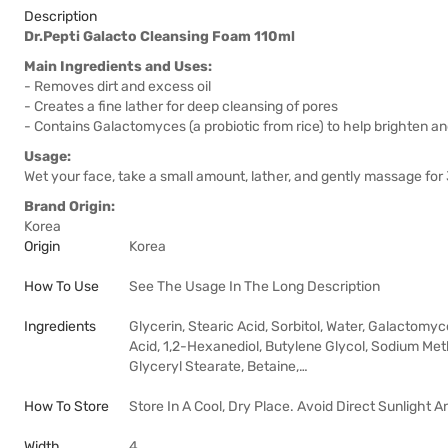
Description
Dr.Pepti Galacto Cleansing Foam 110ml
Main Ingredients and Uses:
- Removes dirt and excess oil
- Creates a fine lather for deep cleansing of pores
- Contains Galactomyces (a probiotic from rice) to help brighten an
Usage:
Wet your face, take a small amount, lather, and gently massage fo
Brand Origin:
Korea
Origin
Korea
How To Use
See The Usage In The Long Description
Ingredients
Glycerin, Stearic Acid, Sorbitol, Water, Galactomyc
Acid, 1,2-Hexanediol, Butylene Glycol, Sodium Met
Glyceryl Stearate, Betaine,…
How To Store
Store In A Cool, Dry Place. Avoid Direct Sunlight 
Width
4