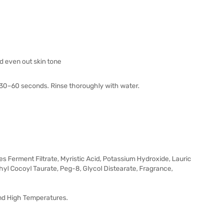
d even out skin tone
r 30–60 seconds. Rinse thoroughly with water.
es Ferment Filtrate, Myristic Acid, Potassium Hydroxide, Lauric
hyl Cocoyl Taurate, Peg-8, Glycol Distearate, Fragrance,
And High Temperatures.