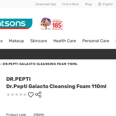
Download App
Find a Store
Blog
English
ns
Makeup
Skincare
Health Care
Personal Care
N
/
DR.PEPTI GALACTO CLEANSING FOAM 110ML
DR.PEPTI
Dr.Pepti Galacto Cleansing Foam 110ml
Product code
218696