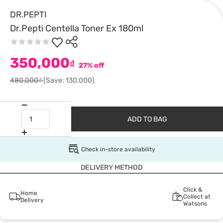
DR.PEPTI
Dr.Pepti Centella Toner Ex 180ml
350,000
₫
27% off
480,000₫
(Save: 130,000)
ADD TO BAG
Check in-store availability
DELIVERY METHOD
Click &
Home
Collect at
Delivery
Watsons