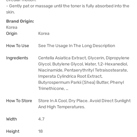
- Gently pat or massage until the toner is fully absorbed into the
skin.
Brand Origin:
Korea
Origin
Korea
How To Use
See The Usage In The Long Description
Ingredients
Centella Asiatica Extract, Glycerin, Dipropylene
Glycol, Butylene Glycol, Water, 1,2-Hexanediol,
Niacinamide, Pentaerythrityl Tetraisostearate,
Imperata Cylindrica Root Extract,
Butyrospermum Parkii (Shea) Butter, Phenyl
Trimethicone, …
How To Store
Store In A Cool, Dry Place. Avoid Direct Sunlight
And High Temperatures.
Width
4.7
Height
18