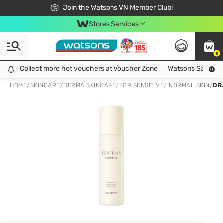
Free Shipping For Order From 249,000Đ
24h Fast delivery in Hồ Chí Minh City
Join the Watsons VN Member Club!
Stores Services
0
Collect more hot vouchers at Voucher Zone
Collect more hot vouchers at Voucher Zone
Watsons Safety Al
HOME
/
SKINCARE
/
DERMA SKINCARE
/
FOR SENSITIVE/ NORMAL SKIN
/
DR