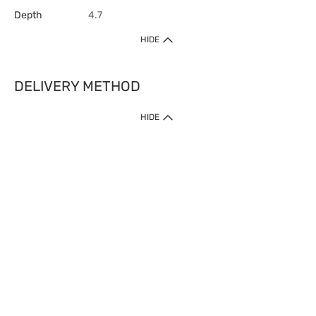
Depth
4.7
HIDE
DELIVERY METHOD
HIDE