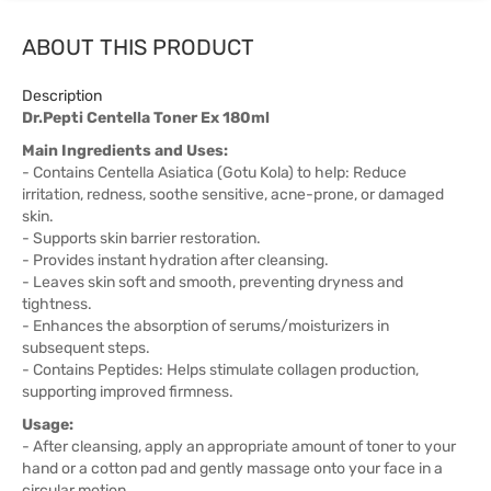
ABOUT THIS PRODUCT
Description
Dr.Pepti Centella Toner Ex 180ml
Main Ingredients and Uses:
- Contains Centella Asiatica (Gotu Kola) to help: Reduce
irritation, redness, soothe sensitive, acne-prone, or damaged
skin.
- Supports skin barrier restoration.
- Provides instant hydration after cleansing.
- Leaves skin soft and smooth, preventing dryness and
tightness.
- Enhances the absorption of serums/moisturizers in
subsequent steps.
- Contains Peptides: Helps stimulate collagen production,
supporting improved firmness.
Usage:
- After cleansing, apply an appropriate amount of toner to your
hand or a cotton pad and gently massage onto your face in a
circular motion.