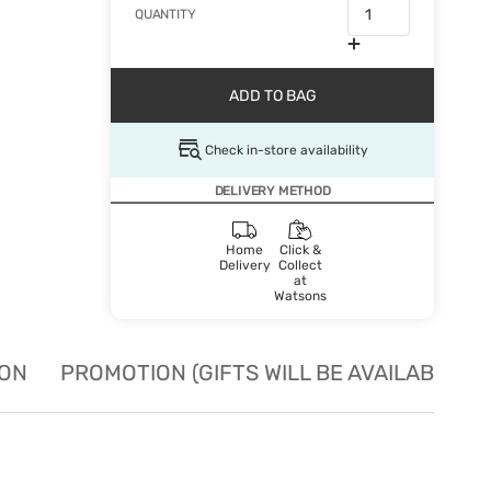
QUANTITY
ADD TO BAG
Check in-store availability
DELIVERY METHOD
Home
Click &
Delivery
Collect
at
Watsons
ION
PROMOTION (GIFTS WILL BE AVAILABLE W