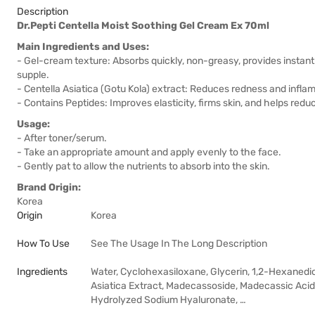
Description
Dr.Pepti Centella Moist Soothing Gel Cream Ex 70ml
Main Ingredients and Uses:
- Gel-cream texture: Absorbs quickly, non-greasy, provides instant 
supple.
- Centella Asiatica (Gotu Kola) extract: Reduces redness and inflamm
- Contains Peptides: Improves elasticity, firms skin, and helps reduc
Usage:
- After toner/serum.
- Take an appropriate amount and apply evenly to the face.
- Gently pat to allow the nutrients to absorb into the skin.
Brand Origin:
Korea
Origin
Korea
How To Use
See The Usage In The Long Description
Ingredients
Water, Cyclohexasiloxane, Glycerin, 1,2-Hexanedio
Asiatica Extract, Madecassoside, Madecassic Acid, 
Hydrolyzed Sodium Hyaluronate, …