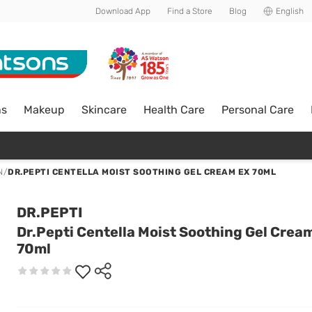
Download App
Find a Store
Blog
English
ns
Makeup
Skincare
Health Care
Personal Care
N
/
DR.PEPTI CENTELLA MOIST SOOTHING GEL CREAM EX 70ML
DR.PEPTI
Dr.Pepti Centella Moist Soothing Gel Crea
70ml