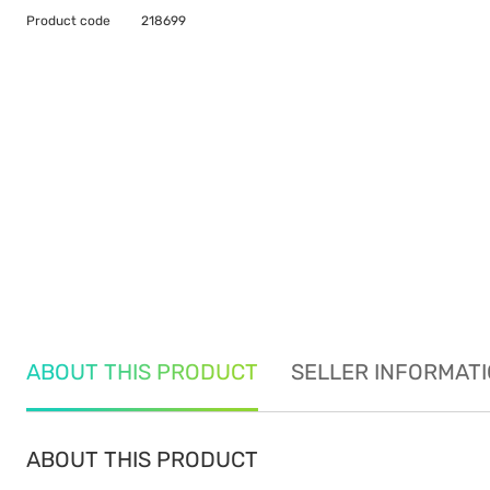
Product code
218699
ABOUT THIS PRODUCT
SELLER INFORMAT
ABOUT THIS PRODUCT