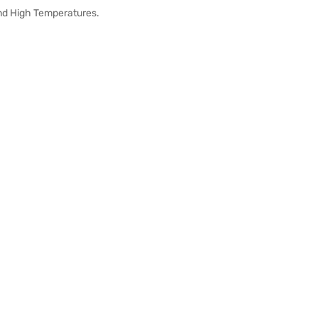
And High Temperatures.