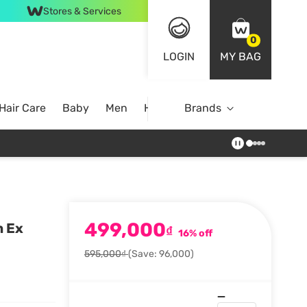
Stores & Services
0
LOGIN
MY BAG
Hair Care
Baby
Men
Home
Brands
499,000
m Ex
₫
16% off
595,000₫
(Save: 96,000)