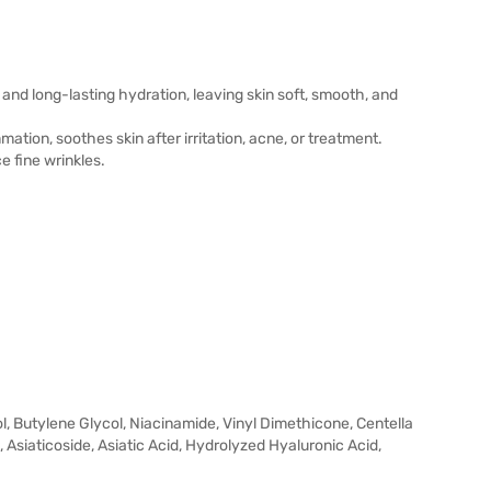
and long-lasting hydration, leaving skin soft, smooth, and
ation, soothes skin after irritation, acne, or treatment.
e fine wrinkles.
l, Butylene Glycol, Niacinamide, Vinyl Dimethicone, Centella
Asiaticoside, Asiatic Acid, Hydrolyzed Hyaluronic Acid,