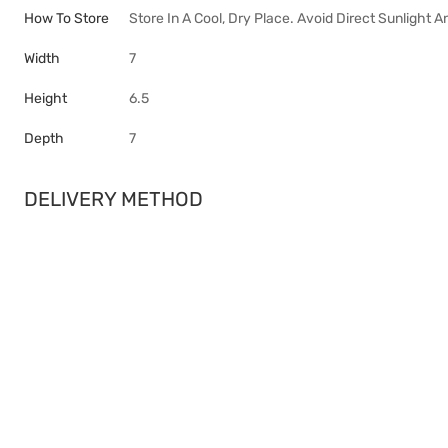
How To Store
Store In A Cool, Dry Place. Avoid Direct Sunlight 
Width
7
Height
6.5
Depth
7
DELIVERY METHOD