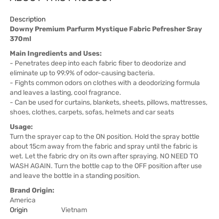
Description
Downy Premium Parfurm Mystique Fabric Pefresher Sray
370ml
Main Ingredients and Uses:
- Penetrates deep into each fabric fiber to deodorize and
eliminate up to 99.9% of odor-causing bacteria.
- Fights common odors on clothes with a deodorizing formula
and leaves a lasting, cool fragrance.
- Can be used for curtains, blankets, sheets, pillows, mattresses,
shoes, clothes, carpets, sofas, helmets and car seats
Usage:
Turn the sprayer cap to the ON position. Hold the spray bottle
about 15cm away from the fabric and spray until the fabric is
wet. Let the fabric dry on its own after spraying. NO NEED TO
WASH AGAIN. Turn the bottle cap to the OFF position after use
and leave the bottle in a standing position.
Brand Origin:
America
Origin
Vietnam