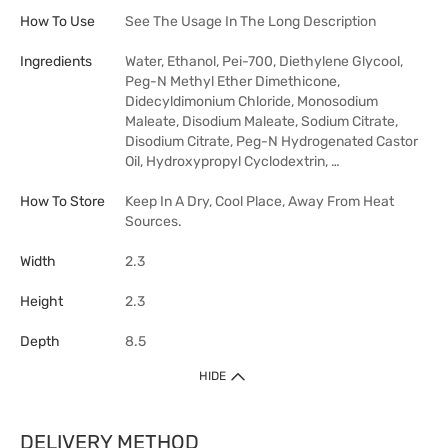
How To Use
See The Usage In The Long Description
Ingredients
Water, Ethanol, Pei-700, Diethylene Glycool,
Peg-N Methyl Ether Dimethicone,
Didecyldimonium Chloride, Monosodium
Maleate, Disodium Maleate, Sodium Citrate,
Disodium Citrate, Peg-N Hydrogenated Castor
Oil, Hydroxypropyl Cyclodextrin, …
How To Store
Keep In A Dry, Cool Place, Away From Heat
Sources.
Width
2.3
Height
2.3
Depth
8.5
HIDE
DELIVERY METHOD