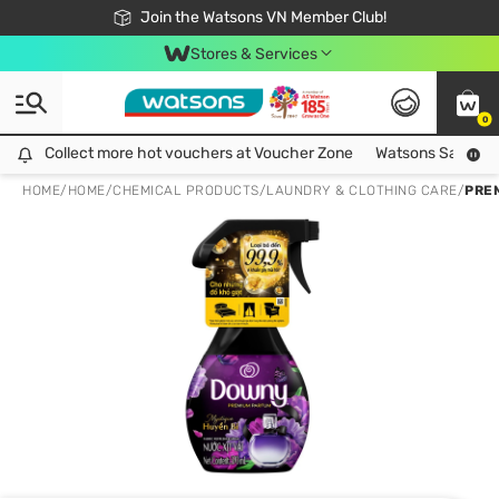
Free Shipping For Order From 249,000Đ
24h Fast delivery in Hồ Chí Minh City
Join the Watsons VN Member Club!
Stores & Services
0
Collect more hot vouchers at Voucher Zone
Collect more hot vouchers at Voucher Zone
Watsons Safety Al
HOME
/
HOME
/
CHEMICAL PRODUCTS
/
LAUNDRY & CLOTHING CARE
/
PRE