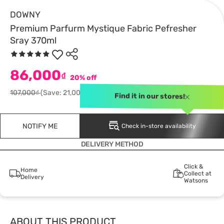
DOWNY
Premium Parfurm Mystique Fabric Pefresher
Sray 370ml
86,000
₫
20% off
107,000₫
(Save: 21,000)
Find it in our stores!
NOTIFY ME
Check in-store availability
DELIVERY METHOD
Click &
Home
Collect at
Delivery
Watsons
ABOUT THIS PRODUCT