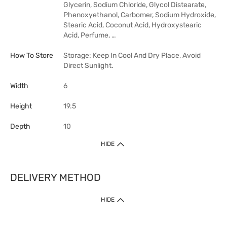
Glycerin, Sodium Chloride, Glycol Distearate,
Phenoxyethanol, Carbomer, Sodium Hydroxide,
Stearic Acid, Coconut Acid, Hydroxystearic
Acid, Perfume, …
How To Store
Storage: Keep In Cool And Dry Place, Avoid
Direct Sunlight.
Width
6
Height
19.5
Depth
10
HIDE
DELIVERY METHOD
HIDE