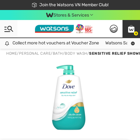
Free Shipping For Order From 249,000Đ
24h Fast delivery in Hồ Chí Minh City
Join the Watsons VN Member Club!
Stores & Services
0
Collect more hot vouchers at Voucher Zone
Collect more hot vouchers at Voucher Zone
Watsons Safety Al
HOME
/
PERSONAL CARE
/
BATH
/
BODY WASH
/
SENSITIVE RELIEF SHO