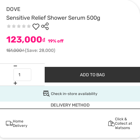
DOVE
Sensitive Relief Shower Serum 500g
123,000
₫
19% off
151,000₫
(Save: 28,000)
ADD TO BAG
Check in-store availability
DELIVERY METHOD
Click &
Home
Collect at
Delivery
Watsons