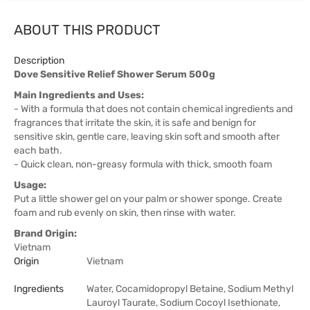
ABOUT THIS PRODUCT
Description
Dove Sensitive Relief Shower Serum 500g
Main Ingredients and Uses:
- With a formula that does not contain chemical ingredients and
fragrances that irritate the skin, it is safe and benign for
sensitive skin, gentle care, leaving skin soft and smooth after
each bath.
- Quick clean, non-greasy formula with thick, smooth foam
Usage:
Put a little shower gel on your palm or shower sponge. Create
foam and rub evenly on skin, then rinse with water.
Brand Origin:
Vietnam
Origin
Vietnam
Ingredients
Water, Cocamidopropyl Betaine, Sodium Methyl
Lauroyl Taurate, Sodium Cocoyl Isethionate,