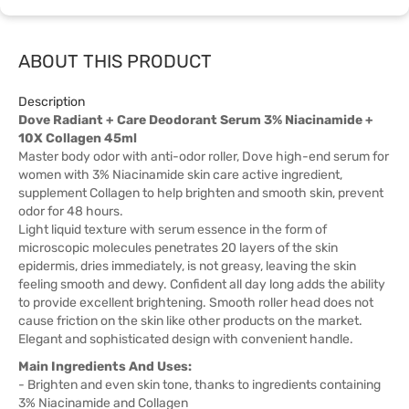
ABOUT THIS PRODUCT
Description
Dove Radiant + Care Deodorant Serum 3% Niacinamide +
10X Collagen 45ml
Master body odor with anti-odor roller, Dove high-end serum for
women with 3% Niacinamide skin care active ingredient,
supplement Collagen to help brighten and smooth skin, prevent
odor for 48 hours.
Light liquid texture with serum essence in the form of
microscopic molecules penetrates 20 layers of the skin
epidermis, dries immediately, is not greasy, leaving the skin
feeling smooth and dewy. Confident all day long adds the ability
to provide excellent brightening. Smooth roller head does not
cause friction on the skin like other products on the market.
Elegant and sophisticated design with convenient handle.
Main Ingredients And Uses:
- Brighten and even skin tone, thanks to ingredients containing
3% Niacinamide and Collagen