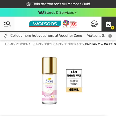
Free Shipping For Order From 249,000Đ
24h Fast delivery in Hồ Chí Minh City
Join the Watsons VN Member Club!
Stores & Services
0
Collect more hot vouchers at Voucher Zone
Collect more hot vouchers at Voucher Zone
Watsons Safety Al
HOME
/
PERSONAL CARE
/
BODY CARE
/
DEODORANT
/
RADIANT + CARE 