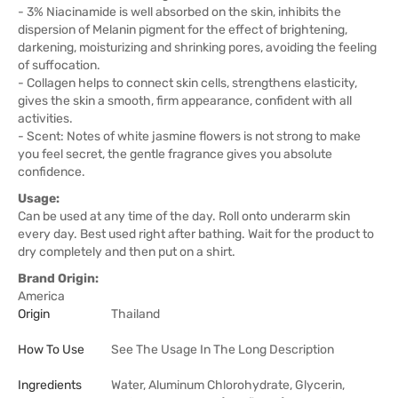
- 3% Niacinamide is well absorbed on the skin, inhibits the
dispersion of Melanin pigment for the effect of brightening,
darkening, moisturizing and shrinking pores, avoiding the feeling
of suffocation.
- Collagen helps to connect skin cells, strengthens elasticity,
gives the skin a smooth, firm appearance, confident with all
activities.
- Scent: Notes of white jasmine flowers is not strong to make
you feel secret, the gentle fragrance gives you absolute
confidence.
Usage:
Can be used at any time of the day. Roll onto underarm skin
every day. Best used right after bathing. Wait for the product to
dry completely and then put on a shirt.
Brand Origin:
America
Origin
Thailand
How To Use
See The Usage In The Long Description
Ingredients
Water, Aluminum Chlorohydrate, Glycerin,