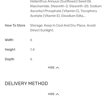
Helianthus Annuus (Sunflower) Seed Oil,
Niacinamide, Steareth-2, Steareth-20, Sodium
Ascorbyl Phosphate (Vitamin C), Tocophery
Acetate (Vitamin E), Disodium Edta,..
How To Store
Storage: Keep In Cool And Dry Place, Avoid
Direct Sunlight.
Width
6
Height
1.4
Depth
6
HIDE
DELIVERY METHOD
HIDE