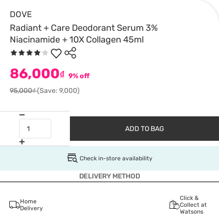
DOVE
Radiant + Care Deodorant Serum 3%
Niacinamide + 10X Collagen 45ml
86,000
₫
9% off
95,000₫
(Save: 9,000)
ADD TO BAG
Check in-store availability
DELIVERY METHOD
Click &
Home
Collect at
Delivery
Watsons