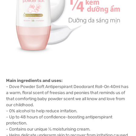
Main ingredients and uses:
- Dove Powder Soft Antiperspirant Deodorant Roll-On 40ml has
a warm, floral scent of freesias and peonies that reminds us of
that comforting baby powder scent we all know and love from
our childhood.
- 0% alcohol to help reduce irritation.
- Up to 48 hours of confidence-boosting antiperspirant
protection.
- Contains our unique ¼ moisturising cream.
- Helps delicate underarm skin to recover from irritation caused