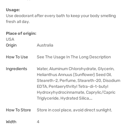
Usage:
Use deodorant after every bath to keep your body smelling
fresh all day.
Place of origin:
USA
Origin
Australia
How To Use
See The Usage In The Long Description
Ingredients
Water, Aluminum Chlorohydrate, Glycerin,
Helianthus Annuus (Sunflower) Seed Oil,
Steareth-2, Perfume, Steareth-20, Disodium
EDTA, Pentaerythrityl Tetra-di-t-butyl
Hydroxyhydrocinnamate, Caprylic/Capric
Triglyceride, Hydrated Silica,…
How To Store
Store in cool place, avoid direct sunlight.
Width
4