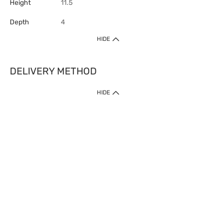
Height
11.5
Depth
4
HIDE
DELIVERY METHOD
HIDE