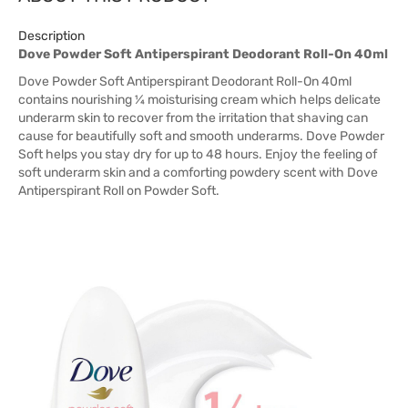
Description
Dove Powder Soft Antiperspirant Deodorant Roll-On 40ml
Dove Powder Soft Antiperspirant Deodorant Roll-On 40ml
contains nourishing ¼ moisturising cream which helps delicate
underarm skin to recover from the irritation that shaving can
cause for beautifully soft and smooth underarms. Dove Powder
Soft helps you stay dry for up to 48 hours. Enjoy the feeling of
soft underarm skin and a comforting powdery scent with Dove
Antiperspirant Roll on Powder Soft.