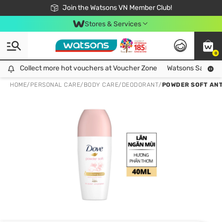
Free Shipping For Order From 249,000Đ
24h Fast delivery in Hồ Chí Minh City
Join the Watsons VN Member Club!
Stores & Services
0
Collect more hot vouchers at Voucher Zone
Collect more hot vouchers at Voucher Zone
Watsons Safety Al
HOME
/
PERSONAL CARE
/
BODY CARE
/
DEODORANT
/
POWDER SOFT AN