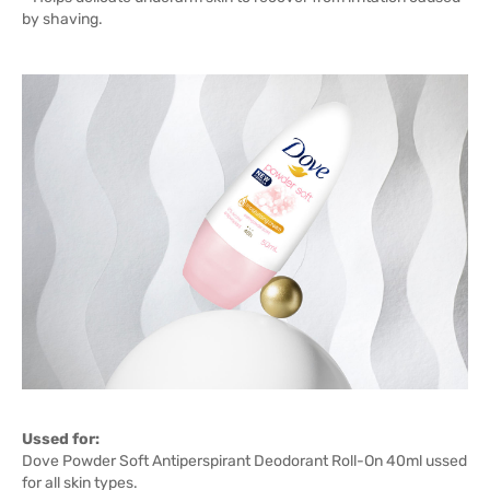
by shaving.
Ussed for:
Dove Powder Soft Antiperspirant Deodorant Roll-On 40ml ussed
for all skin types.