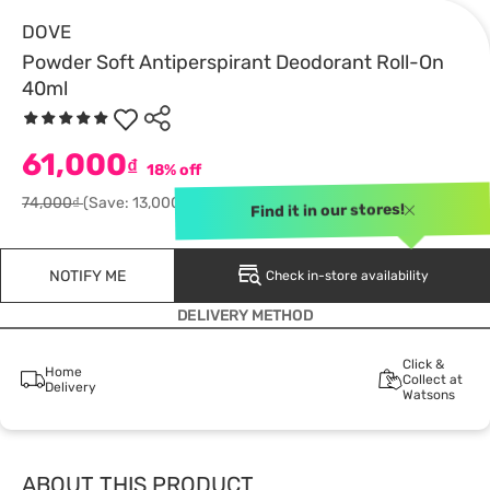
DOVE
Powder Soft Antiperspirant Deodorant Roll-On
40ml
61,000
₫
18% off
74,000₫
(Save: 13,000)
Find it in our stores!
NOTIFY ME
Check in-store availability
DELIVERY METHOD
Click &
Home
Collect at
Delivery
Watsons
ABOUT THIS PRODUCT