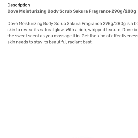
Description
Dove Moisturizing Body Scrub Sakura Fragrance 298g/280g
Dove Moisturizing Body Scrub Sakura Fragrance 298g/280g is a bod
skin to reveal its natural glow. With a rich, whipped texture, Dove 
the sweet scent as you massage it in. Get the kind of effectiveness
skin needs to stay its beautiful, radiant best.