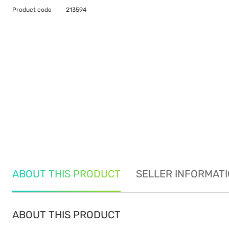
Product code
213594
ABOUT THIS PRODUCT
SELLER INFORMAT
ABOUT THIS PRODUCT