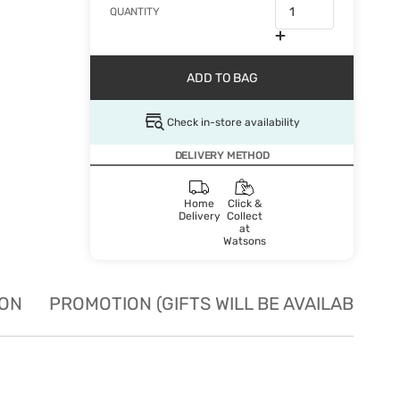
QUANTITY
ADD TO BAG
Check in-store availability
DELIVERY METHOD
Home
Click &
Delivery
Collect
at
Watsons
ION
PROMOTION (GIFTS WILL BE AVAILABLE W