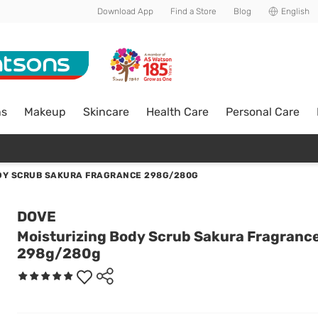
Download App
Find a Store
Blog
English
ns
Makeup
Skincare
Health Care
Personal Care
DY SCRUB SAKURA FRAGRANCE 298G/280G
DOVE
Moisturizing Body Scrub Sakura Fragranc
298g/280g