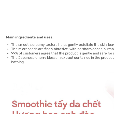
Main ingredients and uses:
The smooth, creamy texture helps gently exfoliate the skin, leav
The microbeads are finely abrasive, with no sharp edges, suitabl
99% of customers agree that the product is gentle and safe for s
The Japanese cherry blossom extract contained in the product 
bathing.