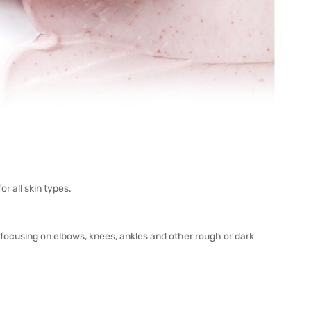
 all skin types.
 focusing on elbows, knees, ankles and other rough or dark