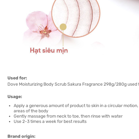
Used for:
Dove Moisturizing Body Scrub Sakura Fragrance 298g/280g used for
Usage:
Apply a generous amount of product to skin in a circular motion,
areas of the body
Gently massage from neck to toe, then rinse with water
Use 2-3 times a week for best results
Brand origin: