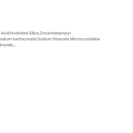
c Acid,Hydrated Silica,Cocamidopropyl
odium Isethiconate,Sodium Stearate,Microcrystalline
droxide,…