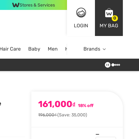
Stores & Services
0
LOGIN
MY BAG
Hair Care
Baby
Men
Home
Brands
161,000
e
₫
18% off
196,000₫
(Save: 35,000)