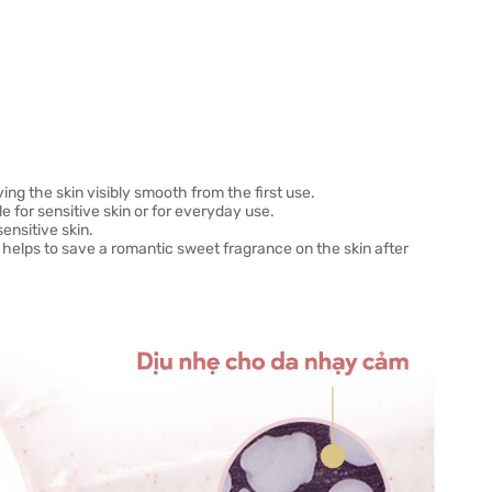
ing the skin visibly smooth from the first use.
e for sensitive skin or for everyday use.
ensitive skin.
helps to save a romantic sweet fragrance on the skin after