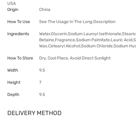
USA
Origin
China
How To Use
See The Usage In The Long Description
Ingredients
Water,Glycerin,Sodium Lauroyl Isethionate,Steari
Betaine,Fragrance,Sodium Palmitate,Lauric Acid,S
Wax,Cetearyl Alcohol,Sodium Chloride,Sodium Hy
How To Store
Dry, Cool Place, Avoid Direct Sunlight
Width
9.5
Height
7
Depth
9.5
DELIVERY METHOD