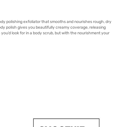
y polishing exfoliator that smooths and nourishes rough, dry
body polish gives you beautifully creamy coverage, releasing
 you’d look for in a body scrub, but with the nourishment your