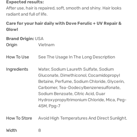
Expected results:
After use, hair is repaired, soft, smooth and shiny. Hair looks
radiant and full of life.
Care for your hair daily with Dove Ferulic + UV Repair &
Glow!
Brand Origin:
USA
Origin
Vietnam
How To Use
See The Usage In The Long Description
Ingredients
Water, Sodium Laureth Sulfate, Sodium
Gluconate, Dimethiconol, Cocamidopropyl
Betaine, Perfume, Sodium Chloride, Glycerin,
Carbomer, Tea-Dodecylbenzenesulfonate,
Sodium Benzoate, Citric Acid, Guar
Hydroxypropyltrimonium Chloride, Mica, Peg-
45M, Ppg-7
How To Store
Avoid High Temperatures And Direct Sunlight.
Width
8