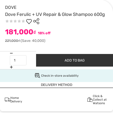
DOVE
Dove Ferulic + UV Repair & Glow Shampoo 600g
181,000
₫
18% off
221,000₫
(Save: 40,000)
ADD TO BAG
Check in-store availability
DELIVERY METHOD
Click &
Home
Collect at
Delivery
Watsons