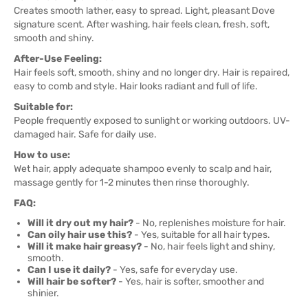
Creates smooth lather, easy to spread. Light, pleasant Dove
signature scent. After washing, hair feels clean, fresh, soft,
smooth and shiny.
After-Use Feeling:
Hair feels soft, smooth, shiny and no longer dry. Hair is repaired,
easy to comb and style. Hair looks radiant and full of life.
Suitable for:
People frequently exposed to sunlight or working outdoors. UV-
damaged hair. Safe for daily use.
How to use:
Wet hair, apply adequate shampoo evenly to scalp and hair,
massage gently for 1-2 minutes then rinse thoroughly.
FAQ:
Will it dry out my hair?
- No, replenishes moisture for hair.
Can oily hair use this?
- Yes, suitable for all hair types.
Will it make hair greasy?
- No, hair feels light and shiny,
smooth.
Can I use it daily?
- Yes, safe for everyday use.
Will hair be softer?
- Yes, hair is softer, smoother and
shinier.