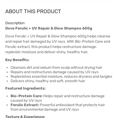
ABOUT THIS PRODUCT
Description
Dove Ferulic + UV Repair & Glow Shampoo 600g
Dove Ferulic + UV Repair & Glow Shampoo 600g helps cleanse
and repair hair damaged by UV rays. With Bio-Protein Care and
Ferulic extract, this product helps restructure damage,
replenish moisture and deliver shiny, healthy hair.
Key Benefits:
Cleanses dirt and sebum from scalp without drying hair
Repairs and restructures damage caused by UV rays
Replenishes essential moisture, reduces dryness and tangles
Delivers shiny, healthy and soft, smooth hair
Featured Ingredients:
Bio-Protein Care:
Helps repair and restructure damage
caused by UV rays
Ferulic Extract:
Powerful antioxidant that protects hair
from environmental damage and UV rays
Texture & Experience: