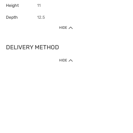
Height
11
Depth
12.5
HIDE
DELIVERY METHOD
HIDE