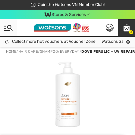
Free Shipping For Order From 249,000Đ
24h Fast delivery in Hồ Chí Minh City
Join the Watsons VN Member Club!
Stores & Services
0
Collect more hot vouchers at Voucher Zone
Collect more hot vouchers at Voucher Zone
Watsons Safety Al
HOME
/
HAIR CARE
/
SHAMPOO
/
EVERYDAY
/
DOVE FERULIC + UV REPAI