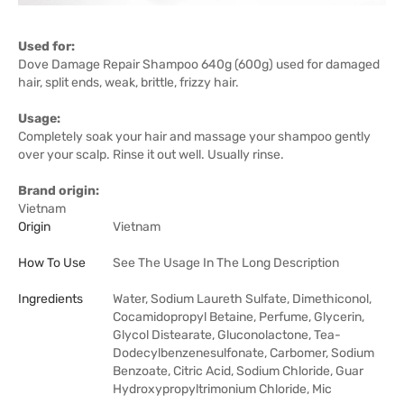
Used for:
Dove Damage Repair Shampoo 640g (600g) used for damaged
hair, split ends, weak, brittle, frizzy hair.
Usage:
Completely soak your hair and massage your shampoo gently
over your scalp. Rinse it out well. Usually rinse.
Brand origin:
Vietnam
Origin
Vietnam
How To Use
See The Usage In The Long Description
Ingredients
Water, Sodium Laureth Sulfate, Dimethiconol,
Cocamidopropyl Betaine, Perfume, Glycerin,
Glycol Distearate, Gluconolactone, Tea-
Dodecylbenzenesulfonate, Carbomer, Sodium
Benzoate, Citric Acid, Sodium Chloride, Guar
Hydroxypropyltrimonium Chloride, Mic