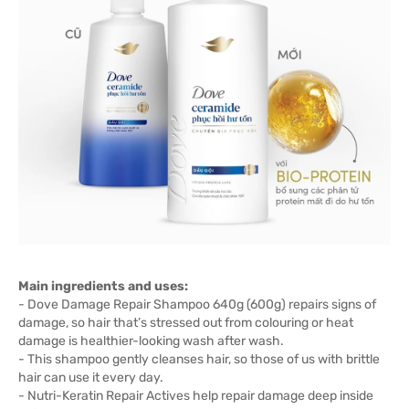
Main ingredients and uses:
- Dove Damage Repair Shampoo 640g (600g) repairs signs of
damage, so hair that’s stressed out from colouring or heat
damage is healthier-looking wash after wash.
- This shampoo gently cleanses hair, so those of us with brittle
hair can use it every day.
- Nutri-Keratin Repair Actives help repair damage deep inside