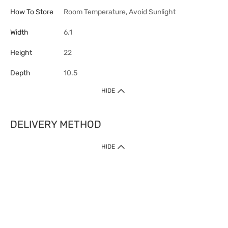
How To Store
Room Temperature, Avoid Sunlight
Width
6.1
Height
22
Depth
10.5
HIDE
DELIVERY METHOD
HIDE