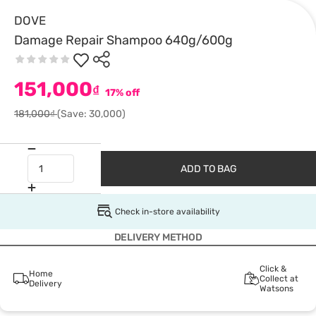
DOVE
Damage Repair Shampoo 640g/600g
151,000
₫
17% off
181,000₫
(Save: 30,000)
ADD TO BAG
Check in-store availability
DELIVERY METHOD
Click &
Home
Collect at
Delivery
Watsons