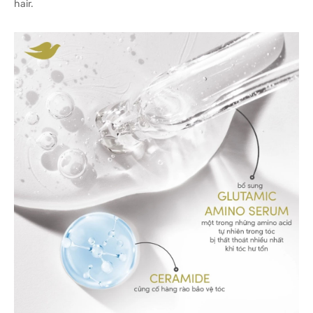
hair.