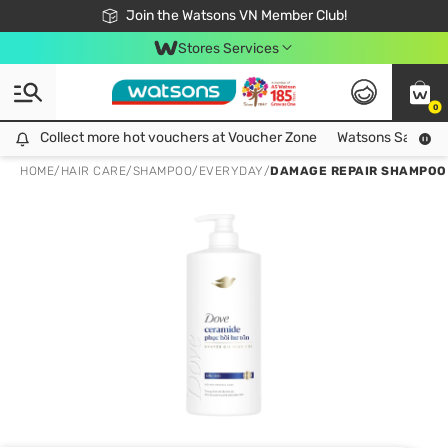
Free Shipping For Order From 249,000Đ
24h Fast delivery in Hồ Chí Minh City
Join the Watsons VN Member Club!
Stores Services
0
Collect more hot vouchers at Voucher Zone
Collect more hot vouchers at Voucher Zone
Watsons Safety Al
HOME
/
HAIR CARE
/
SHAMPOO
/
EVERYDAY
/
DAMAGE REPAIR SHAMPOO