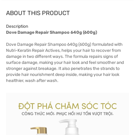
ABOUT THIS PRODUCT
Description
Dove Damage Repair Shampoo 640g (600g)
Dove Damage Repair Shampoo 640g (600g) formulated with
Nutri-Keratin Repair Actives, helps your hair to recover from
damage in two different ways. The formula repairs signs of
surface damage, making your hair look and feel smoother and
stronger against breakage. It also penetrates the strands to
provide hair nourishment deep inside, making your hair look
healthier, wash after wash.