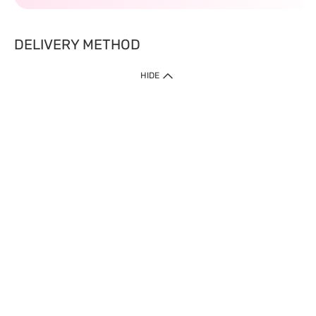
DELIVERY METHOD
HIDE