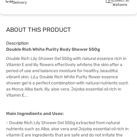
Collect at
Delivery
Watsons
ABOUT THIS PRODUCT
Description
Double Rich White Purity Body Shower 550g
Double Rich Lily Shower Gel 550g with natural essence rich in
Vitamin E and lily flowers effectively whitens the skin after a
period of use and balances moisture for healthy, beautiful,
vibrant skin. LiLy Double Rich White Purity flower essence
shower gel is a perfect combination with natural nutrients such
as Morus Alba bark, lily, aloe vera, Jojoba essential oil rich in
Vitamin E...
Main Ingredients and Uses:
- Double Rich Lily Shower Gel 550g extracted from natural
nutrients such as Alba, aloe vera and Jojoba essential oil rich in
vitamin E are ingredients that are safe and do not irritate the