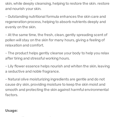
skin, while deeply cleansing, helping to restore the skin. restore
and nourish your skin.
- Outstanding nutritional formula enhances the skin care and
regeneration process, helping to absorb nutrients deeply and
evenly on the skin.
- At the same time, the fresh, clean, gently spreading scent of
pollen will stay on the skin for many hours, giving a feeling of
relaxation and comfort.
- The product helps gently cleanse your body to help you relax
after tiring and stressful working hours.
- Lily flower essence helps nourish and whiten the skin, leaving
a seductive and noble fragrance.
- Natural olive moisturizing ingredients are gentle and do not
cause dry skin, providing moisture to keep the skin moist and
smooth and protecting the skin against harmful environmental
factors.
Usage: