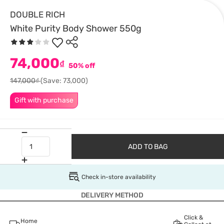
DOUBLE RICH
White Purity Body Shower 550g
74,000
₫
50% off
147,000₫
(Save: 73,000)
Gift with purchase
ADD TO BAG
Check in-store availability
DELIVERY METHOD
Click &
Home