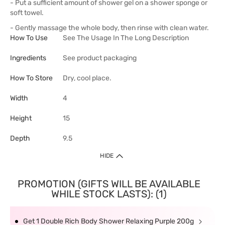
- Put a sufficient amount of shower gel on a shower sponge or
soft towel.
- Gently massage the whole body, then rinse with clean water.
How To Use
See The Usage In The Long Description
Ingredients
See product packaging
How To Store
Dry, cool place.
Width
4
Height
15
Depth
9.5
HIDE
PROMOTION (GIFTS WILL BE AVAILABLE
WHILE STOCK LASTS): (1)
Get 1 Double Rich Body Shower Relaxing Purple 200g