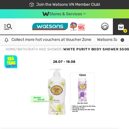
Free Shipping For Order From 249,000Đ
24h Fast delivery in Hồ Chí Minh City
Join the Watsons VN Member Club!
Stores & Services
0
Collect more hot vouchers at Voucher Zone
Collect more hot vouchers at Voucher Zone
Watsons Safety Al
HOME
/
BATH
/
BATH AND SHOWER
/
WHITE PURITY BODY SHOWER 550