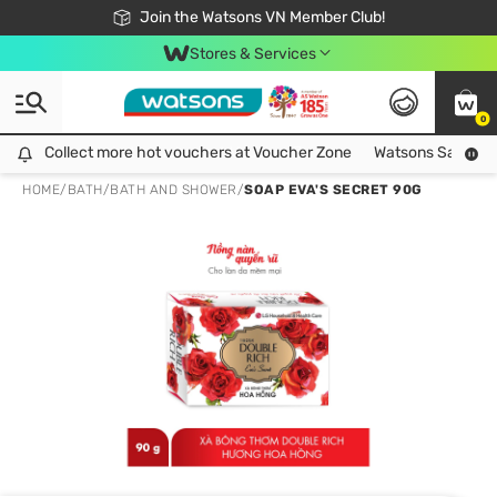
Free Shipping For Order From 249,000Đ
24h Fast delivery in Hồ Chí Minh City
Join the Watsons VN Member Club!
Stores & Services
0
Collect more hot vouchers at Voucher Zone
Collect more hot vouchers at Voucher Zone
Watsons Safety Al
HOME
/
BATH
/
BATH AND SHOWER
/
SOAP EVA'S SECRET 90G