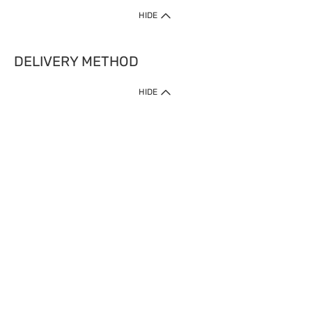
HIDE
DELIVERY METHOD
HIDE