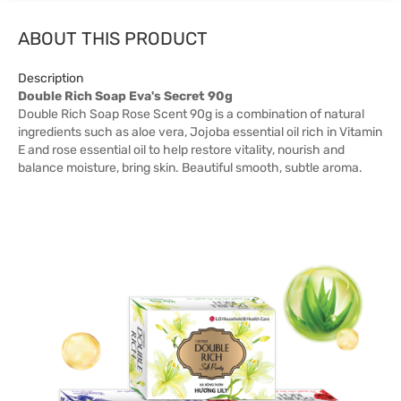
ABOUT THIS PRODUCT
Description
Double Rich Soap Eva's Secret 90g
Double Rich Soap Rose Scent 90g is a combination of natural
ingredients such as aloe vera, Jojoba essential oil rich in Vitamin
E and rose essential oil to help restore vitality, nourish and
balance moisture, bring skin. Beautiful smooth, subtle aroma.