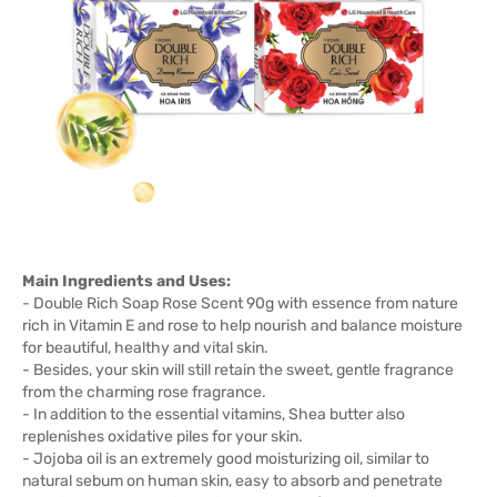
Main Ingredients and Uses:
- Double Rich Soap Rose Scent 90g with essence from nature
rich in Vitamin E and rose to help nourish and balance moisture
for beautiful, healthy and vital skin.
- Besides, your skin will still retain the sweet, gentle fragrance
from the charming rose fragrance.
- In addition to the essential vitamins, Shea butter also
replenishes oxidative piles for your skin.
- Jojoba oil is an extremely good moisturizing oil, similar to
natural sebum on human skin, easy to absorb and penetrate