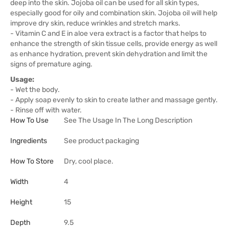
deep into the skin. Jojoba oil can be used for all skin types,
especially good for oily and combination skin. Jojoba oil will help
improve dry skin, reduce wrinkles and stretch marks.
- Vitamin C and E in aloe vera extract is a factor that helps to
enhance the strength of skin tissue cells, provide energy as well
as enhance hydration, prevent skin dehydration and limit the
signs of premature aging.
Usage:
- Wet the body.
- Apply soap evenly to skin to create lather and massage gently.
- Rinse off with water.
How To Use
See The Usage In The Long Description
Ingredients
See product packaging
How To Store
Dry, cool place.
Width
4
Height
15
Depth
9.5