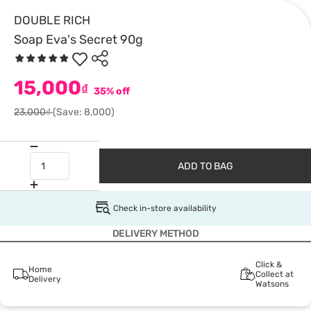
DOUBLE RICH
Soap Eva's Secret 90g
15,000
₫
35% off
23,000₫
(Save: 8,000)
ADD TO BAG
Check in-store availability
DELIVERY METHOD
Click &
Home
Collect at
Delivery
Watsons