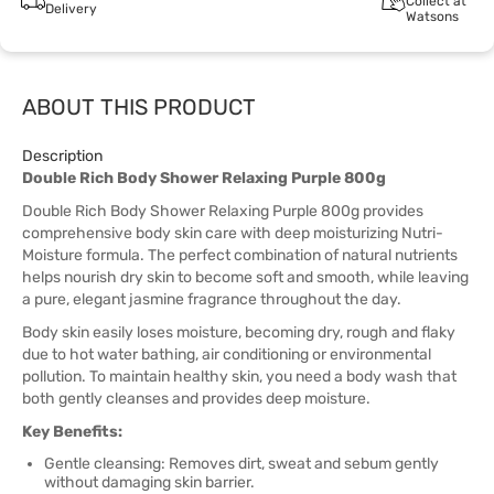
Collect at
Delivery
Watsons
ABOUT THIS PRODUCT
Description
Double Rich Body Shower Relaxing Purple 800g
Double Rich Body Shower Relaxing Purple 800g provides
comprehensive body skin care with deep moisturizing Nutri-
Moisture formula. The perfect combination of natural nutrients
helps nourish dry skin to become soft and smooth, while leaving
a pure, elegant jasmine fragrance throughout the day.
Body skin easily loses moisture, becoming dry, rough and flaky
due to hot water bathing, air conditioning or environmental
pollution. To maintain healthy skin, you need a body wash that
both gently cleanses and provides deep moisture.
Key Benefits:
Gentle cleansing: Removes dirt, sweat and sebum gently
without damaging skin barrier.