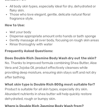
All body skin types, especially ideal for dry, dehydrated or
flaky skin.
Those who love elegant, gentle, delicate natural floral
fragrance style.
How to Use:
Wet your body
Dispense appropriate amount onto hands or bath sponge
Gently massage all over body, focusing on rough skin areas
Rinse thoroughly with water
Frequently Asked Questions:
Does Double Rich Jasmine Body Wash dry out the skin?
No. Thanks to improved formula combining Shea Butter, Aloe
Vera and Jojoba Oil, product effectively cleanses while
providing deep moisture, ensuring skin stays soft and not dry
after bathing.
What skin type is Double Rich 800g most suitable for?
Product is suitable for all skin types, especially dry skin.
Abundant nutrients in shea butter will help quickly restore
dehydrated, rough or bumpy skin.
Where is Double Rich Jasmine Body Wash from?