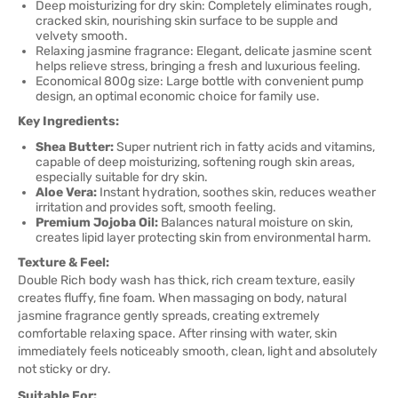
Deep moisturizing for dry skin: Completely eliminates rough,
cracked skin, nourishing skin surface to be supple and
velvety smooth.
Relaxing jasmine fragrance: Elegant, delicate jasmine scent
helps relieve stress, bringing a fresh and luxurious feeling.
Economical 800g size: Large bottle with convenient pump
design, an optimal economic choice for family use.
Key Ingredients:
Shea Butter:
Super nutrient rich in fatty acids and vitamins,
capable of deep moisturizing, softening rough skin areas,
especially suitable for dry skin.
Aloe Vera:
Instant hydration, soothes skin, reduces weather
irritation and provides soft, smooth feeling.
Premium Jojoba Oil:
Balances natural moisture on skin,
creates lipid layer protecting skin from environmental harm.
Texture & Feel:
Double Rich body wash has thick, rich cream texture, easily
creates fluffy, fine foam. When massaging on body, natural
jasmine fragrance gently spreads, creating extremely
comfortable relaxing space. After rinsing with water, skin
immediately feels noticeably smooth, clean, light and absolutely
not sticky or dry.
Suitable For: