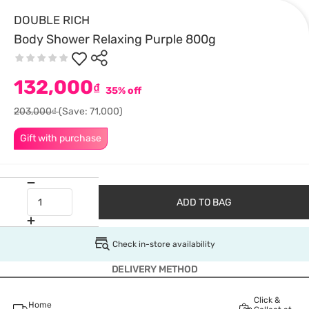
DOUBLE RICH
Body Shower Relaxing Purple 800g
132,000
₫
35% off
203,000₫
(Save: 71,000)
Gift with purchase
ADD TO BAG
Check in-store availability
DELIVERY METHOD
Click &
Home