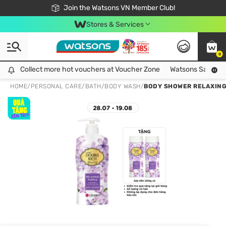
Free Shipping For Order From 249,000Đ
24h Fast delivery in Hồ Chí Minh City
Join the Watsons VN Member Club!
Stores & Services
0
Collect more hot vouchers at Voucher Zone
Collect more hot vouchers at Voucher Zone
Watsons Safety Al
HOME
/
PERSONAL CARE
/
BATH
/
BODY WASH
/
BODY SHOWER RELAXING