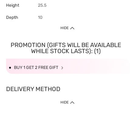
Height
25.5
Depth
10
HIDE
PROMOTION (GIFTS WILL BE AVAILABLE
WHILE STOCK LASTS): (1)
BUY 1 GET 2 FREE GIFT
DELIVERY METHOD
HIDE