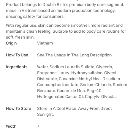
Product belongs to Double Rich's premium body care segment,
made in Vietnam based on modern production technology,
ensuring safety for consumers.
With regular use, skin can become smoother, more radiant and
maintain a clean feeling. Suitable to add to body care routine for
soft, fresh skin.
Origin
Vietnam
How To Use
See The Usage In The Long Description
Ingredients
Water, Sodium Laureth Sulfate, Glycerin,
Fragrance, Lauryl Hydroxysultaine, Glycol
Distearate, Cocamide Methyl Mea, Disodium
Cocoamphodiacetate, Sodium Chloride, Sodium
Benzoate, Cocamide Mea, Peg-40
Hydrogenated Castor Oil, Caprylyl Glycol, …
How To Store
Store In A Cool Place, Away From Direct
Sunlight.
Width
7