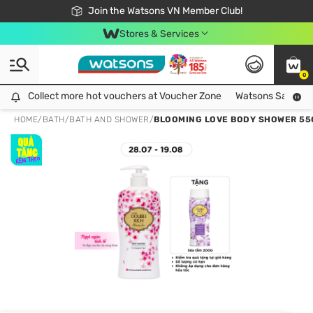
Free Shipping For Order From 249,000Đ
24h Fast delivery in Hồ Chí Minh City
Join the Watsons VN Member Club!
Stores & Services
0
Collect more hot vouchers at Voucher Zone
Collect more hot vouchers at Voucher Zone
Watsons Safety Al
HOME
/
BATH
/
BATH AND SHOWER
/
BLOOMING LOVE BODY SHOWER 55