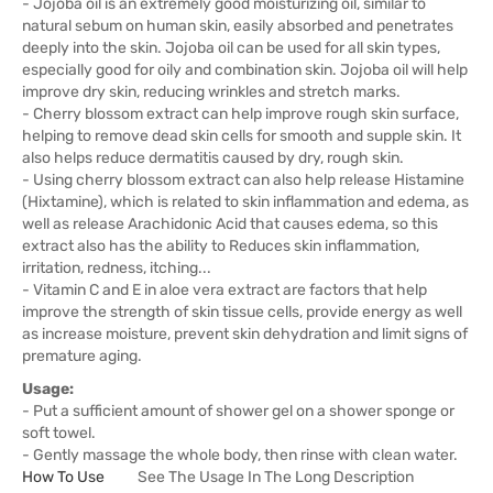
- Jojoba oil is an extremely good moisturizing oil, similar to
natural sebum on human skin, easily absorbed and penetrates
deeply into the skin. Jojoba oil can be used for all skin types,
especially good for oily and combination skin. Jojoba oil will help
improve dry skin, reducing wrinkles and stretch marks.
- Cherry blossom extract can help improve rough skin surface,
helping to remove dead skin cells for smooth and supple skin. It
also helps reduce dermatitis caused by dry, rough skin.
- Using cherry blossom extract can also help release Histamine
(Hixtamine), which is related to skin inflammation and edema, as
well as release Arachidonic Acid that causes edema, so this
extract also has the ability to Reduces skin inflammation,
irritation, redness, itching...
- Vitamin C and E in aloe vera extract are factors that help
improve the strength of skin tissue cells, provide energy as well
as increase moisture, prevent skin dehydration and limit signs of
premature aging.
Usage:
- Put a sufficient amount of shower gel on a shower sponge or
soft towel.
- Gently massage the whole body, then rinse with clean water.
How To Use
See The Usage In The Long Description