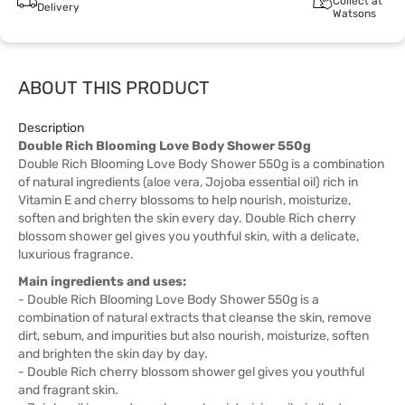
Collect at
Delivery
Watsons
ABOUT THIS PRODUCT
Description
Double Rich Blooming Love Body Shower 550g
Double Rich Blooming Love Body Shower 550g is a combination
of natural ingredients (aloe vera, Jojoba essential oil) rich in
Vitamin E and cherry blossoms to help nourish, moisturize,
soften and brighten the skin every day. Double Rich cherry
blossom shower gel gives you youthful skin, with a delicate,
luxurious fragrance.
Main ingredients and uses:
- Double Rich Blooming Love Body Shower 550g is a
combination of natural extracts that cleanse the skin, remove
dirt, sebum, and impurities but also nourish, moisturize, soften
and brighten the skin day by day.
- Double Rich cherry blossom shower gel gives you youthful
and fragrant skin.