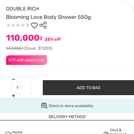
DOUBLE RICH
Blooming Love Body Shower 550g
110,000
₫
25% off
147,000₫
(Save: 37,000)
Gift with purchase
ADD TO BAG
Check in-store availability
DELIVERY METHOD
Click &
Home