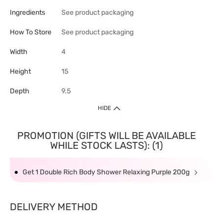
Ingredients
See product packaging
How To Store
See product packaging
Width
4
Height
15
Depth
9.5
HIDE
PROMOTION (GIFTS WILL BE AVAILABLE
WHILE STOCK LASTS): (1)
Get 1 Double Rich Body Shower Relaxing Purple 200g
DELIVERY METHOD