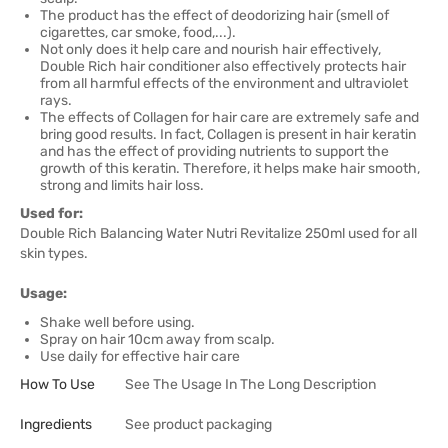
The product has the effect of deodorizing hair (smell of
cigarettes, car smoke, food,...).
Not only does it help care and nourish hair effectively,
Double Rich hair conditioner also effectively protects hair
from all harmful effects of the environment and ultraviolet
rays.
The effects of Collagen for hair care are extremely safe and
bring good results. In fact, Collagen is present in hair keratin
and has the effect of providing nutrients to support the
growth of this keratin. Therefore, it helps make hair smooth,
strong and limits hair loss.
Used for:
Double Rich Balancing Water Nutri Revitalize 250ml used for all
skin types.
Usage:
Shake well before using.
Spray on hair 10cm away from scalp.
Use daily for effective hair care
How To Use
See The Usage In The Long Description
Ingredients
See product packaging