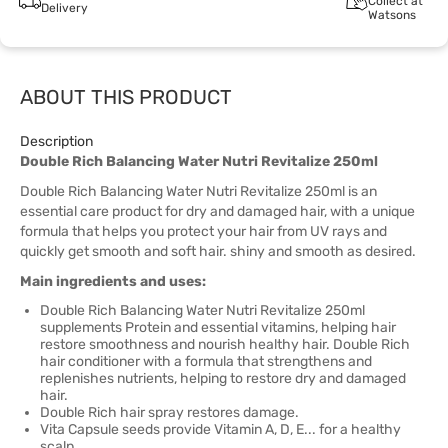
Collect at
Delivery
Watsons
ABOUT THIS PRODUCT
Description
Double Rich Balancing Water Nutri Revitalize 250ml
Double Rich Balancing Water Nutri Revitalize 250ml is an
essential care product for dry and damaged hair, with a unique
formula that helps you protect your hair from UV rays and
quickly get smooth and soft hair. shiny and smooth as desired.
Main ingredients and uses:
Double Rich Balancing Water Nutri Revitalize 250ml
supplements Protein and essential vitamins, helping hair
restore smoothness and nourish healthy hair. Double Rich
hair conditioner with a formula that strengthens and
replenishes nutrients, helping to restore dry and damaged
hair.
Double Rich hair spray restores damage.
Vita Capsule seeds provide Vitamin A, D, E... for a healthy
scalp.