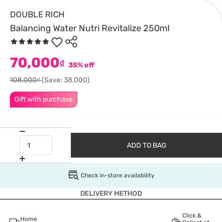
DOUBLE RICH
Balancing Water Nutri Revitalize 250ml
70,000
₫
35% off
108,000₫
(Save: 38,000)
Gift with purchase
ADD TO BAG
Check in-store availability
DELIVERY METHOD
Click &
Home