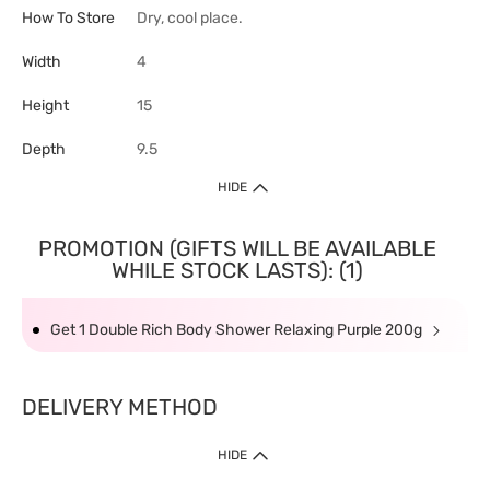
How To Store
Dry, cool place.
Width
4
Height
15
Depth
9.5
HIDE
PROMOTION (GIFTS WILL BE AVAILABLE
WHILE STOCK LASTS): (1)
Get 1 Double Rich Body Shower Relaxing Purple 200g
DELIVERY METHOD
HIDE