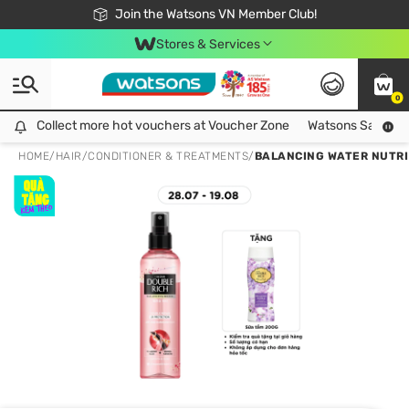
Free Shipping For Order From 249,000Đ
24h Fast delivery in Hồ Chí Minh City
Join the Watsons VN Member Club!
Stores & Services
0
Collect more hot vouchers at Voucher Zone
Collect more hot vouchers at Voucher Zone
Watsons Safety Al
HOME
/
HAIR
/
CONDITIONER & TREATMENTS
/
BALANCING WATER NUTRI