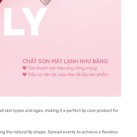
ll skin types and ages, making it a perfect lip care product for
long the natural lip shape. Spread evenly to achieve a flawless