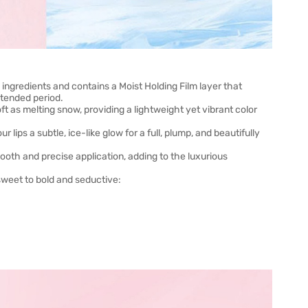
g ingredients and contains a Moist Holding Film layer that
xtended period.
ft as melting snow, providing a lightweight yet vibrant color
r lips a subtle, ice-like glow for a full, plump, and beautifully
ooth and precise application, adding to the luxurious
sweet to bold and seductive: