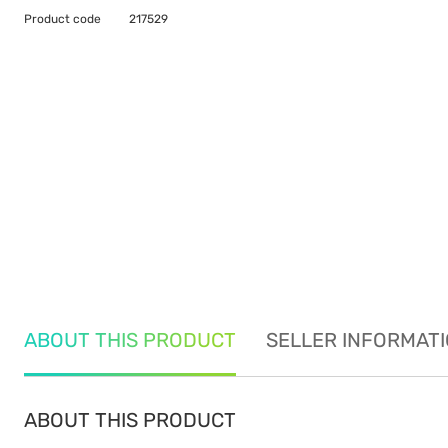
Product code
217529
ABOUT THIS PRODUCT
SELLER INFORMAT
ABOUT THIS PRODUCT