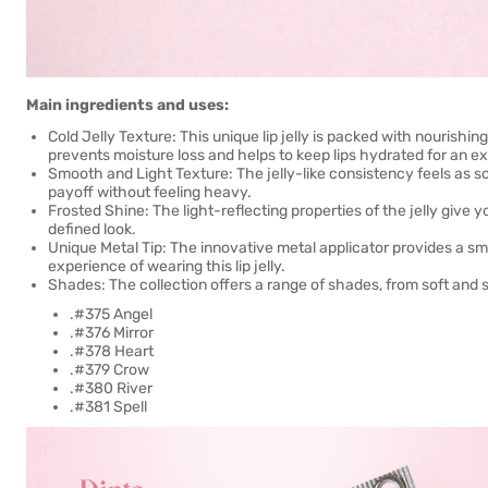
Main ingredients and uses:
Cold Jelly Texture: This unique lip jelly is packed with nourishin
prevents moisture loss and helps to keep lips hydrated for an e
Smooth and Light Texture: The jelly-like consistency feels as so
payoff without feeling heavy.
Frosted Shine: The light-reflecting properties of the jelly give you
defined look.
Unique Metal Tip: The innovative metal applicator provides a sm
experience of wearing this lip jelly.
Shades: The collection offers a range of shades, from soft and 
.#375 Angel
.#376 Mirror
.#378 Heart
.#379 Crow
.#380 River
.#381 Spell