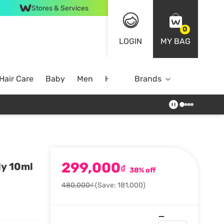
Stores & Services
0
LOGIN
MY BAG
Hair Care
Baby
Men
Home
Brands
299,000
ly 10ml
₫
38% off
480,000₫
(Save: 181,000)