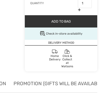
QUANTITY
ADD TO BAG
Check in-store availability
DELIVERY METHOD
Home
Click &
Delivery
Collect
at
Watsons
ION
PROMOTION (GIFTS WILL BE AVAILABLE W