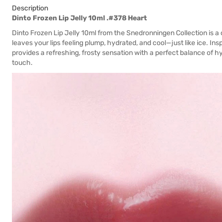
Description
Dinto Frozen Lip Jelly 10ml .#378 Heart
Dinto Frozen Lip Jelly 10ml from the Snedronningen Collection is a c
leaves your lips feeling plump, hydrated, and cool—just like ice. In
provides a refreshing, frosty sensation with a perfect balance of hyd
touch.