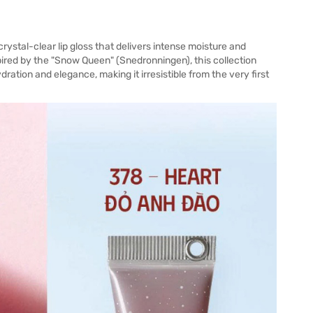
rystal-clear lip gloss that delivers intense moisture and
spired by the "Snow Queen" (Snedronningen), this collection
ration and elegance, making it irresistible from the very first