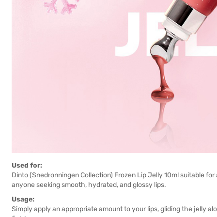
Used for:
Dinto (Snedronningen Collection) Frozen Lip Jelly 10ml suitable for a
anyone seeking smooth, hydrated, and glossy lips.
Usage:
Simply apply an appropriate amount to your lips, gliding the jelly a