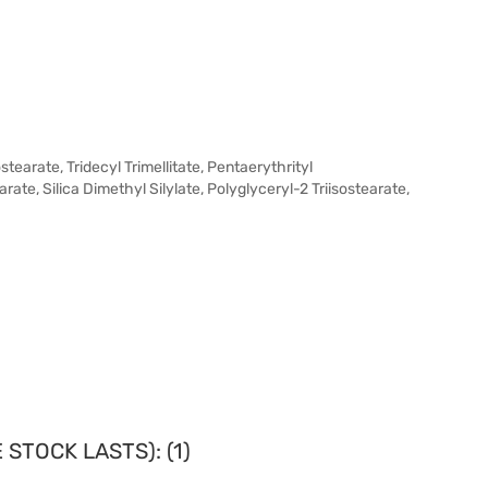
earate, Tridecyl Trimellitate, Pentaerythrityl
rate, Silica Dimethyl Silylate, Polyglyceryl-2 Triisostearate,
STOCK LASTS): (1)