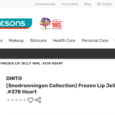
Download App
Find a Store
Blog
English
ns
Makeup
Skincare
Health Care
Personal Care
FROZEN LIP JELLY 10ML .#378 HEART
DINTO
(Snedronningen Collection) Frozen Lip Jel
.#378 Heart