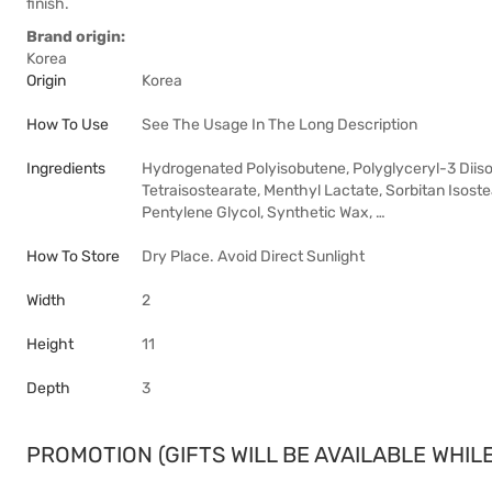
finish.
Brand origin:
Korea
Origin
Korea
How To Use
See The Usage In The Long Description
Ingredients
Hydrogenated Polyisobutene, Polyglyceryl-3 Diisost
Tetraisostearate, Menthyl Lactate, Sorbitan Isostea
Pentylene Glycol, Synthetic Wax, …
How To Store
Dry Place. Avoid Direct Sunlight
Width
2
Height
11
Depth
3
PROMOTION (GIFTS WILL BE AVAILABLE WHILE 