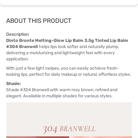
ABOUT THIS PRODUCT
Description
Dinto Bronte Melting-Glow Lip Balm 3.5g Tinted Lip Balm
#304 Branwell
helps lips look softer and naturally plump,
delivering a moisturizing and lightweight feel with every
application.
With just a few light swipes, you can easily achieve fresh-
looking lips, perfect for daily makeup or natural, effortless styles.
Shade:
Shade #304 Branwell with warm rosy brown, refined and
elegant. Available in multiple shades for various styles.