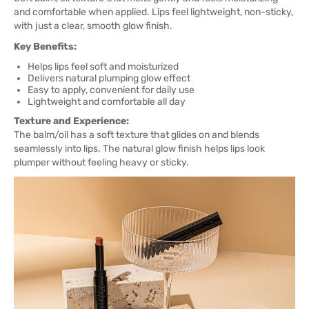
and comfortable when applied. Lips feel lightweight, non-sticky,
with just a clear, smooth glow finish.
Key Benefits:
Helps lips feel soft and moisturized
Delivers natural plumping glow effect
Easy to apply, convenient for daily use
Lightweight and comfortable all day
Texture and Experience:
The balm/oil has a soft texture that glides on and blends
seamlessly into lips. The natural glow finish helps lips look
plumper without feeling heavy or sticky.