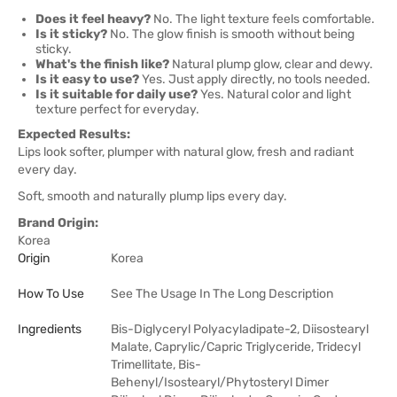
Does it feel heavy?
No. The light texture feels comfortable.
Is it sticky?
No. The glow finish is smooth without being
sticky.
What's the finish like?
Natural plump glow, clear and dewy.
Is it easy to use?
Yes. Just apply directly, no tools needed.
Is it suitable for daily use?
Yes. Natural color and light
texture perfect for everyday.
Expected Results:
Lips look softer, plumper with natural glow, fresh and radiant
every day.
Soft, smooth and naturally plump lips every day.
Brand Origin:
Korea
Origin
Korea
How To Use
See The Usage In The Long Description
Ingredients
Bis-Diglyceryl Polyacyladipate-2, Diisostearyl
Malate, Caprylic/Capric Triglyceride, Tridecyl
Trimellitate, Bis-
Behenyl/Isostearyl/Phytosteryl Dimer