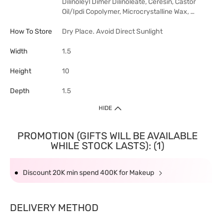
Dilinoleyl Dimer Dilinoleate, Ceresin, Castor
Oil/Ipdi Copolymer, Microcrystalline Wax, …
How To Store
Dry Place. Avoid Direct Sunlight
Width
1.5
Height
10
Depth
1.5
HIDE
PROMOTION (GIFTS WILL BE AVAILABLE
WHILE STOCK LASTS): (1)
Discount 20K min spend 400K for Makeup
DELIVERY METHOD