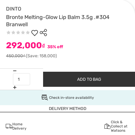
DINTO
Bronte Melting-Glow Lip Balm 3.5g .#304
Branwell
292,000
₫
35% off
450,000₫
(Save: 158,000)
ADD TO BAG
Check in-store availability
DELIVERY METHOD
Click &
Home
Collect at
Delivery
Watsons