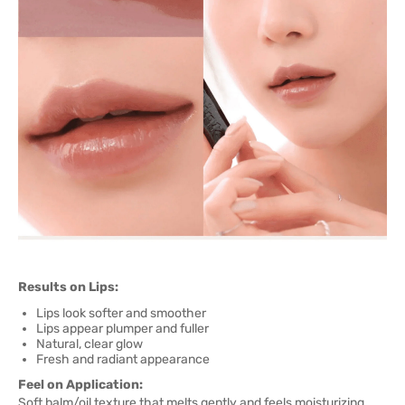
Results on Lips:
Lips look softer and smoother
Lips appear plumper and fuller
Natural, clear glow
Fresh and radiant appearance
Feel on Application:
Soft balm/oil texture that melts gently and feels moisturizing