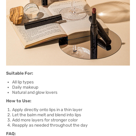
Suitable For:
All lip types
Daily makeup
Natural and glow lovers
How to Use:
Apply directly onto lips in a thin layer
Let the balm melt and blend into lips
Add more layers for stronger color
Reapply as needed throughout the day
FAQ: