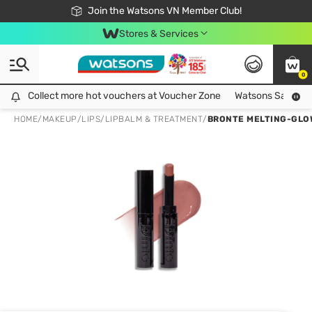
Free Shipping For Order From 249,000Đ
24h Fast delivery in Hồ Chí Minh City
Join the Watsons VN Member Club!
Stores & Services
0
Collect more hot vouchers at Voucher Zone
Collect more hot vouchers at Voucher Zone
Watsons Safety Al
HOME
/
MAKEUP
/
LIPS
/
LIPBALM & TREATMENT
/
BRONTE MELTING-GLOW