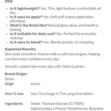
FAQ:
Is it lightweight?
Yes. Thin, light texture, comfortable all
day.
Is it easy to apply?
Yes. Soft puff makes application
effortless.
What's the finish like?
Natural glow, dewy and healthy-
looking.
Is it suitable for daily use?
Yes. Perfect for everyday
makeup.
Is it easy to blend?
Yes. Blends quickly, no clumping.
Expected Results:
Skin looks smoother, fresher with a soft natural glow, helping
you feel more confident every day.
Smooth, radiant skin every day with Dinto Cushion.
Brand Origin:
Korea
Origin
Korea
How To Use
See The Usage In The Long Description
Ingredients
Water, Titanium Dioxide (Ci 77891),
Diphenylsiloxy Phenyl Trimethicone, Butylene