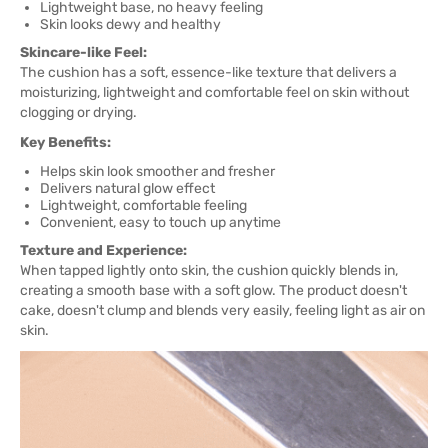
Lightweight base, no heavy feeling
Skin looks dewy and healthy
Skincare-like Feel:
The cushion has a soft, essence-like texture that delivers a
moisturizing, lightweight and comfortable feel on skin without
clogging or drying.
Key Benefits:
Helps skin look smoother and fresher
Delivers natural glow effect
Lightweight, comfortable feeling
Convenient, easy to touch up anytime
Texture and Experience:
When tapped lightly onto skin, the cushion quickly blends in,
creating a smooth base with a soft glow. The product doesn't
cake, doesn't clump and blends very easily, feeling light as air on
skin.