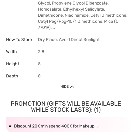
Glycol, Propylene Glycol Dibenzoate,
Homosalate, Ethylhexyl Salicylate,
Dimethicone, Niacinamide, Cetyl Dimethicone,
Cetyl Peg/Ppg-10/1 Dimethicone, Mica (Ci
77019), …
How To Store
Dry Place. Avoid Direct Sunlight
Width
2.8
Height
8
Depth
8
HIDE
PROMOTION (GIFTS WILL BE AVAILABLE
WHILE STOCK LASTS): (1)
Discount 20K min spend 400K for Makeup