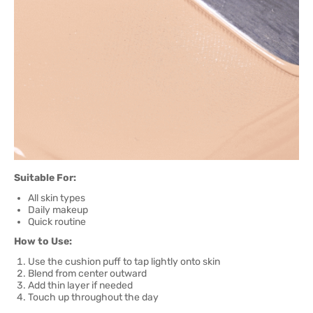
Suitable For:
All skin types
Daily makeup
Quick routine
How to Use:
Use the cushion puff to tap lightly onto skin
Blend from center outward
Add thin layer if needed
Touch up throughout the day