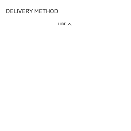
DELIVERY METHOD
HIDE