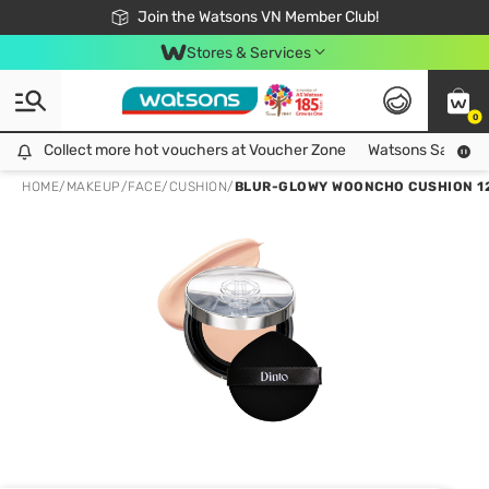
Free Shipping For Order From 249,000Đ
24h Fast delivery in Hồ Chí Minh City
Join the Watsons VN Member Club!
Stores & Services
0
Collect more hot vouchers at Voucher Zone
Collect more hot vouchers at Voucher Zone
Watsons Safety Al
HOME
/
MAKEUP
/
FACE
/
CUSHION
/
BLUR-GLOWY WOONCHO CUSHION 1