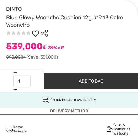
DINTO
Blur-Glowy Wooncho Cushion 12g .#943 Calm
Wooncho
539,000
₫
39% off
890,000₫
(Save: 351,000)
ADD TO BAG
Check in-store availability
DELIVERY METHOD
Click &
Home
Collect at
Delivery
Watsons