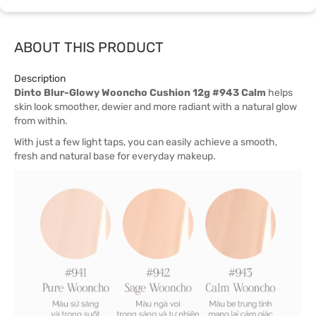
ABOUT THIS PRODUCT
Description
Dinto Blur-Glowy Wooncho Cushion 12g #943 Calm
helps
skin look smoother, dewier and more radiant with a natural glow
from within.
With just a few light taps, you can easily achieve a smooth,
fresh and natural base for everyday makeup.