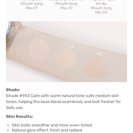
Shade:
Shade #943 Calm with warm natural tone suits medium skin
tones, helping the base blend seamlessly and look fresher for
daily use.
Skin Results:
Skin looks smoother and more even-toned
Natural glow effect, fresh and radiant