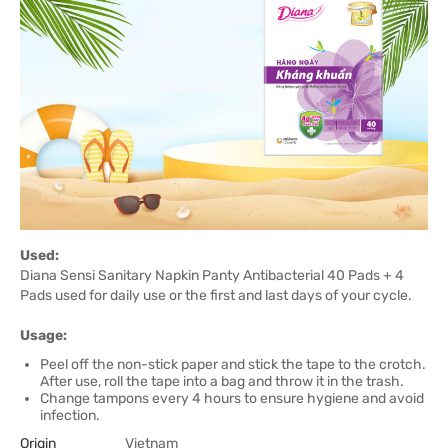
Used:
Diana Sensi Sanitary Napkin Panty Antibacterial 40 Pads + 4
Pads used for daily use or the first and last days of your cycle.
Usage:
Peel off the non-stick paper and stick the tape to the crotch.
After use, roll the tape into a bag and throw it in the trash.
Change tampons every 4 hours to ensure hygiene and avoid
infection.
Origin
Vietnam