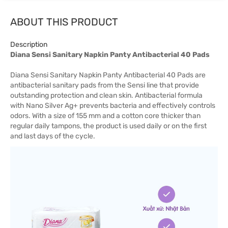
ABOUT THIS PRODUCT
Description
Diana Sensi Sanitary Napkin Panty Antibacterial 40 Pads
Diana Sensi Sanitary Napkin Panty Antibacterial 40 Pads are
antibacterial sanitary pads from the Sensi line that provide
outstanding protection and clean skin. Antibacterial formula
with Nano Silver Ag+ prevents bacteria and effectively controls
odors. With a size of 155 mm and a cotton core thicker than
regular daily tampons, the product is used daily or on the first
and last days of the cycle.