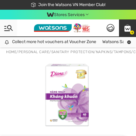
Free Shipping For Order From 249,000Đ
24h Fast delivery in Hồ Chí Minh City
Join the Watsons VN Member Club!
Stores Services
0
Collect more hot vouchers at Voucher Zone
Collect more hot vouchers at Voucher Zone
Watsons Safety Al
HOME
/
PERSONAL CARE
/
SANITARY PROTECTION
/
NAPKINS/TAMPONS/