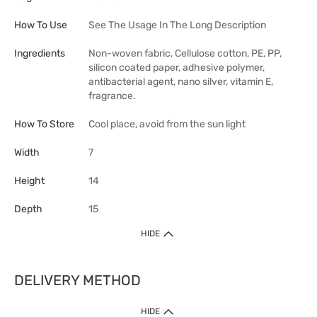
How To Use
See The Usage In The Long Description
Ingredients
Non-woven fabric, Cellulose cotton, PE, PP,
silicon coated paper, adhesive polymer,
antibacterial agent, nano silver, vitamin E,
fragrance.
How To Store
Cool place, avoid from the sun light
Width
7
Height
14
Depth
15
HIDE
DELIVERY METHOD
HIDE