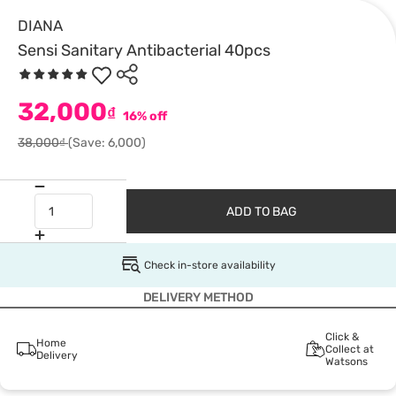
DIANA
Sensi Sanitary Antibacterial 40pcs
32,000
₫
16% off
38,000₫
(Save: 6,000)
ADD TO BAG
Check in-store availability
DELIVERY METHOD
Click &
Home
Collect at
Delivery
Watsons