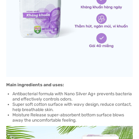
Main ingredients and uses:
Antibacterial formula with Nano Silver Ag+ prevents bacteria
and effectively controls odors.
Super soft cotton surface with wavy design, reduce contact,
help breathable skin.
Moisture Release super-absorbent bottom surface blows
away the uncomfortable feeling.