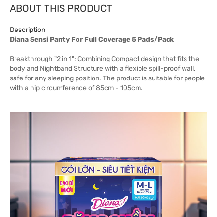
ABOUT THIS PRODUCT
Description
Diana Sensi Panty For Full Coverage 5 Pads/Pack
Breakthrough "2 in 1": Combining Compact design that fits the
body and Nightband Structure with a flexible spill-proof wall,
safe for any sleeping position. The product is suitable for people
with a hip circumference of 85cm - 105cm.