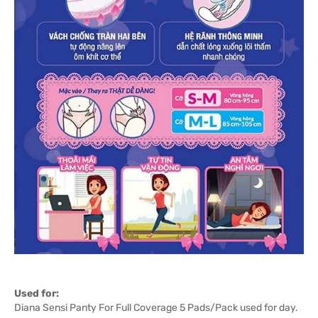
Used for:
Diana Sensi Panty For Full Coverage 5 Pads/Pack used for day.