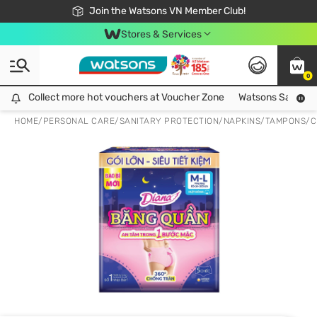
Free Shipping For Order From 249,000Đ
24h Fast delivery in Hồ Chí Minh City
Join the Watsons VN Member Club!
Stores & Services
0
Collect more hot vouchers at Voucher Zone
Collect more hot vouchers at Voucher Zone
Watsons Safety Al
HOME
/
PERSONAL CARE
/
SANITARY PROTECTION
/
NAPKINS/TAMPONS/