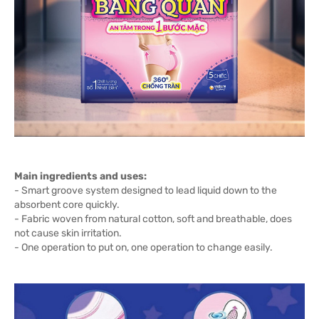
Main ingredients and uses:
- Smart groove system designed to lead liquid down to the
absorbent core quickly.
- Fabric woven from natural cotton, soft and breathable, does
not cause skin irritation.
- One operation to put on, one operation to change easily.