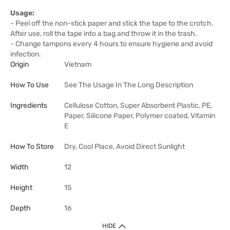
Usage:
- Peel off the non-stick paper and stick the tape to the crotch.
After use, roll the tape into a bag and throw it in the trash.
- Change tampons every 4 hours to ensure hygiene and avoid
infection.
Origin
Vietnam
How To Use
See The Usage In The Long Description
Ingredients
Cellulose Cotton, Super Absorbent Plastic, PE,
Paper, Silicone Paper, Polymer coated, Vitamin
E
How To Store
Dry, Cool Place, Avoid Direct Sunlight
Width
12
Height
15
Depth
16
HIDE