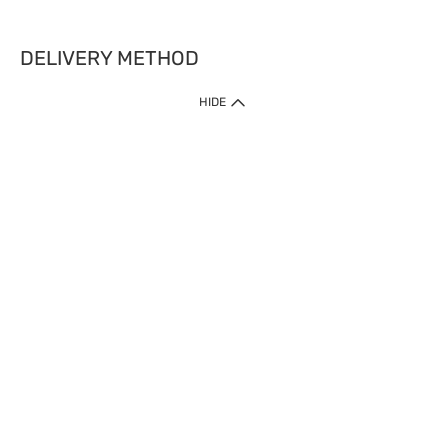
DELIVERY METHOD
HIDE