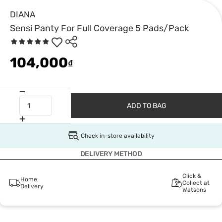
DIANA
Sensi Panty For Full Coverage 5 Pads/Pack
104,000
₫
ADD TO BAG
Check in-store availability
DELIVERY METHOD
Click &
Home
Collect at
Delivery
Watsons