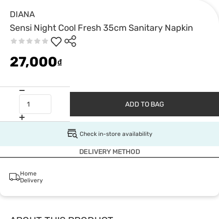
DIANA
Sensi Night Cool Fresh 35cm Sanitary Napkin
27,000
₫
ADD TO BAG
Check in-store availability
DELIVERY METHOD
Home
Delivery