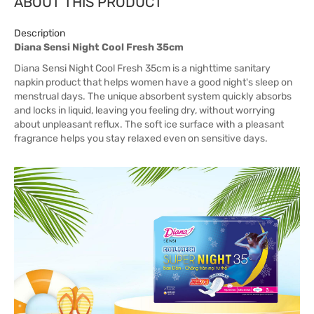
ABOUT THIS PRODUCT
Description
Diana Sensi Night Cool Fresh 35cm
Diana Sensi Night Cool Fresh 35cm is a nighttime sanitary
napkin product that helps women have a good night's sleep on
menstrual days. The unique absorbent system quickly absorbs
and locks in liquid, leaving you feeling dry, without worrying
about unpleasant reflux. The soft ice surface with a pleasant
fragrance helps you stay relaxed even on sensitive days.