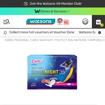
Free Shipping For Order From 249,000Đ
24h Fast delivery in Hồ Chí Minh City
Join the Watsons VN Member Club!
Stores & Services
0
Collect more hot vouchers at Voucher Zone
Collect more hot vouchers at Voucher Zone
Watsons Safety Al
HOME
/
PERSONAL CARE
/
SANITARY PROTECTION
/
NAPKINS/TAMPONS/