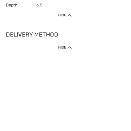
Depth
6.5
HIDE
DELIVERY METHOD
HIDE