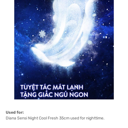
Used for:
Diana Sensi Night Cool Fresh 35cm used for nighttime.