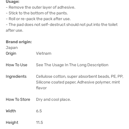
Usage:
- Remove the outer layer of adhesive.
- Stick to the bottom of the pants.
- Roll or re-pack the pack after use.
- The pad does not self-destruct should not put into the toilet
after use.
Brand origin:
Japan
Origin
Vietnam
How To Use
See The Usage In The Long Description
Ingredients
Cellulose cotton, super absorbent beads, PE, PP,
Silicone coated paper, Adhesive polymer, mint
flavor
How To Store
Dry and cool place.
Width
6.5
Height
11.5