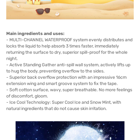
Main ingredients and uses:
- MULTI-CHANNEL WATERPROOF system evenly distributes and
locks the liquid to help absorb 3 times faster, immediately
returning the surface to dry, superior spill-proof for the whole
night.
- Active Standing Gather anti-spill wall system, actively lifts up
to hug the body, preventing overflow to the sides.
- Superior back overflow protection with an impressive 16cm
extension wing and smart groove system to fix the tape.
- Soft cotton surface, wavy, super breathable. No more feelings
of discomfort, gloom.
- Ice Cool Technology: Super Cool Ice and Snow Mint, with
natural ingredients that do not cause skin irritation.