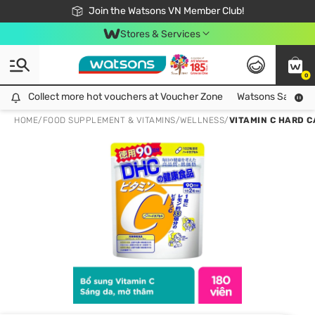
Free Shipping For Order From 249,000Đ
24h Fast delivery in Hồ Chí Minh City
Join the Watsons VN Member Club!
Stores & Services
0
Collect more hot vouchers at Voucher Zone
Collect more hot vouchers at Voucher Zone
Watsons Safety Al
HOME
/
FOOD SUPPLEMENT & VITAMINS
/
WELLNESS
/
VITAMIN C HARD C