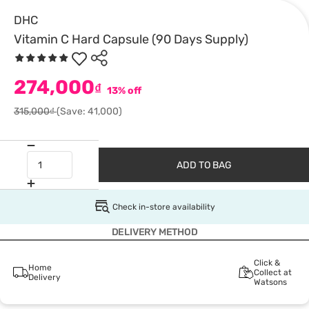
DHC
Vitamin C Hard Capsule (90 Days Supply)
274,000
₫
13% off
315,000₫
(Save: 41,000)
ADD TO BAG
Check in-store availability
DELIVERY METHOD
Click &
Home
Collect at
Delivery
Watsons