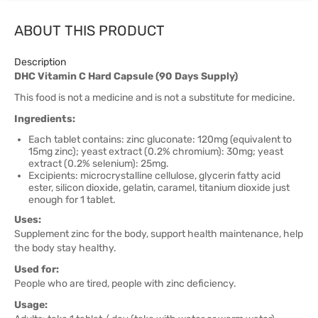
ABOUT THIS PRODUCT
Description
DHC Vitamin C Hard Capsule (90 Days Supply)
This food is not a medicine and is not a substitute for medicine.
Ingredients:
Each tablet contains: zinc gluconate: 120mg (equivalent to
15mg zinc); yeast extract (0.2% chromium): 30mg; yeast
extract (0.2% selenium): 25mg.
Excipients: microcrystalline cellulose, glycerin fatty acid
ester, silicon dioxide, gelatin, caramel, titanium dioxide just
enough for 1 tablet.
Uses:
Supplement zinc for the body, support health maintenance, help
the body stay healthy.
Used for:
People who are tired, people with zinc deficiency.
Usage: