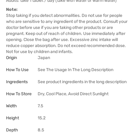
Adults: take 1 tablet / day (take with water or warm water)
Note:
Stop taking if you detect abnormalities. Do not use for people
who are sensitive to any ingredient of the product. Consult your
doctor before use if you are taking other products or are
pregnant. Keep out of reach of children. Use immediately after
opening. Close the bag after use. Excessive zinc intake will
reduce copper absorption. Do not exceed recommended dose.
Not for use by children and infants.
Origin
Japan
How To Use
See The Usage In The Long Description
Ingredients
See product ingredients in the long description
How To Store
Dry, Cool Place, Avoid Direct Sunlight
Width
7.5
Height
15.2
Depth
8.5