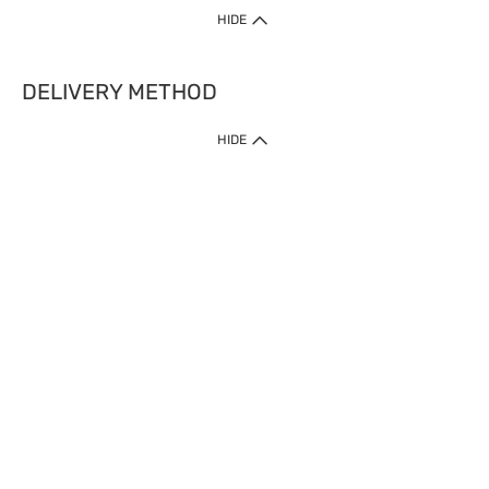
HIDE
DELIVERY METHOD
HIDE