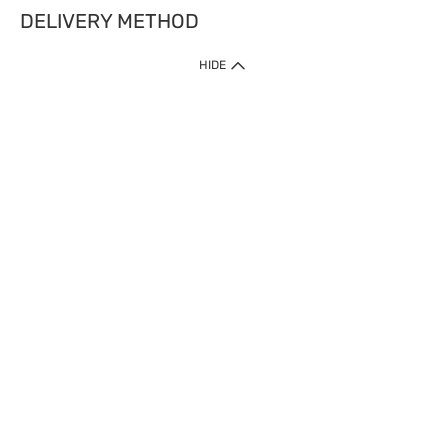
DELIVERY METHOD
HIDE