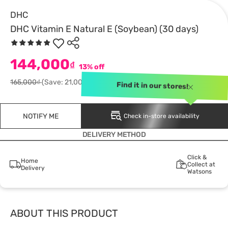
DHC
DHC Vitamin E Natural E (Soybean) (30 days)
144,000
₫
13% off
165,000₫
(Save: 21,000)
Find it in our stores!
NOTIFY ME
Check in-store availability
DELIVERY METHOD
Click &
Home
Collect at
Delivery
Watsons
ABOUT THIS PRODUCT