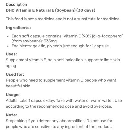
Description
DHC Vitamin E Natural E (Soybean) (30 days)
This food is not a medicine and is not a substitute for medicine.
Ingredients:
Each soft capsule contains: Vitamin E (90% (d-α-tocopherol)
(from soybeans): 335mg
Excipients: gelatin, glycerin just enough for 1 capsule.
Uses:
Supplement vitamin E, help anti-oxidation, support to limit skin
aging
Used for:
People who need to supplement vitamin E, people who want
beautiful skin
Usage:
Adults: take 1 capsule/day. Take with water or warm water. Use
according to the recommended dose and avoid overdose.
Note:
Stop taking if you detect any abnormalities. Do not use for
people who are sensitive to any ingredient of the product.