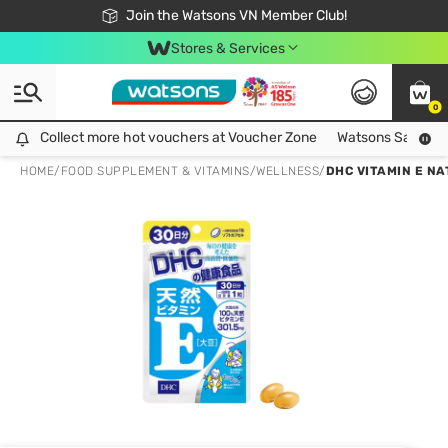
Free Shipping For Order From 249,000Đ
24h Fast delivery in Hồ Chí Minh City
Join the Watsons VN Member Club!
Stores & Services
0
Collect more hot vouchers at Voucher Zone
Collect more hot vouchers at Voucher Zone
Watsons Safety Al
HOME
/
FOOD SUPPLEMENT & VITAMINS
/
WELLNESS
/
DHC VITAMIN E NA