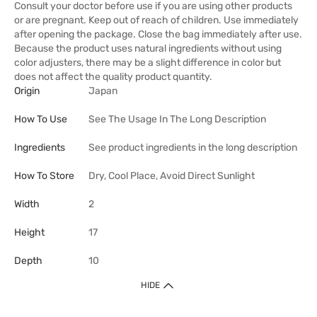
Consult your doctor before use if you are using other products
or are pregnant. Keep out of reach of children. Use immediately
after opening the package. Close the bag immediately after use.
Because the product uses natural ingredients without using
color adjusters, there may be a slight difference in color but
does not affect the quality product quantity.
Origin
Japan
How To Use
See The Usage In The Long Description
Ingredients
See product ingredients in the long description
How To Store
Dry, Cool Place, Avoid Direct Sunlight
Width
2
Height
17
Depth
10
HIDE