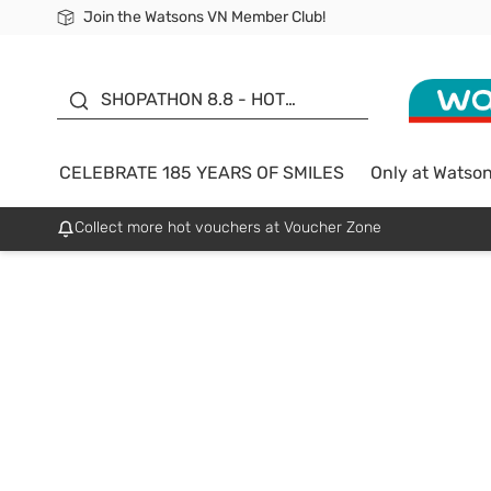
Join the Watsons VN Member Club!
Free Shipping For Order From 249,000Đ
24h Fast delivery in Hồ Chí Minh City
185 YEARS OF SMILES -
SALE UP TO 50%
SHOPATHON 8.8 - HOT
DEAL
CELEBRATE 185 YEARS OF SMILES
Only at Watso
Collect more hot vouchers at Voucher Zone