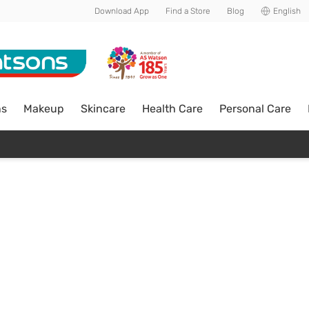
Download App
Find a Store
Blog
English
ns
Makeup
Skincare
Health Care
Personal Care