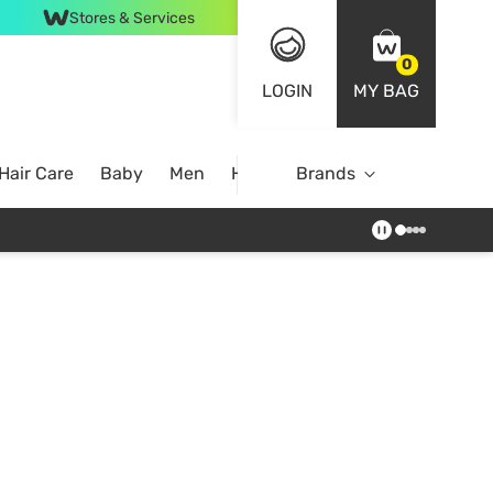
Stores & Services
0
LOGIN
MY BAG
Hair Care
Baby
Men
Home
Brands