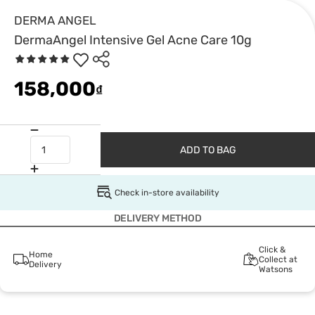
DERMA ANGEL
DermaAngel Intensive Gel Acne Care 10g
158,000
₫
ADD TO BAG
Check in-store availability
DELIVERY METHOD
Click &
Home
Collect at
Delivery
Watsons