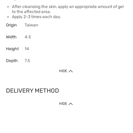
After cleansing the skin, apply an appropriate amount of gel
to the affected area.
Apply 2-3 times each day.
Origin
Taiwan
Width
4.5
Height
14
Depth
7.5
HIDE
DELIVERY METHOD
HIDE