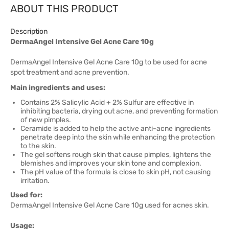
ABOUT THIS PRODUCT
Description
DermaAngel Intensive Gel Acne Care 10g
DermaAngel Intensive Gel Acne Care 10g to be used for acne
spot treatment and acne prevention.
Main ingredients and uses:
Contains 2% Salicylic Acid + 2% Sulfur are effective in
inhibiting bacteria, drying out acne, and preventing formation
of new pimples.
Ceramide is added to help the active anti-acne ingredients
penetrate deep into the skin while enhancing the protection
to the skin.
The gel softens rough skin that cause pimples, lightens the
blemishes and improves your skin tone and complexion.
The pH value of the formula is close to skin pH, not causing
irritation.
Used for:
DermaAngel Intensive Gel Acne Care 10g used for acnes skin.
Usage: