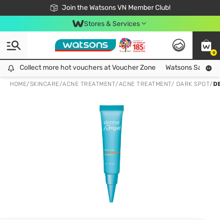
Free Shipping For Order From 249,000Đ
24h Fast delivery in Hồ Chí Minh City
Join the Watsons VN Member Club!
Stores & Services
0
Collect more hot vouchers at Voucher Zone
Collect more hot vouchers at Voucher Zone
Watsons Safety Al
HOME
/
SKINCARE
/
ACNE TREATMENT
/
ACNE TREATMENT/ DARK SPOT
/
D