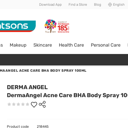
Download App
Find a Store
Blog
English
ns
Makeup
Skincare
Health Care
Personal Care
MAANGEL ACNE CARE BHA BODY SPRAY 100ML
DERMA ANGEL
DermaAngel Acne Care BHA Body Spray 1
Product code
218445