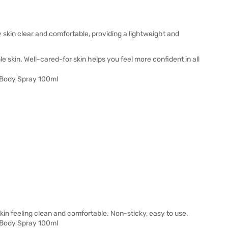
skin clear and comfortable, providing a lightweight and
e skin. Well-cared-for skin helps you feel more confident in all
 skin feeling clean and comfortable. Non-sticky, easy to use.