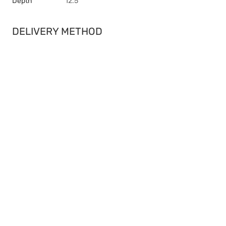
Depth
12.5
DELIVERY METHOD