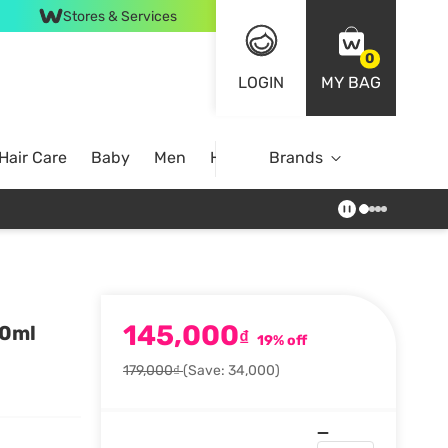
Stores & Services
0
LOGIN
MY BAG
Hair Care
Baby
Men
Home
Brands
145,000
00ml
₫
19% off
179,000₫
(Save: 34,000)