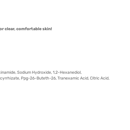
 clear, comfortable skin!
iacinamide, Sodium Hydroxide, 1,2-Hexanediol,
yrrhizate, Ppg-26-Buteth-26, Tranexamic Acid, Citric Acid,