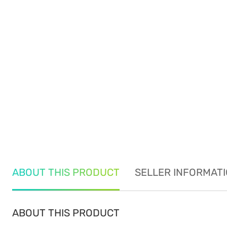
ABOUT THIS PRODUCT
SELLER INFORMAT
ABOUT THIS PRODUCT