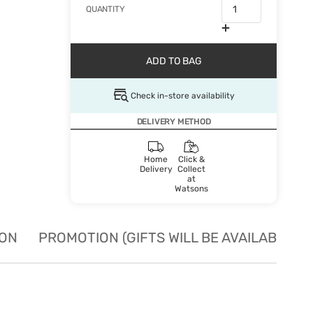
QUANTITY
ADD TO BAG
Check in-store availability
DELIVERY METHOD
Home
Click &
Delivery
Collect
at
Watsons
ION
PROMOTION (GIFTS WILL BE AVAILABLE W