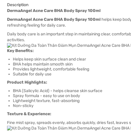
Description
DermaAngel Acne Care BHA Body Spray 100ml
DermaAngel Acne Care BHA Body Spray 100ml
helps keep body 
refreshing feeling for daily care.
Daily body care is an important step in maintaining clear, comfortabl
activities.
Key Benefits:
Helps keep skin surface clean and clear
BHA helps maintain smooth skin
Provides lightweight, comfortable feeling
Suitable for daily use
Product Highlights:
BHA (Salicylic Acid) - helps cleanse skin surface
Spray formula - easy to use on body
Lightweight texture, fast-absorbing
Non-sticky
Texture & Experience:
Fine mist spray, spreads evenly, absorbs quickly, dries fast, leaves