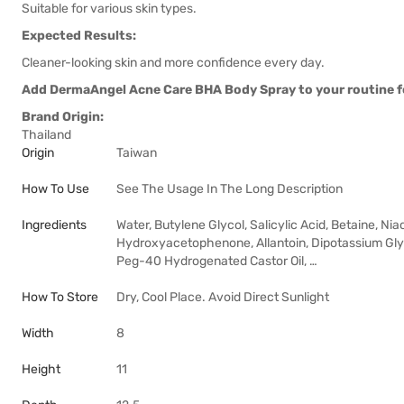
Suitable for various skin types.
Expected Results:
Cleaner-looking skin and more confidence every day.
Add DermaAngel Acne Care BHA Body Spray to your routine for
Brand Origin:
Thailand
Origin
Taiwan
How To Use
See The Usage In The Long Description
Ingredients
Water, Butylene Glycol, Salicylic Acid, Betaine, N
Hydroxyacetophenone, Allantoin, Dipotassium Glyc
Peg-40 Hydrogenated Castor Oil, …
How To Store
Dry, Cool Place. Avoid Direct Sunlight
Width
8
Height
11