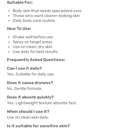
Suitable For:
Body skin that needs specialized care
Those who want clearer-looking skin
Daily body care routine
How To Use:
Shake well before use
Spray on target areas
Use on clean, dry skin
Use daily for best results
Frequently Asked Questions:
Can I use it daily?
Yes. Suitable for daily use.
Does it cause dryness?
No. Gentle formula.
Does it absorb quickly?
Yes. Lightweight texture absorbs fast.
When should I use it?
Use on clean skin daily.
Is it suitable for sensitive skin?