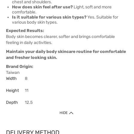
chest and shoulders.
How does skin feel after use?
Light, soft and more
comfortable.
Is it suitable for various skin types?
Yes. Suitable for
various body skin types.
Expected Results:
Body skin becomes clearer, softer and brings comfortable
feeling in daily activities.
Maintain your daily body skincare routine for comfortable
and fresher looking skin.
Brand Origin:
Taiwan
Width
8
Height
11
Depth
12.5
HIDE
DELIVERY METHOD