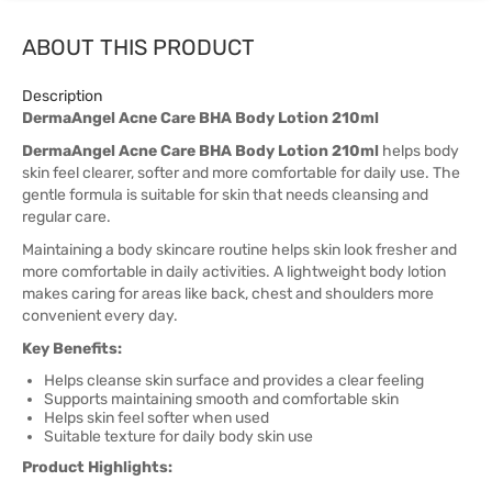
ABOUT THIS PRODUCT
Description
DermaAngel Acne Care BHA Body Lotion 210ml
DermaAngel Acne Care BHA Body Lotion 210ml
helps body
skin feel clearer, softer and more comfortable for daily use. The
gentle formula is suitable for skin that needs cleansing and
regular care.
Maintaining a body skincare routine helps skin look fresher and
more comfortable in daily activities. A lightweight body lotion
makes caring for areas like back, chest and shoulders more
convenient every day.
Key Benefits:
Helps cleanse skin surface and provides a clear feeling
Supports maintaining smooth and comfortable skin
Helps skin feel softer when used
Suitable texture for daily body skin use
Product Highlights: