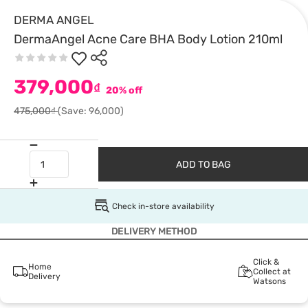
DERMA ANGEL
DermaAngel Acne Care BHA Body Lotion 210ml
379,000
₫
20% off
475,000₫
(Save: 96,000)
ADD TO BAG
Check in-store availability
DELIVERY METHOD
Click &
Home
Collect at
Delivery
Watsons