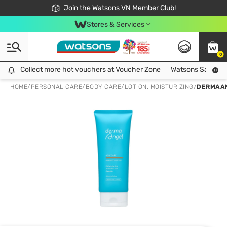
Free Shipping For Order From 249,000Đ
24h Fast delivery in Hồ Chí Minh City
Join the Watsons VN Member Club!
Stores & Services
0
Collect more hot vouchers at Voucher Zone
Collect more hot vouchers at Voucher Zone
Watsons Safety Al
HOME
/
PERSONAL CARE
/
BODY CARE
/
LOTION, MOISTURIZING
/
DERMAAN