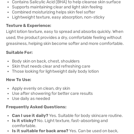
Contains Salicylic Acid (BHA) to help cleanse skin surface
Supports maintaining clear and light skin feeling
Combined moisturizing helps skin feel softer
Lightweight texture, easy absorption, non-sticky
Texture & Experience:
Light lotion texture, easy to spread and absorbs quickly. When
used, the product provides a dry, comfortable feeling without
greasiness, helping skin become softer and more comfortable.
Suitable For:
Body skin on back, chest, shoulders
Skin that needs clear and refreshing care
Those looking for lightweight daily body lotion
How To Use:
Apply evenly on clean, dry skin
Use after showering for better care results
Use daily as needed
Frequently Asked Questions:
Can I use it daily?
Yes. Suitable for body skincare routine.
Is it sticky?
No. Light texture, fast-absorbing and
comfortable.
Is it suitable for back area?
Yes. Can be used on back,