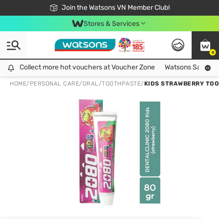
Free Shipping For Order From 249,000Đ
24h Fast delivery in Hồ Chí Minh City
Join the Watsons VN Member Club!
Stores & Services
0
Collect more hot vouchers at Voucher Zone
Collect more hot vouchers at Voucher Zone
Watsons Safety Al
HOME
/
PERSONAL CARE
/
ORAL
/
TOOTHPASTE
/
KIDS STRAWBERRY TO