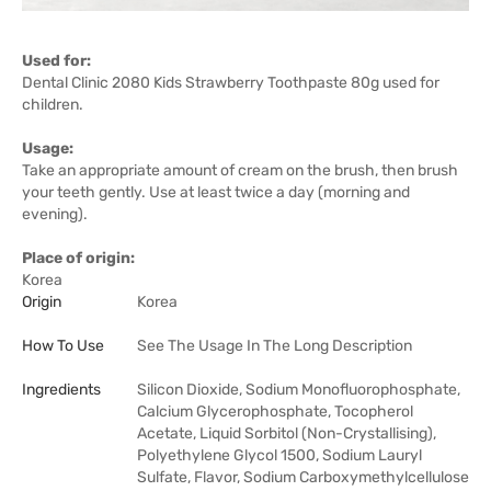
Used for:
Dental Clinic 2080 Kids Strawberry Toothpaste 80g used for
children.
Usage:
Take an appropriate amount of cream on the brush, then brush
your teeth gently. Use at least twice a day (morning and
evening).
Place of origin:
Korea
Origin
Korea
How To Use
See The Usage In The Long Description
Ingredients
Silicon Dioxide, Sodium Monofluorophosphate,
Calcium Glycerophosphate, Tocopherol
Acetate, Liquid Sorbitol (Non-Crystallising),
Polyethylene Glycol 1500, Sodium Lauryl
Sulfate, Flavor, Sodium Carboxymethylcellulose