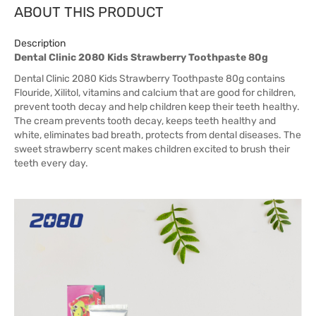
ABOUT THIS PRODUCT
Description
Dental Clinic 2080 Kids Strawberry Toothpaste 80g
Dental Clinic 2080 Kids Strawberry Toothpaste 80g contains
Flouride, Xilitol, vitamins and calcium that are good for children,
prevent tooth decay and help children keep their teeth healthy.
The cream prevents tooth decay, keeps teeth healthy and
white, eliminates bad breath, protects from dental diseases. The
sweet strawberry scent makes children excited to brush their
teeth every day.