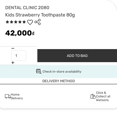
DENTAL CLINIC 2080
Kids Strawberry Toothpaste 80g
42,000
₫
ADD TO BAG
Check in-store availability
DELIVERY METHOD
Click &
Home
Collect at
Delivery
Watsons