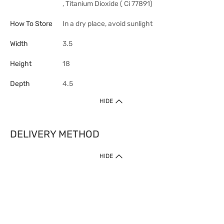
, Titanium Dioxide ( Ci 77891)
How To Store
In a dry place, avoid sunlight
Width
3.5
Height
18
Depth
4.5
HIDE
DELIVERY METHOD
HIDE