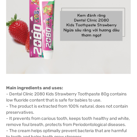
Main ingredients and uses:
- Dental Clinic 2080 Kids Strawberry Toothpaste 80g contains
low fluoride content that is safe for babies to use.
- The product is extracted from 100% natural, does not contain
preservatives.
- It prevents from carious tooth, keeps tooth healthy and white,
remove foul breath, protects from Periodontological diseases.
- The cream helps optimally prevent bacteria that are harmful
to teeth and helps teeth grow stronger.