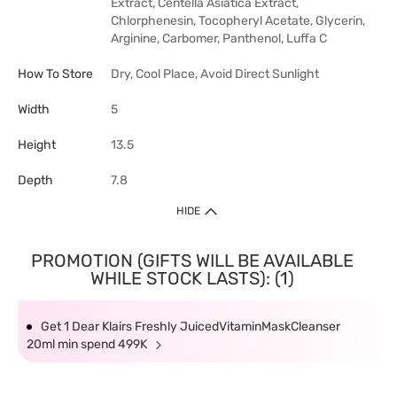
Extract, Centella Asiatica Extract,
Chlorphenesin, Tocopheryl Acetate, Glycerin,
Arginine, Carbomer, Panthenol, Luffa C
How To Store
Dry, Cool Place, Avoid Direct Sunlight
Width
5
Height
13.5
Depth
7.8
HIDE
PROMOTION (GIFTS WILL BE AVAILABLE
WHILE STOCK LASTS): (1)
Get 1 Dear Klairs Freshly JuicedVitaminMaskCleanser
20ml min spend 499K