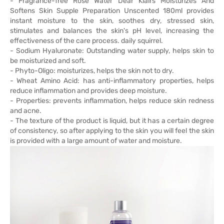
- Fragrance-free Rose Water Dear Klairs Moisturizes And
Softens Skin Supple Preparation Unscented 180ml provides
instant moisture to the skin, soothes dry, stressed skin,
stimulates and balances the skin's pH level, increasing the
effectiveness of the care process. daily squirrel.
- Sodium Hyaluronate: Outstanding water supply, helps skin to
be moisturized and soft.
- Phyto-Oligo: moisturizes, helps the skin not to dry.
- Wheat Amino Acid: has anti-inflammatory properties, helps
reduce inflammation and provides deep moisture.
- Properties: prevents inflammation, helps reduce skin redness
and acne.
- The texture of the product is liquid, but it has a certain degree
of consistency, so after applying to the skin you will feel the skin
is provided with a large amount of water and moisture.