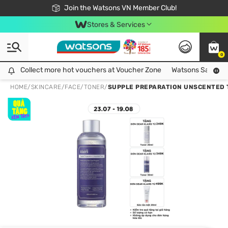
Free Shipping For Order From 249,000Đ
24h Fast delivery in Hồ Chí Minh City
Join the Watsons VN Member Club!
Stores & Services
0
Collect more hot vouchers at Voucher Zone
Collect more hot vouchers at Voucher Zone
Watsons Safety Al
HOME
/
SKINCARE
/
FACE
/
TONER
/
SUPPLE PREPARATION UNSCENTED 