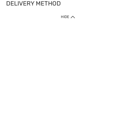
DELIVERY METHOD
HIDE