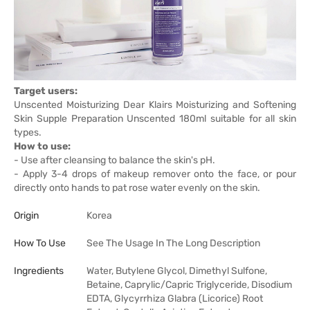
Target users:
Unscented Moisturizing Dear Klairs Moisturizing and Softening
Skin Supple Preparation Unscented 180ml suitable for all skin
types.
How to use:
- Use after cleansing to balance the skin's pH.
- Apply 3-4 drops of makeup remover onto the face, or pour
directly onto hands to pat rose water evenly on the skin.
Origin
Korea
How To Use
See The Usage In The Long Description
Ingredients
Water, Butylene Glycol, Dimethyl Sulfone,
Betaine, Caprylic/Capric Triglyceride, Disodium
EDTA, Glycyrrhiza Glabra (Licorice) Root