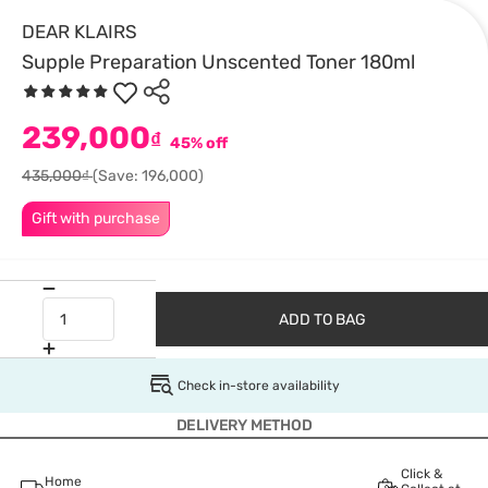
DEAR KLAIRS
Supple Preparation Unscented Toner 180ml
239,000
₫
45% off
435,000₫
(Save: 196,000)
Gift with purchase
ADD TO BAG
Check in-store availability
DELIVERY METHOD
Click &
Home