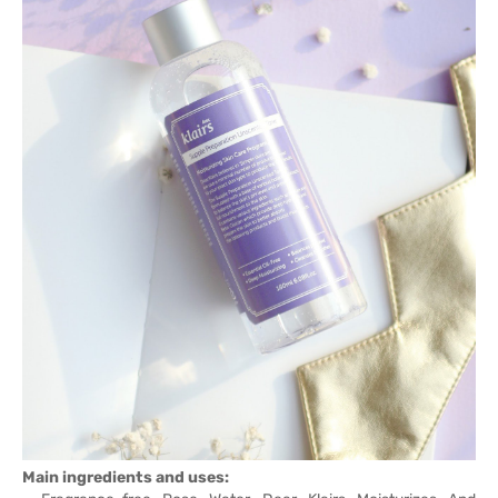
Main ingredients and uses: