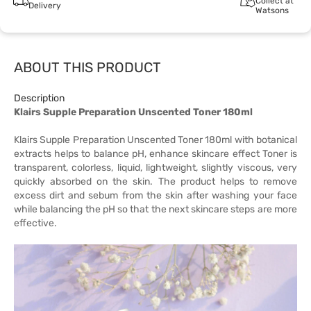
Collect at
Delivery
Watsons
ABOUT THIS PRODUCT
Description
Klairs Supple Preparation Unscented Toner 180ml
Klairs Supple Preparation Unscented Toner 180ml with botanical
extracts helps to balance pH, enhance skincare effect Toner is
transparent, colorless, liquid, lightweight, slightly viscous, very
quickly absorbed on the skin. The product helps to remove
excess dirt and sebum from the skin after washing your face
while balancing the pH so that the next skincare steps are more
effective.