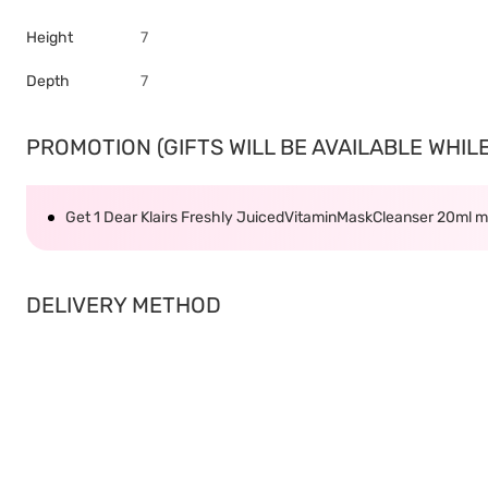
Height
7
Depth
7
PROMOTION (GIFTS WILL BE AVAILABLE WHILE 
Get 1 Dear Klairs Freshly JuicedVitaminMaskCleanser 20ml 
DELIVERY METHOD