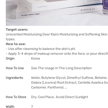
Target users:
Unscented Moisturizing Dear Klairs Moisturizing and Softening Skin
types.
How to use:
- Use after cleansing to balance the skin's pH.
- Apply 3-4 drops of makeup remover onto the face, or pour directl
Origin
Korea
How To Use
See The Usage In The Long Description
Ingredients
Water, Butylene Glycol, Dimethyl Sulfone, Betaine,
Glabra (Licorice) Root Extract, Centella Asiatica E
Carbomer, Panthenol, …
How To Store
Dry, Cool Place. Avoid Direct Sunlight
Width
7