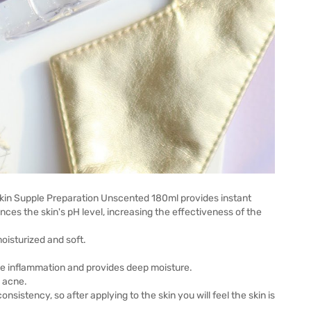
Skin Supple Preparation Unscented 180ml provides instant
ances the skin's pH level, increasing the effectiveness of the
oisturized and soft.
ce inflammation and provides deep moisture.
d acne.
consistency, so after applying to the skin you will feel the skin is