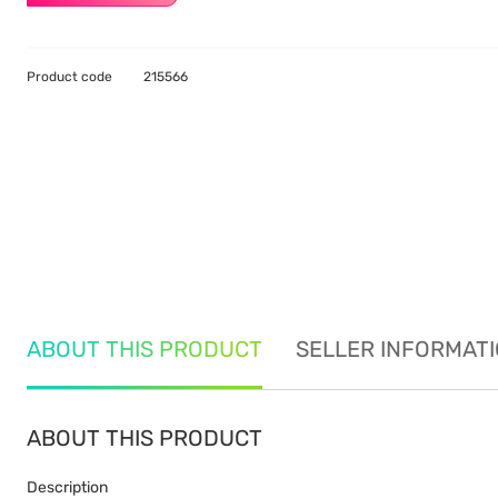
Product code
215566
ABOUT THIS PRODUCT
SELLER INFORMAT
ABOUT THIS PRODUCT
Description