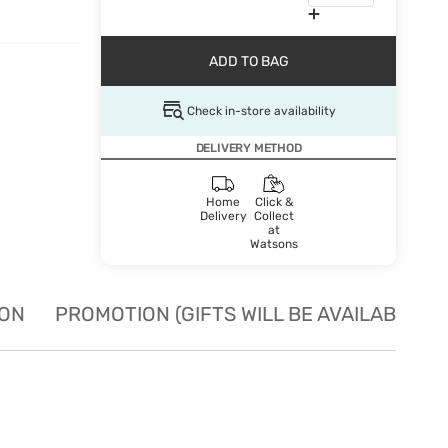
ADD TO BAG
Check in-store availability
DELIVERY METHOD
Home
Click &
Delivery
Collect
at
Watsons
ION
PROMOTION (GIFTS WILL BE AVAILABLE W