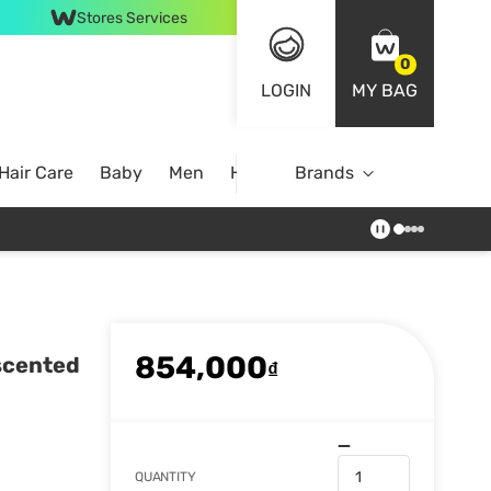
Stores Services
0
LOGIN
MY BAG
Hair Care
Baby
Men
Home
Brands
854,000
scented
₫
QUANTITY