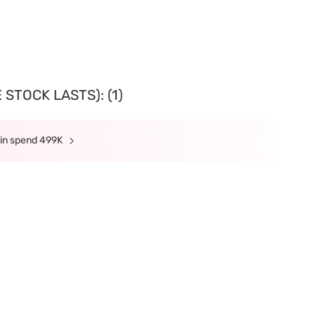
STOCK LASTS): (1)
min spend 499K