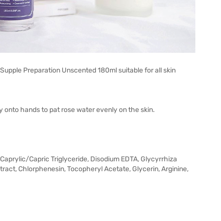
 Supple Preparation Unscented 180ml suitable for all skin
y onto hands to pat rose water evenly on the skin.
 Caprylic/Capric Triglyceride, Disodium EDTA, Glycyrrhiza
xtract, Chlorphenesin, Tocopheryl Acetate, Glycerin, Arginine,