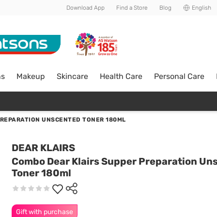
Download App
Find a Store
Blog
English
ns
Makeup
Skincare
Health Care
Personal Care
PREPARATION UNSCENTED TONER 180ML
DEAR KLAIRS
Combo Dear Klairs Supper Preparation Un
Toner 180ml
Gift with purchase