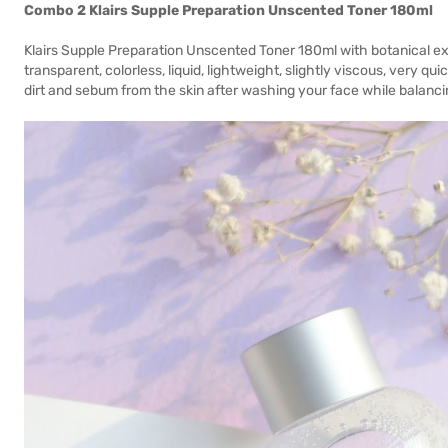
Combo 2 Klairs Supple Preparation Unscented Toner 180ml
Klairs Supple Preparation Unscented Toner 180ml with botanical ex
transparent, colorless, liquid, lightweight, slightly viscous, very 
dirt and sebum from the skin after washing your face while balanci