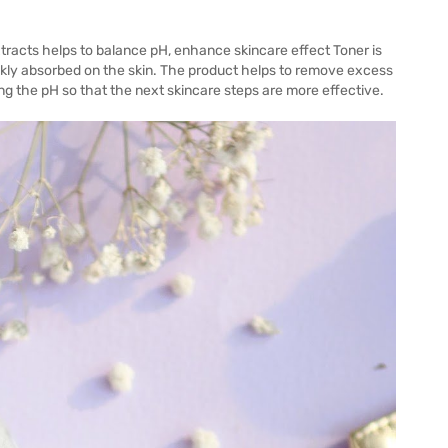
tracts helps to balance pH, enhance skincare effect Toner is
quickly absorbed on the skin. The product helps to remove excess
ng the pH so that the next skincare steps are more effective.