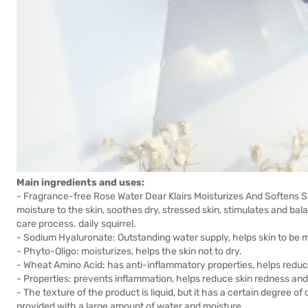
Main ingredients and uses:
- Fragrance-free Rose Water Dear Klairs Moisturizes And Softens 
moisture to the skin, soothes dry, stressed skin, stimulates and bal
care process. daily squirrel.
- Sodium Hyaluronate: Outstanding water supply, helps skin to be m
- Phyto-Oligo: moisturizes, helps the skin not to dry.
- Wheat Amino Acid: has anti-inflammatory properties, helps redu
- Properties: prevents inflammation, helps reduce skin redness an
- The texture of the product is liquid, but it has a certain degree of 
provided with a large amount of water and moisture.