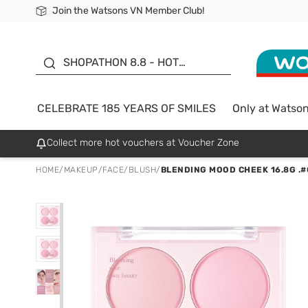
Join the Watsons VN Member Club!
Free Shipping For Order From 249,000Đ
24h Fast delivery in Hồ Chí Minh City
185 YEARS OF SMILES -
SALE UP TO 50%
SHOPATHON 8.8 - HOT
DEAL
CELEBRATE 185 YEARS OF SMILES
Only at Watso
Collect more hot vouchers at Voucher Zone
HOME
/
MAKEUP
/
FACE
/
BLUSH
/
BLENDING MOOD CHEEK 16.8G .