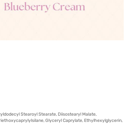
yldodecyl Stearoyl Stearate, Diisostearyl Malate,
riethoxycaprylylsilane, Glyceryl Caprylate, Ethylhexylglycerin,