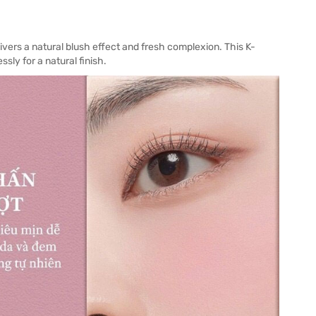
ivers a natural blush effect and fresh complexion. This K-
sly for a natural finish.