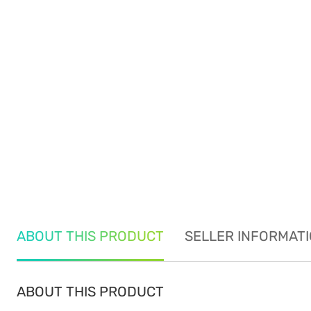
ABOUT THIS PRODUCT
SELLER INFORMAT
ABOUT THIS PRODUCT