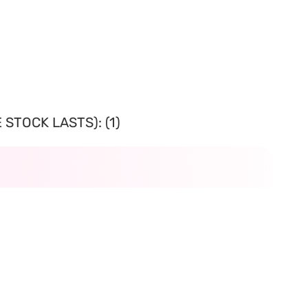
STOCK LASTS): (1)