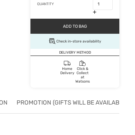
QUANTITY
ADD TO BAG
Check in-store availability
DELIVERY METHOD
Home
Click &
Delivery
Collect
at
Watsons
ION
PROMOTION (GIFTS WILL BE AVAILABLE W