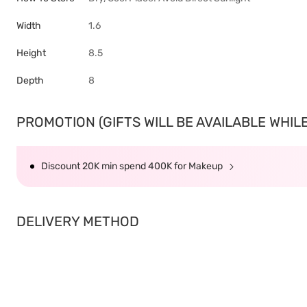
Width
1.6
Height
8.5
Depth
8
PROMOTION (GIFTS WILL BE AVAILABLE WHILE 
Discount 20K min spend 400K for Makeup
DELIVERY METHOD