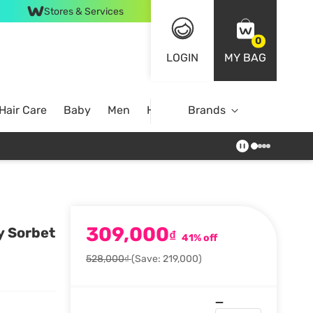
Stores & Services
0
LOGIN
MY BAG
Hair Care
Baby
Men
Home
Brands
309,000
y Sorbet
₫
41% off
528,000₫
(Save: 219,000)