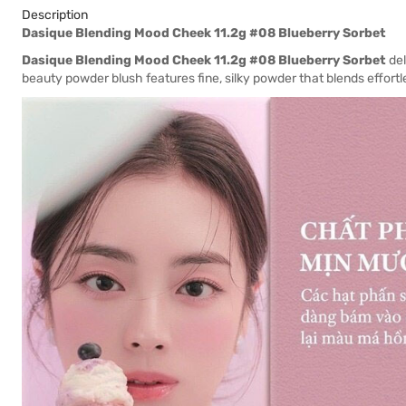
Description
Dasique Blending Mood Cheek 11.2g #08 Blueberry Sorbet
Dasique Blending Mood Cheek 11.2g #08 Blueberry Sorbet
del
beauty powder blush features fine, silky powder that blends effortles