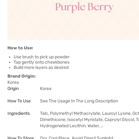
How to Use:
Use brush to pick up powder
Tap gently onto cheekbones
Build more layers as desired
Brand Origin:
Korea
Origin
Korea
How To Use
See The Usage In The Long Description
Ingredients
Talc, Polymethyl Methacrylate, Lauroyl Lysine, Oct
Dimethicone, Isocetyl Myristate, Caprylyl Glycol, T
Hydrogenated Lecithin, Water, …
How To Store
Dry, Cool Place. Avoid Direct Sunlight