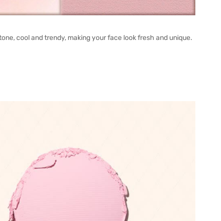
one, cool and trendy, making your face look fresh and unique.