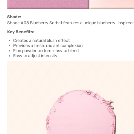
Shade:
Shade #08 Blueberry Sorbet features a unique blueberry-inspired t
Key Benefits:
Creates a natural blush effect
Provides a fresh, radiant complexion
Fine powder texture, easy to blend
Easy to adjust intensity