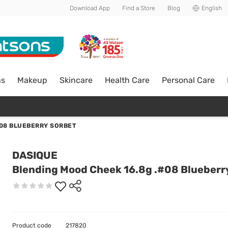
Download App
Find a Store
Blog
English
ns
Makeup
Skincare
Health Care
Personal Care
#08 BLUEBERRY SORBET
DASIQUE
Blending Mood Cheek 16.8g .#08 Blueberr
Product code
217820