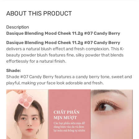
ABOUT THIS PRODUCT
Description
Dasique Blending Mood Cheek 11.2g #07 Candy Berry
Dasique Blending Mood Cheek 11.2g #07 Candy Berry
delivers a natural blush effect and fresh complexion. This K-
beauty powder blush features fine, silky powder that blends
effortlessly for a natural finish.
Shade:
Shade #07 Candy Berry features a candy berry tone, sweet and
playful, making your face look adorable and fresh.