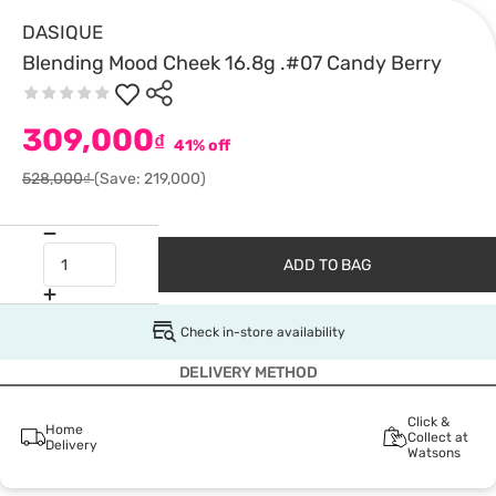
DASIQUE
Blending Mood Cheek 16.8g .#07 Candy Berry
309,000
₫
41% off
528,000₫
(Save: 219,000)
ADD TO BAG
Check in-store availability
DELIVERY METHOD
Click &
Home
Collect at
Delivery
Watsons