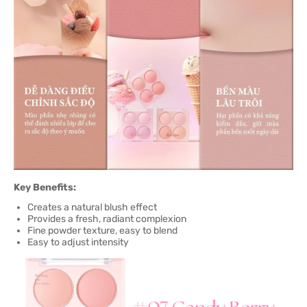
Key Benefits:
Creates a natural blush effect
Provides a fresh, radiant complexion
Fine powder texture, easy to blend
Easy to adjust intensity