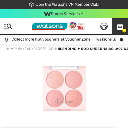
Free Shipping For Order From 249,000Đ
24h Fast delivery in Hồ Chí Minh City
Join the Watsons VN Member Club!
Stores Services
0
Collect more hot vouchers at Voucher Zone
Collect more hot vouchers at Voucher Zone
Watsons Safety Al
HOME
/
MAKEUP
/
FACE
/
BLUSH
/
BLENDING MOOD CHEEK 16.8G .#07 C