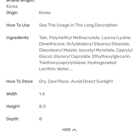
Brand Origin:
Korea
Origin
Korea
How To Use
See The Usage In The Long Description
Ingredients
Talc, Polymethyl Methacrylate, Lauroyl Lysine,
Dimethicone, Octyldodecyl Stearoyl Stearate,
Diisostearyl Malate, Isocetyl Myristate, Caprylyl
Glycol, Glyceryl Caprylate, Ethylhexylglycerin,
Triethoxycaprylylsilane, Hydrogenated
Lecithin, Water, …
How To Store
Dry, Cool Place. Avoid Direct Sunlight
Width
1.6
Height
8.5
Depth
8
HIDE