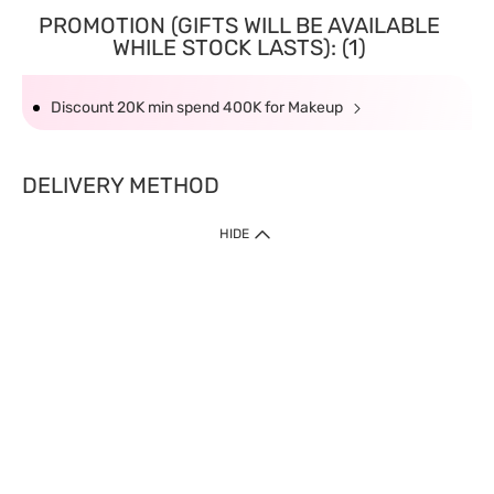
PROMOTION (GIFTS WILL BE AVAILABLE
WHILE STOCK LASTS): (1)
Discount 20K min spend 400K for Makeup
DELIVERY METHOD
HIDE