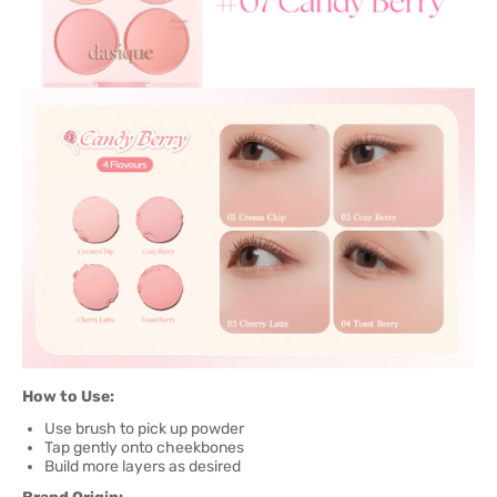
How to Use:
Use brush to pick up powder
Tap gently onto cheekbones
Build more layers as desired