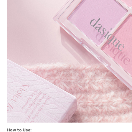
How to Use: