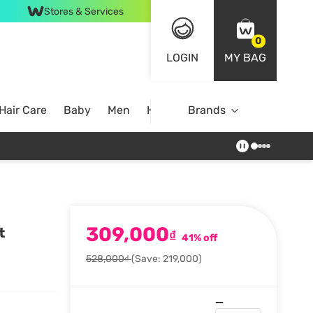
Stores & Services
0
LOGIN
MY BAG
Hair Care
Baby
Men
Home
Brands
309,000
t
₫
41% off
528,000₫
(Save: 219,000)