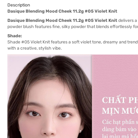
Description
Dasique Blending Mood Cheek 11.2g #05 Violet Knit
Dasique Blending Mood Cheek 11.2g #05 Violet Knit
delivers a
powder blush features fine, silky powder that blends effortlessly fo
Shade:
Shade #05 Violet Knit features a soft violet tone, dreamy and tren
with a creative, stylish vibe.