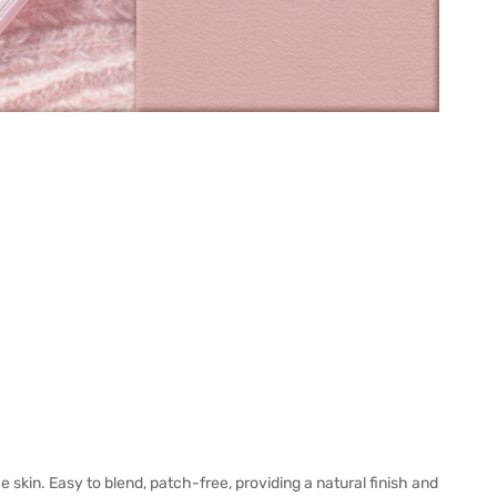
e skin. Easy to blend, patch-free, providing a natural finish and