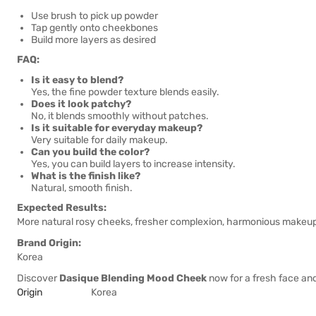
Use brush to pick up powder
Tap gently onto cheekbones
Build more layers as desired
FAQ:
Is it easy to blend?
Yes, the fine powder texture blends easily.
Does it look patchy?
No, it blends smoothly without patches.
Is it suitable for everyday makeup?
Very suitable for daily makeup.
Can you build the color?
Yes, you can build layers to increase intensity.
What is the finish like?
Natural, smooth finish.
Expected Results:
More natural rosy cheeks, fresher complexion, harmonious makeup l
Brand Origin:
Korea
Discover
Dasique Blending Mood Cheek
now for a fresh face a
Origin
Korea