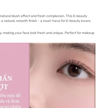
 natural blush effect and fresh complexion. This K-beauty
r a natural, smooth finish - a must-have for K-beauty lovers.
dy, making your face look fresh and unique. Perfect for makeup