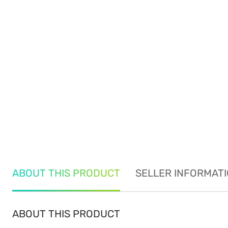
ABOUT THIS PRODUCT
SELLER INFORMAT
ABOUT THIS PRODUCT