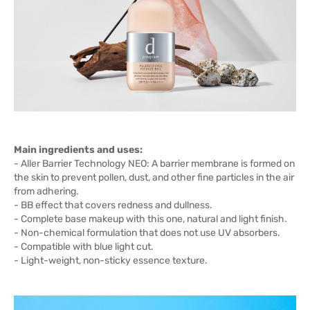
Main ingredients and uses:
- Aller Barrier Technology NEO: A barrier membrane is formed on
the skin to prevent pollen, dust, and other fine particles in the air
from adhering.
- BB effect that covers redness and dullness.
- Complete base makeup with this one, natural and light finish.
- Non-chemical formulation that does not use UV absorbers.
- Compatible with blue light cut.
- Light-weight, non-sticky essence texture.