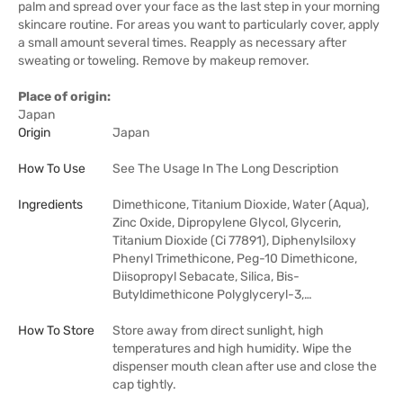
palm and spread over your face as the last step in your morning
skincare routine. For areas you want to particularly cover, apply
a small amount several times. Reapply as necessary after
sweating or toweling. Remove by makeup remover.
Place of origin:
Japan
Origin
Japan
How To Use
See The Usage In The Long Description
Ingredients
Dimethicone, Titanium Dioxide, Water (Aqua),
Zinc Oxide, Dipropylene Glycol, Glycerin,
Titanium Dioxide (Ci 77891), Diphenylsiloxy
Phenyl Trimethicone, Peg-10 Dimethicone,
Diisopropyl Sebacate, Silica, Bis-
Butyldimethicone Polyglyceryl-3,…
How To Store
Store away from direct sunlight, high
temperatures and high humidity. Wipe the
dispenser mouth clean after use and close the
cap tightly.