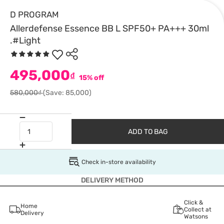
D PROGRAM
Allerdefense Essence BB L SPF50+ PA+++ 30ml
.#Light
495,000
₫
15% off
580,000₫
(Save: 85,000)
ADD TO BAG
Check in-store availability
DELIVERY METHOD
Click &
Home
Collect at
Delivery
Watsons