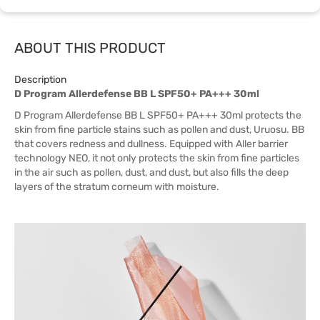
ABOUT THIS PRODUCT
Description
D Program Allerdefense BB L SPF50+ PA+++ 30ml
D Program Allerdefense BB L SPF50+ PA+++ 30ml protects the
skin from fine particle stains such as pollen and dust, Uruosu. BB
that covers redness and dullness. Equipped with Aller barrier
technology NEO, it not only protects the skin from fine particles
in the air such as pollen, dust, and dust, but also fills the deep
layers of the stratum corneum with moisture.