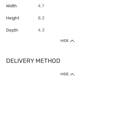
Width
4.7
Height
8.2
Depth
4.3
HIDE
DELIVERY METHOD
HIDE