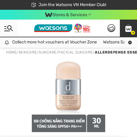
Free Shipping For Order From 249,000Đ
24h Fast delivery in Hồ Chí Minh City
Join the Watsons VN Member Club!
Stores & Services
0
Collect more hot vouchers at Voucher Zone
Collect more hot vouchers at Voucher Zone
Watsons Safety Al
HOME
/
SKINCARE
/
SUNCARE
/
FACICAL SUNCARE
/
ALLERDEFENSE ESSEN