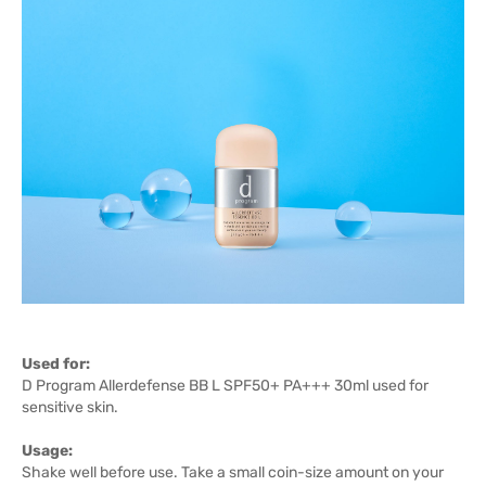
Used for:
D Program Allerdefense BB L SPF50+ PA+++ 30ml used for
sensitive skin.
Usage:
Shake well before use. Take a small coin-size amount on your