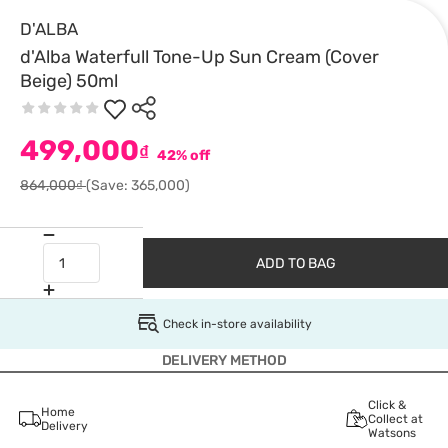
D'ALBA
d'Alba Waterfull Tone-Up Sun Cream (Cover
Beige) 50ml
499,000
₫
42% off
864,000₫
(Save: 365,000)
ADD TO BAG
Check in-store availability
DELIVERY METHOD
Click &
Home
Collect at
Delivery
Watsons