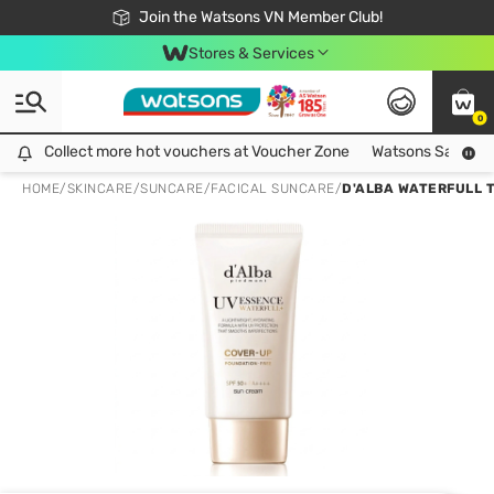
Free Shipping For Order From 249,000Đ
24h Fast delivery in Hồ Chí Minh City
Join the Watsons VN Member Club!
Stores & Services
0
Collect more hot vouchers at Voucher Zone
Collect more hot vouchers at Voucher Zone
Watsons Safety Al
HOME
/
SKINCARE
/
SUNCARE
/
FACICAL SUNCARE
/
D'ALBA WATERFULL 