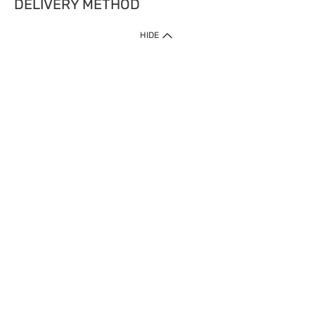
DELIVERY METHOD
HIDE