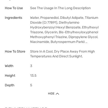
How To Use
See The Usage In The Long Description
Ingredients
Water, Propanediol, Dibutyl Adipate, Titanium
Dioxide (Ci 77891), Diethylamino
Hydroxybenzoyl Hexyl Benzoate, Ethylhexyl
Triazone, Glycerin, Bis-Ethylhexyloxyphenol
Methoxyphenyl Triazine, Dipropylene Glycol,
Niacinamide, Butyrospermum Parkii …
How To Store
Store In A Cool, Dry Place Away From High
Temperatures And Direct Sunlight.
Width
3
Height
13.5
Depth
5
HIDE