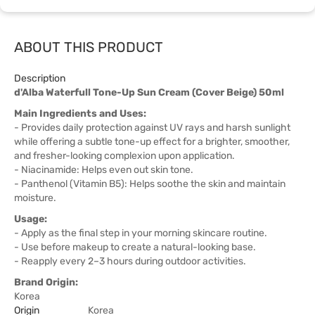
ABOUT THIS PRODUCT
Description
d'Alba Waterfull Tone-Up Sun Cream (Cover Beige) 50ml
Main Ingredients and Uses:
- Provides daily protection against UV rays and harsh sunlight
while offering a subtle tone-up effect for a brighter, smoother,
and fresher-looking complexion upon application.
- Niacinamide: Helps even out skin tone.
- Panthenol (Vitamin B5): Helps soothe the skin and maintain
moisture.
Usage:
- Apply as the final step in your morning skincare routine.
- Use before makeup to create a natural-looking base.
- Reapply every 2–3 hours during outdoor activities.
Brand Origin:
Korea
Origin
Korea