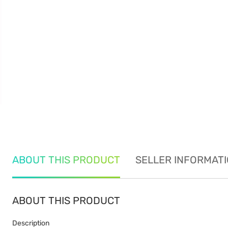
ABOUT THIS PRODUCT
SELLER INFORMAT
ABOUT THIS PRODUCT
Description