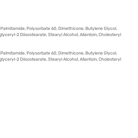
 Palmitamide, Polysorbate 60, Dimethicone, Butylene Glycol,
glyceryl-2 Diisostearate, Stearyl Alcohol, Allantoin, Cholesteryl
 Palmitamide, Polysorbate 60, Dimethicone, Butylene Glycol,
glyceryl-2 Diisostearate, Stearyl Alcohol, Allantoin, Cholesteryl