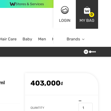
Stores & Services
0
LOGIN
MY BAG
Hair Care
Baby
Men
Home
Brands
403,000
ml
₫
QUANTITY