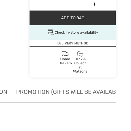
ADD TO BAG
Check in-store availability
DELIVERY METHOD
Home
Click &
Delivery
Collect
at
Watsons
ION
PROMOTION (GIFTS WILL BE AVAILABLE W