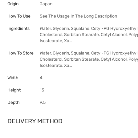
Origin
Japan
How To Use
See The Usage In The Long Description
Ingredients
Water, Glycerin, Squalane, Cetyl-PG Hydroxyethyl
Cholesterol, Sorbitan Stearate, Cetyl Alcohol, Poly
Isostearate, Xa…
How To Store
Water, Glycerin, Squalane, Cetyl-PG Hydroxyethyl
Cholesterol, Sorbitan Stearate, Cetyl Alcohol, Poly
Isostearate, Xa…
Width
4
Height
15
Depth
9.5
DELIVERY METHOD