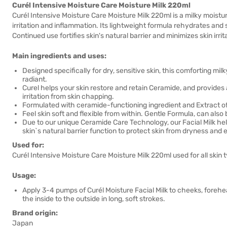
Curél Intensive Moisture Care Moisture Milk 220ml
Curél Intensive Moisture Care Moisture Milk 220ml is a milky moist
irritation and inflammation. Its lightweight formula rehydrates and 
Continued use fortifies skin's natural barrier and minimizes skin irrit
Main ingredients and uses:
Designed specifically for dry, sensitive skin, this comforting mil
radiant.
Curel helps your skin restore and retain Ceramide, and provides 
irritation from skin chapping.
Formulated with ceramide-functioning ingredient and Extract of
Feel skin soft and flexible from within. Gentle Formula, can also
Due to our unique Ceramide Care Technology, our Facial Milk help
skin`s natural barrier function to protect skin from dryness and e
Used for:
Curél Intensive Moisture Care Moisture Milk 220ml used for all skin ty
Usage:
Apply 3-4 pumps of Curél Moisture Facial Milk to cheeks, foreh
the inside to the outside in long, soft strokes.
Brand origin:
Japan