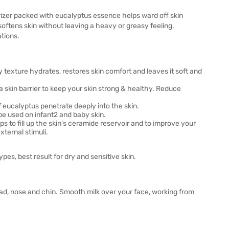
urizer packed with eucalyptus essence helps ward off skin
softens skin without leaving a heavy or greasy feeling.
ations.
ky texture hydrates, restores skin comfort and leaves it soft and
a skin barrier to keep your skin strong & healthy. Reduce
 eucalyptus penetrate deeply into the skin.
 be used on infant2 and baby skin.
s to fill up the skin’s ceramide reservoir and to improve your
xternal stimuli.
pes, best result for dry and sensitive skin.
ead, nose and chin. Smooth milk over your face, working from