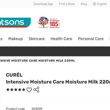
Download App
Find a Store
Blog
English
ns
Makeup
Skincare
Health Care
Personal Care
ENSIVE MOISTURE CARE MOISTURE MILK 220ML
CURÉL
Intensive Moisture Care Moisture Milk 220
Product code
203939