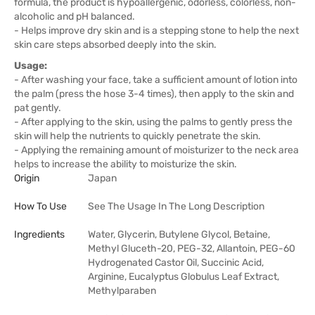
formula, the product is hypoallergenic, odorless, colorless, non-
alcoholic and pH balanced.
- Helps improve dry skin and is a stepping stone to help the next
skin care steps absorbed deeply into the skin.
Usage:
- After washing your face, take a sufficient amount of lotion into
the palm (press the hose 3-4 times), then apply to the skin and
pat gently.
- After applying to the skin, using the palms to gently press the
skin will help the nutrients to quickly penetrate the skin.
- Applying the remaining amount of moisturizer to the neck area
helps to increase the ability to moisturize the skin.
Origin
Japan
How To Use
See The Usage In The Long Description
Ingredients
Water, Glycerin, Butylene Glycol, Betaine,
Methyl Gluceth-20, PEG-32, Allantoin, PEG-60
Hydrogenated Castor Oil, Succinic Acid,
Arginine, Eucalyptus Globulus Leaf Extract,
Methylparaben