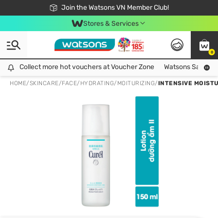
Free Shipping For Order From 249,000Đ
24h Fast delivery in Hồ Chí Minh City
Join the Watsons VN Member Club!
Stores & Services
0
Collect more hot vouchers at Voucher Zone
Collect more hot vouchers at Voucher Zone
Watsons Safety Al
HOME
/
SKINCARE
/
FACE
/
HYDRATING/MOITURIZING
/
INTENSIVE MOISTU