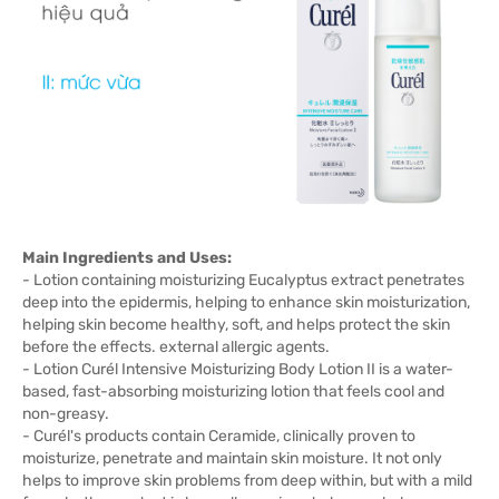
Main Ingredients and Uses:
- Lotion containing moisturizing Eucalyptus extract penetrates
deep into the epidermis, helping to enhance skin moisturization,
helping skin become healthy, soft, and helps protect the skin
before the effects. external allergic agents.
- Lotion Curél Intensive Moisturizing Body Lotion II is a water-
based, fast-absorbing moisturizing lotion that feels cool and
non-greasy.
- Curél's products contain Ceramide, clinically proven to
moisturize, penetrate and maintain skin moisture. It not only
helps to improve skin problems from deep within, but with a mild