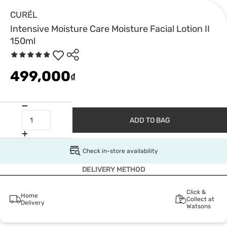
CURÉL
Intensive Moisture Care Moisture Facial Lotion II
150ml
499,000
₫
ADD TO BAG
Check in-store availability
DELIVERY METHOD
Click &
Home
Collect at
Delivery
Watsons