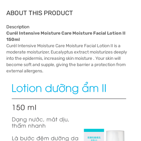
ABOUT THIS PRODUCT
Description
Curél Intensive Moisture Care Moisture Facial Lotion II
150ml
Curél Intensive Moisture Care Moisture Facial Lotion II is a
moderate moisturizer, Eucalyptus extract moisturizes deeply
into the epidermis, increasing skin moisture . Your skin will
become soft and supple, giving the barrier a protection from
external allergens.