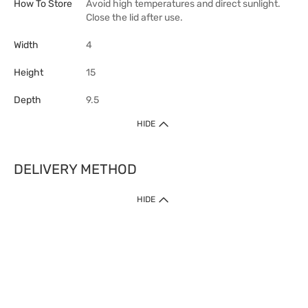
How To Store
Avoid high temperatures and direct sunlight.
Close the lid after use.
Width
4
Height
15
Depth
9.5
HIDE
DELIVERY METHOD
HIDE