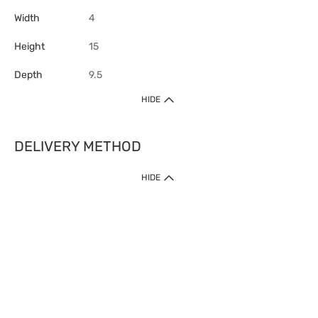
Width
4
Height
15
Depth
9.5
HIDE
DELIVERY METHOD
HIDE