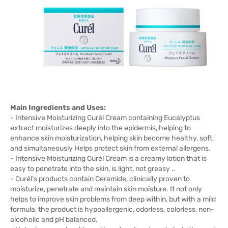
Main Ingredients and Uses:
- Intensive Moisturizing Curél Cream containing Eucalyptus
extract moisturizes deeply into the epidermis, helping to
enhance skin moisturization, helping skin become healthy, soft,
and simultaneously Helps protect skin from external allergens.
- Intensive Moisturizing Curél Cream is a creamy lotion that is
easy to penetrate into the skin, is light, not greasy ..
- Curél's products contain Ceramide, clinically proven to
moisturize, penetrate and maintain skin moisture. It not only
helps to improve skin problems from deep within, but with a mild
formula, the product is hypoallergenic, odorless, colorless, non-
alcoholic and pH balanced.