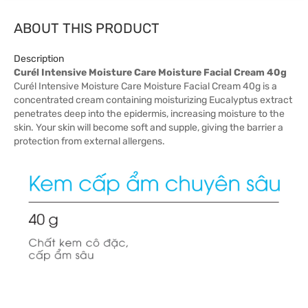
ABOUT THIS PRODUCT
Description
Curél Intensive Moisture Care Moisture Facial Cream 40g
Curél Intensive Moisture Care Moisture Facial Cream 40g is a
concentrated cream containing moisturizing Eucalyptus extract
penetrates deep into the epidermis, increasing moisture to the
skin. Your skin will become soft and supple, giving the barrier a
protection from external allergens.