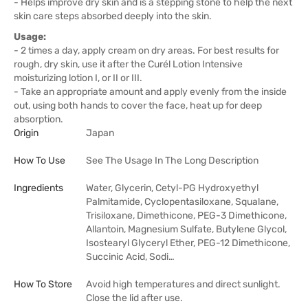
- Helps improve dry skin and is a stepping stone to help the next
skin care steps absorbed deeply into the skin.
Usage:
- 2 times a day, apply cream on dry areas. For best results for
rough, dry skin, use it after the Curél Lotion Intensive
moisturizing lotion I, or II or III.
- Take an appropriate amount and apply evenly from the inside
out, using both hands to cover the face, heat up for deep
absorption.
Origin
Japan
How To Use
See The Usage In The Long Description
Ingredients
Water, Glycerin, Cetyl-PG Hydroxyethyl
Palmitamide, Cyclopentasiloxane, Squalane,
Trisiloxane, Dimethicone, PEG-3 Dimethicone,
Allantoin, Magnesium Sulfate, Butylene Glycol,
Isostearyl Glyceryl Ether, PEG-12 Dimethicone,
Succinic Acid, Sodi…
How To Store
Avoid high temperatures and direct sunlight.
Close the lid after use.