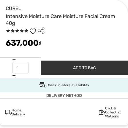
CURÉL
Intensive Moisture Care Moisture Facial Cream
40g
637,000
₫
ADD TO BAG
Check in-store availability
DELIVERY METHOD
Click &
Home
Collect at
Delivery
Watsons