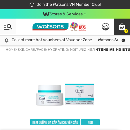
Free Shipping For Order From 249,000Đ
24h Fast delivery in Hồ Chí Minh City
Join the Watsons VN Member Club!
Stores & Services
0
Collect more hot vouchers at Voucher Zone
Collect more hot vouchers at Voucher Zone
Watsons Safety Al
HOME
/
SKINCARE
/
FACE
/
HYDRATING/MOITURIZING
/
INTENSIVE MOIST