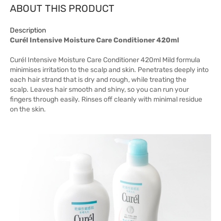
ABOUT THIS PRODUCT
Description
Curél Intensive Moisture Care Conditioner 420ml
Curél Intensive Moisture Care Conditioner 420ml Mild formula
minimises irritation to the scalp and skin. Penetrates deeply into
each hair strand that is dry and rough, while treating the
scalp. Leaves hair smooth and shiny, so you can run your
fingers through easily. Rinses off cleanly with minimal residue
on the skin.