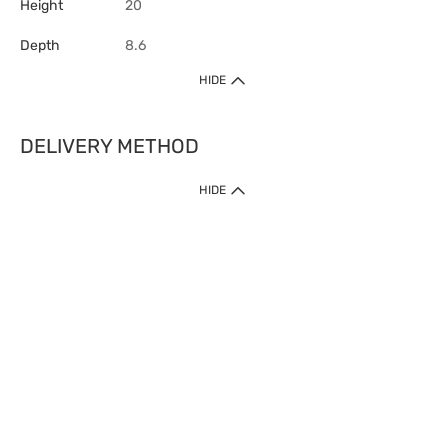
Height
20
Depth
8.6
HIDE
DELIVERY METHOD
HIDE