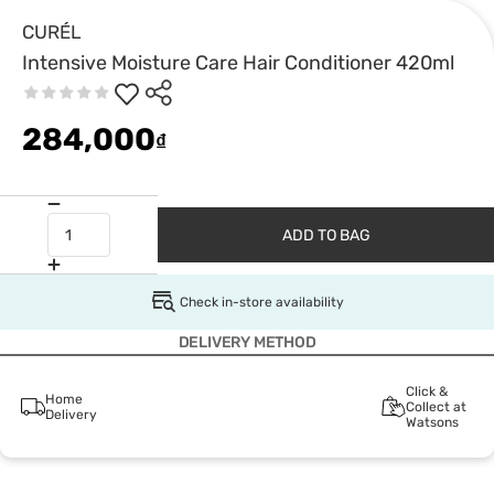
CURÉL
Intensive Moisture Care Hair Conditioner 420ml
284,000
₫
ADD TO BAG
Check in-store availability
DELIVERY METHOD
Click &
Home
Collect at
Delivery
Watsons