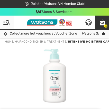
Free Shipping For Order From 249,000Đ
24h Fast delivery in Hồ Chí Minh City
Join the Watsons VN Member Club!
Stores & Services
0
Collect more hot vouchers at Voucher Zone
Collect more hot vouchers at Voucher Zone
Watsons Safety Al
HOME
/
HAIR
/
CONDITIONER & TREATMENTS
/
INTENSIVE MOISTURE CA