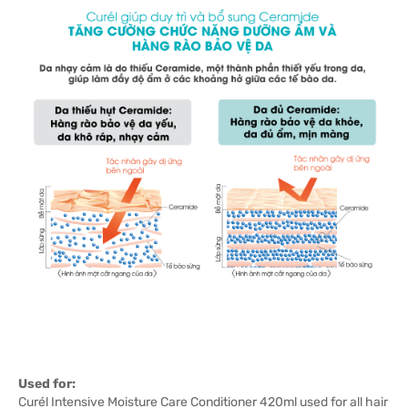
Used for:
Curél Intensive Moisture Care Conditioner 420ml used for all hair