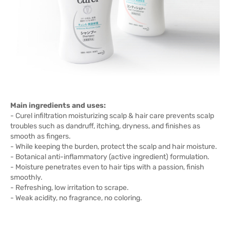
Main ingredients and uses:
- Curel infiltration moisturizing scalp & hair care prevents scalp
troubles such as dandruff, itching, dryness, and finishes as
smooth as fingers.
- While keeping the burden, protect the scalp and hair moisture.
- Botanical anti-inflammatory (active ingredient) formulation.
- Moisture penetrates even to hair tips with a passion, finish
smoothly.
- Refreshing, low irritation to scrape.
- Weak acidity, no fragrance, no coloring.