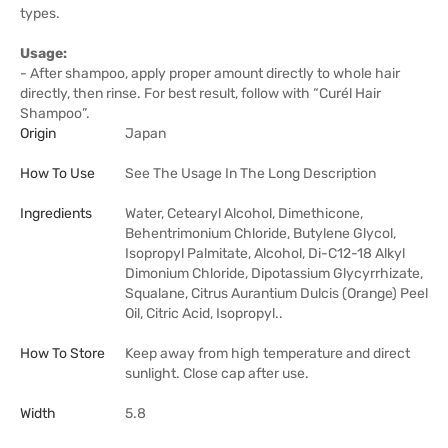
types.
Usage:
- After shampoo, apply proper amount directly to whole hair
directly, then rinse. For best result, follow with “Curél Hair
Shampoo”.
Origin
Japan
How To Use
See The Usage In The Long Description
Ingredients
Water, Cetearyl Alcohol, Dimethicone,
Behentrimonium Chloride, Butylene Glycol,
Isopropyl Palmitate, Alcohol, Di-C12-18 Alkyl
Dimonium Chloride, Dipotassium Glycyrrhizate,
Squalane, Citrus Aurantium Dulcis (Orange) Peel
Oil, Citric Acid, Isopropyl..
How To Store
Keep away from high temperature and direct
sunlight. Close cap after use.
Width
5.8